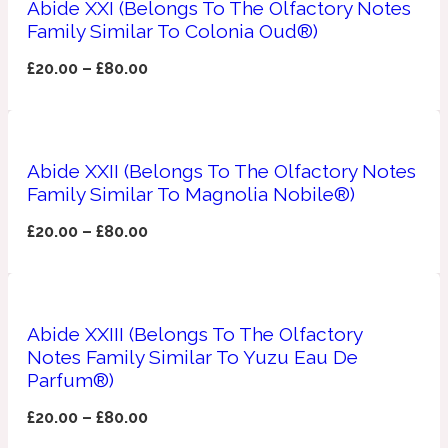
Abide XXI (Belongs To The Olfactory Notes
Family Similar To Colonia Oud®)
Apricot
1888
£
20.00
–
£
80.00
Mossy
Artemisia
Abide XXII (Belongs To The Olfactory Notes
1890 La Dame De Pique
Family Similar To Magnolia Nobile®)
Musky
Tchaikovsky Absolu
£
20.00
–
£
80.00
Balsam
Abide XXIII (Belongs To The Olfactory
Nutty
1899 Hemingway
Notes Family Similar To Yuzu Eau De
Parfum®)
Bamboo
£
20.00
–
£
80.00