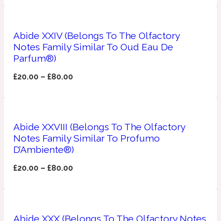
Ozonic
1907
Abide XXIV (Belongs To The Olfactory
Banana
Notes Family Similar To Oud Eau De
Parfum®)
Powdery
1932
£
20.00
–
£
80.00
Beeswax
Abide XXVIII (Belongs To The Olfactory
Salty
195 A C
Notes Family Similar To Profumo
D’Ambiente®)
Benzoin
£
20.00
–
£
80.00
Smoky
1957
Bergamot
Abide XXX (Belongs To The Olfactory Notes