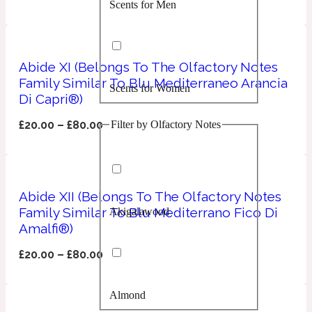
Scents for Men
Confident
Citrus
10019 Wonders
Abide XI (Belongs To The Olfactory Notes
Family Similar To Blu Mediterraneo Arancia
Scents for Women
Creamy
Di Capri®)
Filter by Olfactory Notes
£
20.00
–
£
80.00
Floral
14Hour Dream
Unisex Scents
Earthy
Abide XII (Belongs To The Olfactory Notes
Family Similar To Blu Mediterrano Fico Di
Akigalawood
Fougere
154 Cologne
Amalfi®)
£
20.00
–
£
80.00
Fresh
Almond
Leather
17/17