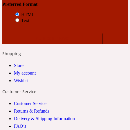
Preferred Format
HTML
24 Rue de L'Université
Text
Coconut
24k
Shopping
Store
Cognac
My account
Wishlist
31 Rue Cambon
Customer Service
Coriander
Customer Service
Returns & Refunds
Delivery & Shipping Information
312 Saint-Honore
FAQ’s