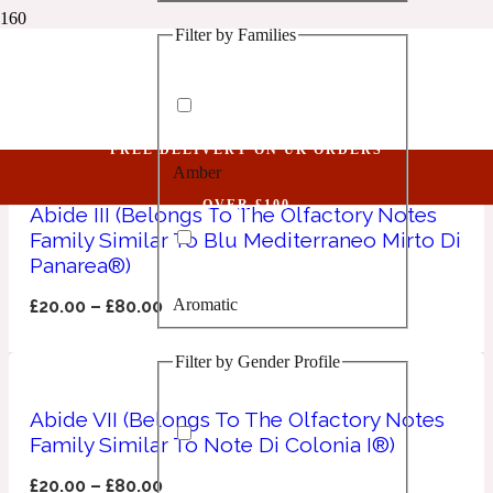
Filter by Families
1 Million Golden Oud
Niche Unisex MSA
Aquatic
FREE DELIVERY ON UK ORDERS
Amber
1 Million Lucky
OVER £100
Abide III (Belongs To The Olfactory Notes
Family Similar To Blu Mediterraneo Mirto Di
Aromatic
Panarea®)
Aromatic
£
20.00
–
£
80.00
1 Million Prive
Filter by Gender Profile
Balsamic
Abide VII (Belongs To The Olfactory Notes
Chypre
1 Million Royal
Family Similar To Note Di Colonia I®)
£
20.00
–
£
80.00