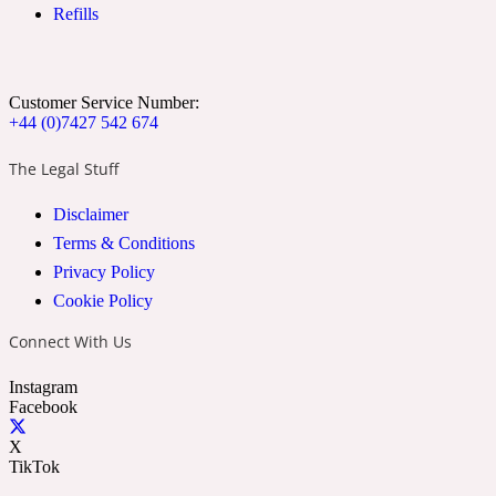
Refills
Cumin
Customer Service Number:
32 Venenum
+44 (0)7427 542 674
Cypress Resin
The Legal Stuff
Disclaimer
34 Boulevard Saint Germain
Terms & Conditions
Privacy Policy
Cypriol
Cookie Policy
Connect With Us
37 Rue De Bellechasse
Instagram
Facebook
Date
X
TikTok