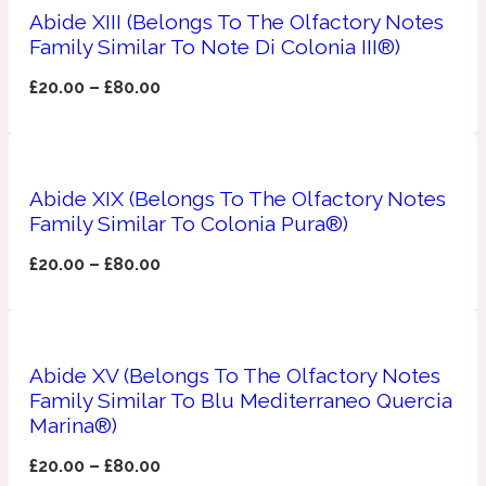
Abide XIII (Belongs To The Olfactory Notes
Family Similar To Note Di Colonia III®)
Fresh spicy
£
20.00
–
£
80.00
Amber
Oriental
1725
Fruity
Abide XIX (Belongs To The Olfactory Notes
Family Similar To Colonia Pura®)
Ambergris
Woody
18 Glacialis Terra
£
20.00
–
£
80.00
Gourmond
Amberwood
Abide XV (Belongs To The Olfactory Notes
1828
Family Similar To Blu Mediterraneo Quercia
Marina®)
Green
£
20.00
–
£
80.00