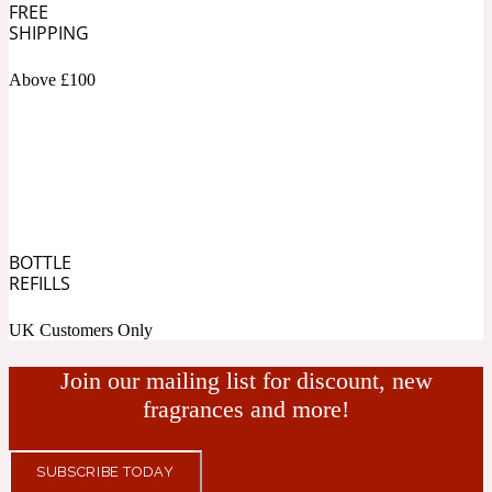
FREE
SHIPPING
Cashmere Wood
Above £100
2022 Generation Femme
Cedar
BOTTLE
2022 Generation Homme
REFILLS
Cedarwood
UK Customers Only
Join our mailing list for discount, new
2022 Generation Man
fragrances and more!
Cherry
SUBSCRIBE TODAY