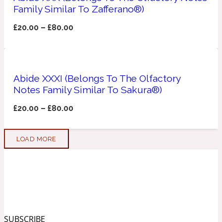
Family Similar To Zafferano®)
Soapy
1969
£
20.00
–
£
80.00
Black Pepper
Abide XXXI (Belongs To The Olfactory
Soft Spicy
1969 Revolte
Notes Family Similar To Sakura®)
£
20.00
–
£
80.00
Blackcurrant
LOAD MORE
Spicy
1978
Bluebell
Sweet
1996 Inez & Vinoodh
SUBSCRIBE