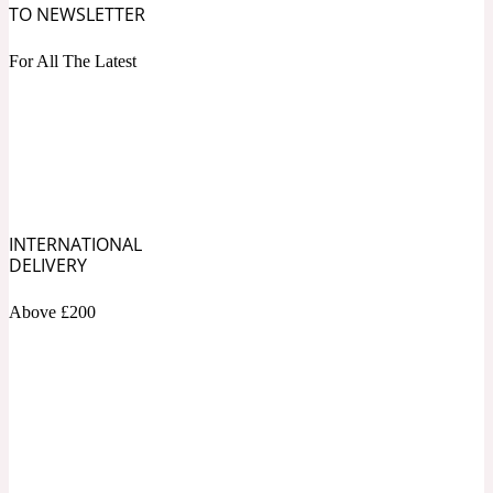
TO NEWSLETTER
Blueberry
For All The Latest
Tropical
20 Iconic
Cacao
Warm Spicy
20 Iconic Woman
INTERNATIONAL
DELIVERY
Caramel
Above £200
White Floral
2015 Le Phénix
Cardamom
Yellow Floral
2020