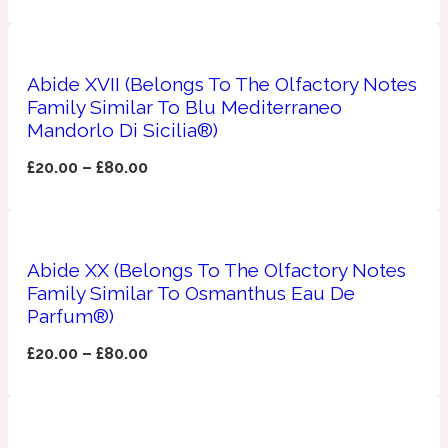
Ambroxan
1872
Herbal
Abide XVII (Belongs To The Olfactory Notes
Family Similar To Blu Mediterraneo
Mandorlo Di Sicilia®)
Amyris
1872 Man
£
20.00
–
£
80.00
Lactonic
Angelica Root
1872 Vetiver
Abide XX (Belongs To The Olfactory Notes
Family Similar To Osmanthus Eau De
Parfum®)
Marine
£
20.00
–
£
80.00
Apple
1872 Woman
Metallic