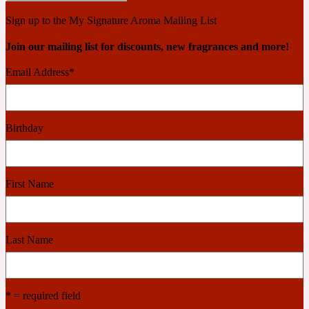
2022 Generation Woman
Sign up to the My Signature Aroma Mailing List
Join our mailing list for discounts, new fragrances and more!
Cinnamon
Email Address
*
21 Conduit St
Birthday
Citrus
First Name
24 Faubourg
Clove
Last Name
24 Old Street
* = required field
Cocoa