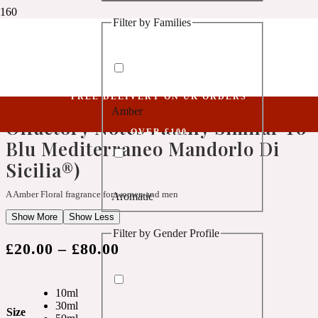
Filter by Families
1 Million Golden Oud
Niche Collection
Abide XVII (Belongs To The Olfactory Notes Family Similar To Blu
Aquatic
Mediterraneo Mandorlo Di Sicilia®)
FREE DELIVERY ON UK ORDERS
Abide XVII (Belongs To The
Amber
1 Million Lucky
Olfactory Notes Family Similar To
OVER £100
Blu Mediterraneo Mandorlo Di
Aromatic
Sicilia®)
A Amber Floral fragrance for women and men
Aromatic
1 Million Prive
Show More
Show Less
Filter by Gender Profile
Balsamic
£
20.00
–
£
80.00
Chypre
1 Million Royal
10ml
30ml
Size