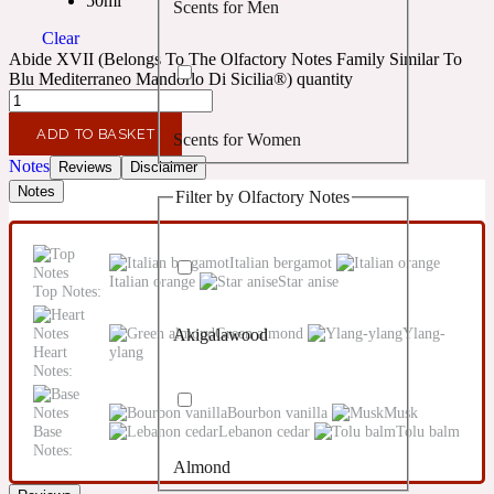
50ml
Scents for Men
Confident
Clear
Abide XVII (Belongs To The Olfactory Notes Family Similar To
Citrus
Blu Mediterraneo Mandorlo Di Sicilia®) quantity
10019 Wonders
ADD TO BASKET
Scents for Women
Creamy
Notes
Reviews
Disclaimer
Notes
Filter by Olfactory Notes
Floral
14Hour Dream
Italian bergamot
Unisex Scents
Earthy
Italian orange
Star anise
Top Notes:
Green almond
Ylang-
Akigalawood
Fougere
154 Cologne
Heart
ylang
Notes:
Fresh
Bourbon vanilla
Musk
Base
Lebanon cedar
Tolu balm
Notes:
Almond
Leather
17/17