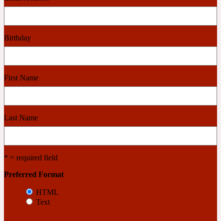
Cashmere Wood
Birthday
2022 Generation Femme
First Name
Cedar
2022 Generation Homme
Last Name
Cedarwood
* = required field
Preferred Format
2022 Generation Man
HTML
Cherry
Text