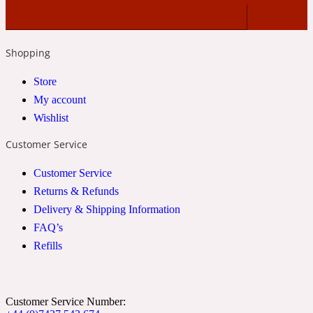
2022 Generation Woman
Shopping
Cinnamon
Store
My account
21 Conduit St
Wishlist
Citrus
Customer Service
Customer Service
24 Faubourg
Returns & Refunds
Delivery & Shipping Information
Clove
FAQ’s
Refills
24 Old Street
Customer Service Number:
Cocoa