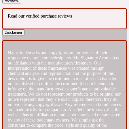
Reviews
Fresh spicy
Read our verified purchase reviews
Amber
Oriental
1725
Disclaimer
Fruity
Name trademarks and copyrights are properties of their
respective manufacturers/designers. My Signature Aroma has
Ambergris
no affiliation with the manufacturers/designers. Our
Woody
18 Glacialis Terra
interpretation of these fragrances was created through
chemical analysis and reproduction and the purpose of this
description is to give the customer an idea of scent character
Gourmond
not to mislead or confuse the customer. It is not intended to
infringe on the manufacturers/designer’s name and valuable
trademark. We do not represent our products to be original nor
Amberwood
do we represent that they are exact copies; therefore, they do
1828
not violate any copyright laws. Any references to brand names
are made strictly for comparison. Also let it be known, that this
website has no affiliation to and is not associated or sponsored
Green
by any of these trademark owners. We simply ask the
consumer to compare the price, style and quality of the