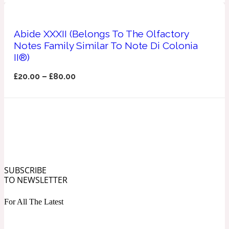
Ozonic
1907
Abide XXXII (Belongs To The Olfactory
Banana
Notes Family Similar To Note Di Colonia
II®)
Powdery
1932
£
20.00
–
£
80.00
Beeswax
Salty
195 A C
Benzoin
SUBSCRIBE
TO NEWSLETTER
Smoky
1957
For All The Latest
Bergamot