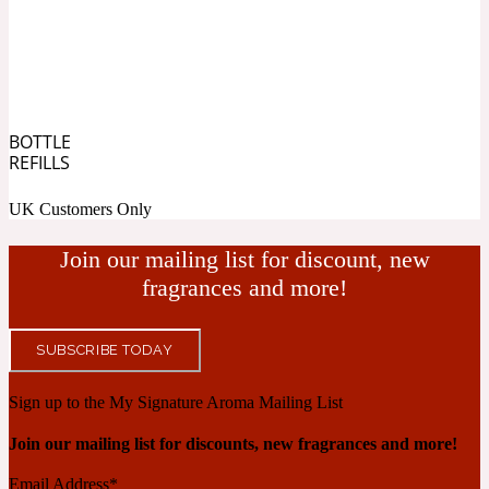
Blueberry
Tropical
20 Iconic
BOTTLE
Cacao
REFILLS
UK Customers Only
Warm Spicy
20 Iconic Woman
Join our mailing list for discount, new
Caramel
fragrances and more!
SUBSCRIBE TODAY
White Floral
2015 Le Phénix
Sign up to the My Signature Aroma Mailing List
Cardamom
Join our mailing list for discounts, new fragrances and more!
Yellow Floral
Email Address
*
2020