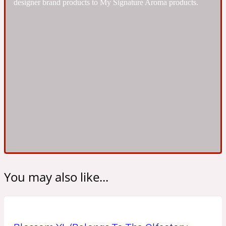
designer brand products to My Signature Aroma products.
Ambroxan
1872
Herbal
Amyris
1872 Man
Lactonic
Angelica Root
1872 Vetiver
Marine
You may also like...
Apple
1872 Woman
Metallic