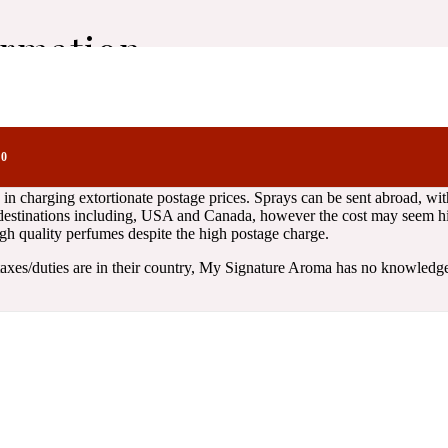
ormation
0 if the order is below £100 and if it is over £100 then it is free pos
0
 a next day delivery for £10 If, however you are abroad then your post
in charging extortionate postage prices. Sprays can be sent abroad, wit
t destinations including, USA and Canada, however the cost may seem hig
high quality perfumes despite the high postage charge.
axes/duties are in their country, My Signature Aroma has no knowledge