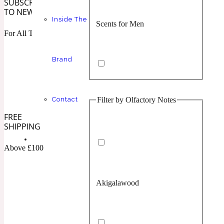
SUBSCRIBE
TO NEWSLETTER
Inside The
Scents for Men
Chypre
Balsamic
1 Million Prive
For All The Latest
Brand
Filter by Olfactory Notes
Contact
Scents for Women
Citrus
Confident
1 Million Royal
FREE
SHIPPING
Above £100
Akigalawood
Unisex Scents
Floral
Creamy
10019 Wonders