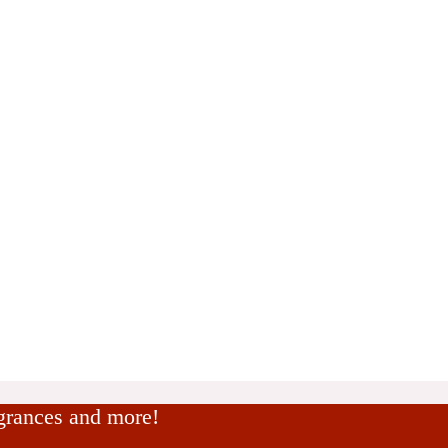
agrances and more!