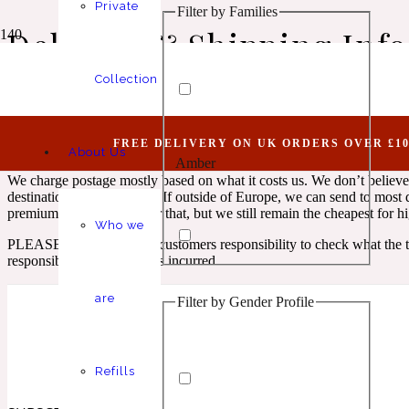
Private
Filter by Families
Animalic
1 Million Elixir
Delivery & Shipping Inf
Collection
Our postage/delivery structure is divided into 2 sections.
Within UK and abroad. For within UK, we charge a flat amount of £8.0
FREE DELIVERY ON UK ORDERS OVER £10
If you want something urgent and order before 11am we can send it on
About Us
Amber
Aquatic
1 Million Golden Oud
We charge postage mostly based on what it costs us. We don’t believe 
destinations after dispatch. If outside of Europe, we can send to mos
premium has to be paid for that, but we still remain the cheapest for 
Who we
PLEASE NOTE: It is the customers responsibility to check what the t
responsible for any charges incurred.
are
Filter by Gender Profile
Aromatic
Aromatic
1 Million Lucky
Refills