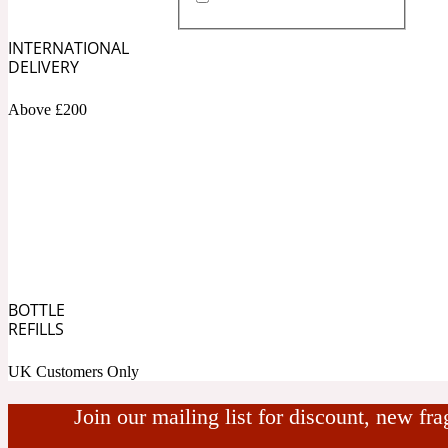
INTERNATIONAL
DELIVERY
Almond
Fougere
Earthy
14Hour Dream
Above £200
Amber
Leather
Fresh
154 Cologne
BOTTLE
REFILLS
UK Customers Only
Ambergris
Oriental
Fresh spicy
17/17
Join our mailing list for discount, new fr