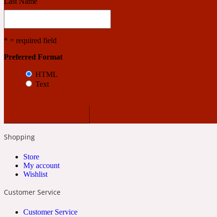
Last Name
* = required field
Preferred Format
Angelica Root
Herbal
1872
HTML
Text
Shopping
Apple
Lactonic
1872 Man
Store
My account
Wishlist
Customer Service
Customer Service