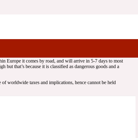
tage, usually sent with either Royal Mail/DHL/DPD.
age costs will depend on the weight of your order.
hin Europe it comes by road, and will arrive in 5-7 days to most
h but that’s because it is classified as dangerous goods and a
 of worldwide taxes and implications, hence cannot be held