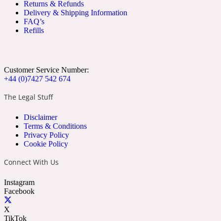
Returns & Refunds
Apricot
Marine
1872 Vetiver
Delivery & Shipping Information
FAQ’s
Refills
Customer Service Number:
+44 (0)7427 542 674
Artemisia
Metallic
1872 Woman
The Legal Stuff
Disclaimer
Terms & Conditions
Privacy Policy
Cookie Policy
Connect With Us
Balsam
Mossy
1888
Instagram
Facebook
X
TikTok