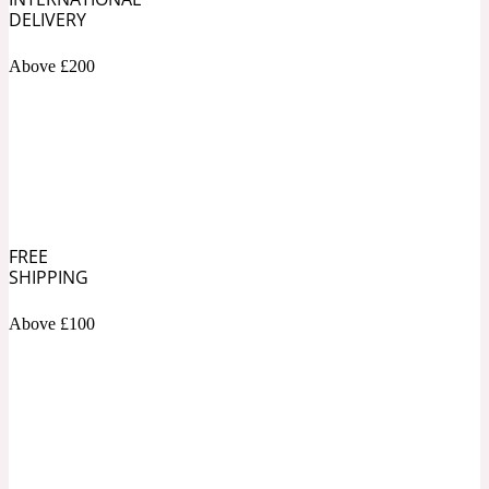
DELIVERY
Soapy
1969
Above £200
Black Pepper
Soft Spicy
1969 Revolte
Blackcurrant
FREE
SHIPPING
Spicy
1978
Above £100
Bluebell
Sweet
1996 Inez & Vinoodh