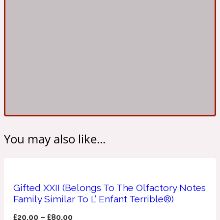
Ambroxan
1872
Herbal
Amyris
1872 Man
Lactonic
Angelica Root
1872 Vetiver
You may also like...
Marine
Apple
1872 Woman
Gifted XXII (Belongs To The Olfactory Notes
Family Similar To L’ Enfant Terrible®)
Metallic
£
20.00
–
£
80.00