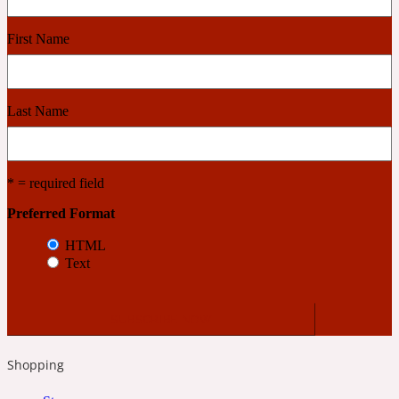
First Name
Cashmere Wood
2022 Generation Femme
Last Name
Cedar
* = required field
2022 Generation Homme
Preferred Format
HTML
Cedarwood
Text
2022 Generation Man
Cherry
Shopping