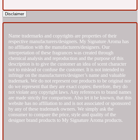
Fresh spicy
Disclaimer
Amber
Oriental
1725
Name trademarks and copyrights are properties of their
respective manufacturers/designers. My Signature Aroma has
no affiliation with the manufacturers/designers. Our
Fruity
interpretation of these fragrances was created through
chemical analysis and reproduction and the purpose of this
description is to give the customer an idea of scent character
Ambergris
Woody
not to mislead or confuse the customer. It is not intended to
18 Glacialis Terra
infringe on the manufacturers/designer’s name and valuable
trademark. We do not represent our products to be original nor
do we represent that they are exact copies; therefore, they do
Gourmond
not violate any copyright laws. Any references to brand names
are made strictly for comparison. Also let it be known, that this
website has no affiliation to and is not associated or sponsored
Amberwood
1828
by any of these trademark owners. We simply ask the
consumer to compare the price, style and quality of the
designer brand products to My Signature Aroma products.
Green