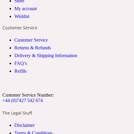
Store
My account
2022 Generation Woman
Wishlist
Cinnamon
Customer Service
Customer Service
21 Conduit St
Returns & Refunds
Delivery & Shipping Information
Citrus
FAQ’s
Refills
24 Faubourg
Customer Service Number:
Clove
+44 (0)7427 542 674
The Legal Stuff
24 Old Street
Disclaimer
Cocoa
Terms & Conditions