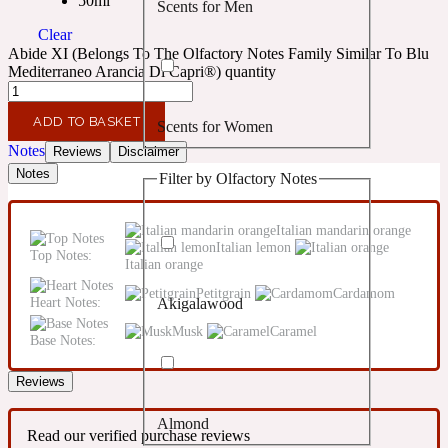
50ml
Scents for Men
Confident
Clear
Abide XI (Belongs To The Olfactory Notes Family Similar To Blu
Citrus
Mediterraneo Arancia Di Capri®) quantity
10019 Wonders
ADD TO BASKET
Scents for Women
Creamy
Notes
Reviews
Disclaimer
Notes
Filter by Olfactory Notes
Floral
14Hour Dream
Italian mandarin orange
Unisex Scents
Italian lemon
Earthy
Top Notes:
Italian orange
Petitgrain
Cardamom
Heart Notes:
Akigalawood
Fougere
154 Cologne
Musk
Caramel
Base Notes:
Fresh
Reviews
Almond
Leather
17/17
Read our verified purchase reviews