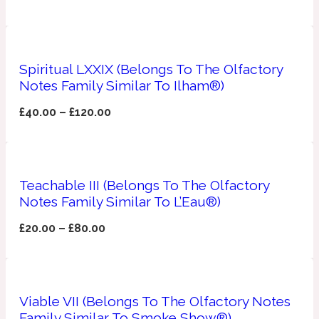
Apricot
1888
Spiritual LXXIX (Belongs To The Olfactory
Mossy
Notes Family Similar To Ilham®)
£
40.00
–
£
120.00
Artemisia
1890 La Dame De Pique
Musky
Tchaikovsky Absolu
Teachable III (Belongs To The Olfactory
Balsam
Notes Family Similar To L’Eau®)
£
20.00
–
£
80.00
Nutty
1899 Hemingway
Bamboo
Viable VII (Belongs To The Olfactory Notes
Family Similar To Smoke Show®)