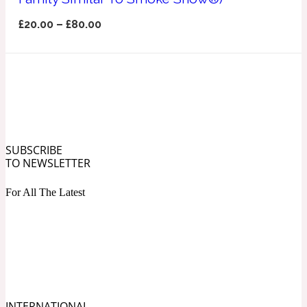
Ozonic
1907
£
20.00
–
£
80.00
Banana
Powdery
1932
Beeswax
SUBSCRIBE
TO NEWSLETTER
Salty
195 A C
For All The Latest
Benzoin
Smoky
1957
Bergamot
INTERNATIONAL