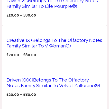
Lavish VI (Belongs To The Olfactory Notes
Family Similar To L’Ile Pourpre®)
Apricot
1888
£
20.00
–
£
80.00
Mossy
Artemisia
Creative IX (Belongs To The Olfactory Notes
1890 La Dame De Pique
Family Similar To V Woman®)
£
20.00
–
£
80.00
Musky
Tchaikovsky Absolu
Balsam
Driven XXX (Belongs To The Olfactory
Nutty
Notes Family Similar To Velvet Zafferano®)
1899 Hemingway
£
20.00
–
£
80.00
Bamboo