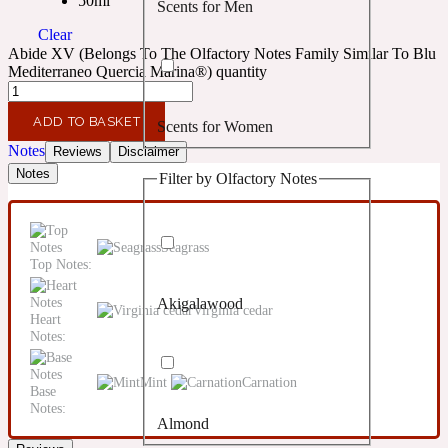
50ml
Scents for Men
Confident
Clear
Abide XV (Belongs To The Olfactory Notes Family Similar To Blu
Citrus
Mediterraneo Quercia Marina®) quantity
10019 Wonders
ADD TO BASKET
Scents for Women
Creamy
Notes
Reviews
Disclaimer
Notes
Filter by Olfactory Notes
Floral
14Hour Dream
Unisex Scents
Seagrass
Earthy
Top Notes:
Akigalawood
Fougere
Virginia cedar
154 Cologne
Heart
Notes:
Fresh
Mint
Carnation
Base
Notes:
Almond
Leather
17/17