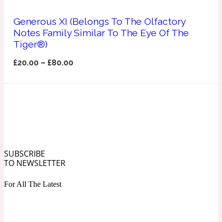
Ozonic
1907
Generous XI (Belongs To The Olfactory
Notes Family Similar To The Eye Of The
Banana
Tiger®)
£
20.00
–
£
80.00
Powdery
1932
Beeswax
Salty
195 A C
SUBSCRIBE
Benzoin
TO NEWSLETTER
For All The Latest
Smoky
1957
Bergamot