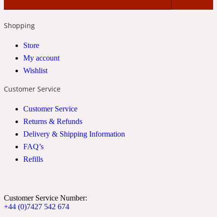
2022 Generation Woman
Shopping
Cinnamon
Store
My account
Wishlist
21 Conduit St
Customer Service
Citrus
Customer Service
Returns & Refunds
24 Faubourg
Delivery & Shipping Information
FAQ’s
Clove
Refills
24 Old Street
Customer Service Number:
+44 (0)7427 542 674
Cocoa