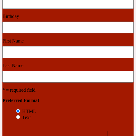
Cashmere Wood
Birthday
2022 Generation Femme
First Name
Cedar
Last Name
2022 Generation Homme
Cedarwood
* = required field
Preferred Format
2022 Generation Man
HTML
Text
Cherry