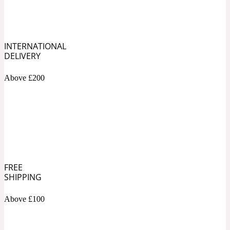
Soapy
1969
INTERNATIONAL
Black Pepper
DELIVERY
Above £200
Soft Spicy
1969 Revolte
Blackcurrant
Spicy
1978
FREE
SHIPPING
Bluebell
Above £100
Sweet
1996 Inez & Vinoodh