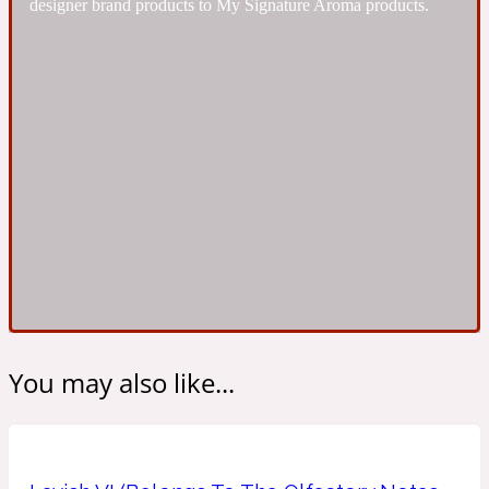
designer brand products to My Signature Aroma products.
Ambroxan
1872
Herbal
Amyris
1872 Man
Lactonic
Angelica Root
1872 Vetiver
Marine
You may also like...
Apple
1872 Woman
Metallic