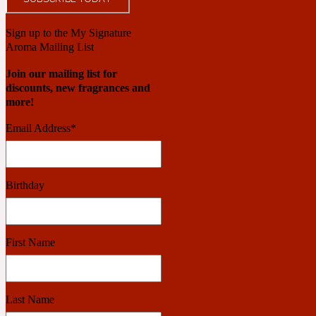
Sign up to the My Signature
Benzoin
Powdery
Aroma Mailing List
Join our mailing list for
discounts, new fragrances and
more!
1932
Email Address
*
Bergamot
Salty
Birthday
195 A C
First Name
Black Pepper
Smoky
Last Name