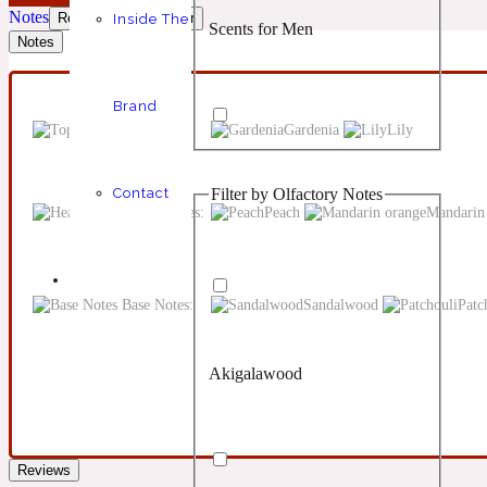
Notes
Reviews
Disclaimer
Inside The
Scents for Men
Chypre
Balsamic
1 Million Prive
Notes
Brand
Top Notes:
Gardenia
Lily
Filter by Olfactory Notes
Contact
Scents for Women
Citrus
Confident
1 Million Royal
Heart Notes:
Peach
Mandarin
Base Notes:
Sandalwood
Patc
Akigalawood
Unisex Scents
Floral
Creamy
10019 Wonders
Reviews