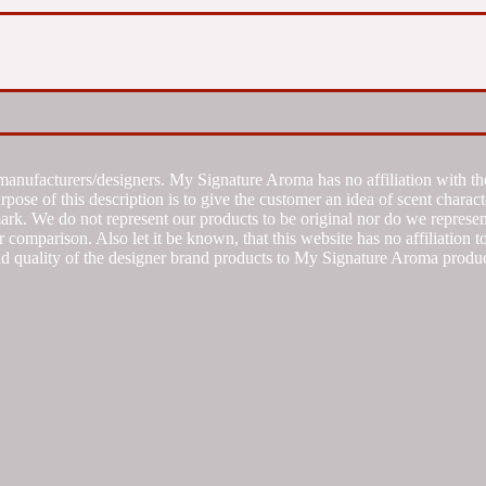
manufacturers/designers. My Signature Aroma has no affiliation with the
se of this description is to give the customer an idea of scent characte
k. We do not represent our products to be original nor do we represent 
 comparison. Also let it be known, that this website has no affiliation 
d quality of the designer brand products to My Signature Aroma produc