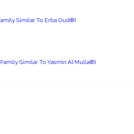
amily Similar To Erba Oud®)
Family Similar To Yasmin Al Mulla®)