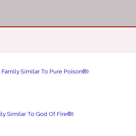
 Family Similar To Pure Poison®)
ly Similar To God Of Fire®)