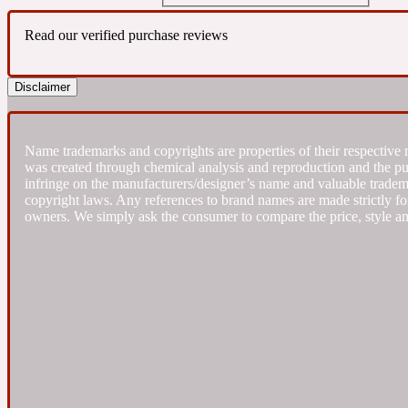
Read our verified purchase reviews
Almond
Fougere
Earthy
14Hour Dream
Disclaimer
Name trademarks and copyrights are properties of their respective 
was created through chemical analysis and reproduction and the purpo
infringe on the manufacturers/designer’s name and valuable trademar
Amber
copyright laws. Any references to brand names are made strictly for
Leather
Fresh
154 Cologne
owners. We simply ask the consumer to compare the price, style an
Ambergris
Oriental
Fresh spicy
17/17