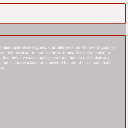
 manufacturers/designers. Our interpretation of these fragrances
r not to mislead or confuse the customer. It is not intended to
that they are exact copies; therefore, they do not violate any
to and is not associated or sponsored by any of these trademark
ts.