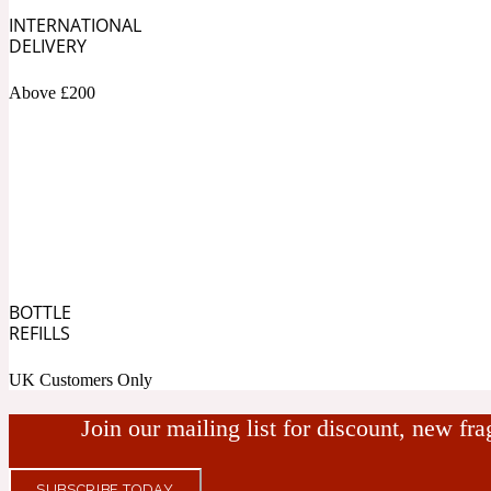
INTERNATIONAL
Bamboo
Musky
1890 La Dame De Pique
DELIVERY
Above £200
Tchaikovsky Absolu
Banana
Nutty
1899 Hemingway
BOTTLE
REFILLS
Beeswax
UK Customers Only
Ozonic
Join our mailing list for discount, new fr
1907
SUBSCRIBE TODAY