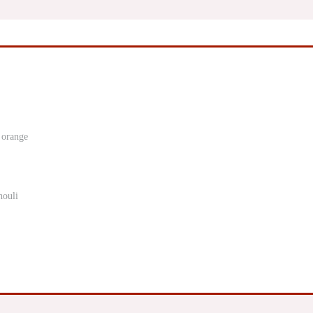
 orange
houli