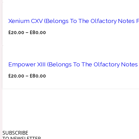
Xenium CXV (Belongs To The Olfactory Notes F
£
20.00
–
£
80.00
Angelica Root
Herbal
1872
Empower XIII (Belongs To The Olfactory Notes 
£
20.00
–
£
80.00
Apple
Lactonic
1872 Man
SUBSCRIBE
Apricot
TO NEWSLETTER
Marine