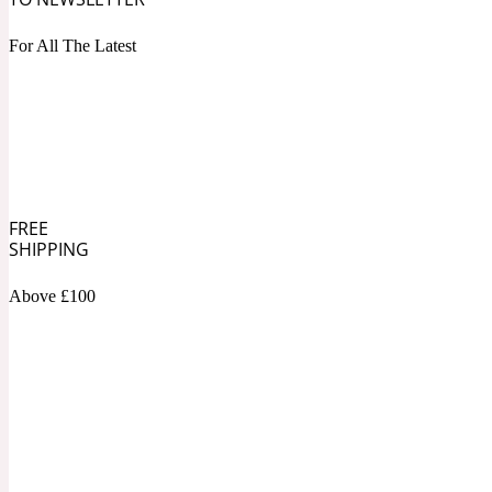
1872 Vetiver
For All The Latest
Artemisia
Metallic
1872 Woman
FREE
SHIPPING
Above £100
Balsam
Mossy
1888