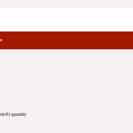
ry Notes Family
0
rie®) quantity