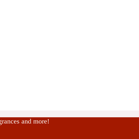
agrances and more!