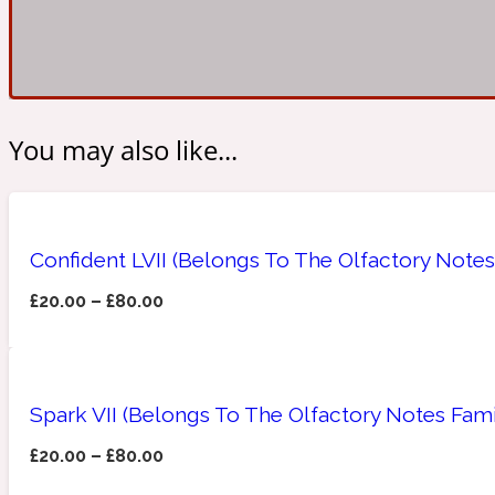
Amberwood
Woody
Fruity
1725
You may also like...
Confident LVII (Belongs To The Olfactory Notes
Ambroxan
Gourmond
18 Glacialis Terra
£
20.00
–
£
80.00
Spark VII (Belongs To The Olfactory Notes Fami
Amyris
£
20.00
–
£
80.00
Green
1828