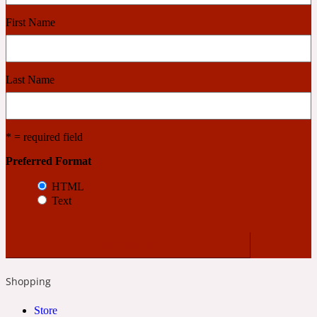
First Name
Cashmere Wood
Last Name
2022 Generation Femme
Cedar
* = required field
Preferred Format
2022 Generation Homme
HTML
Text
Cedarwood
2022 Generation Man
Shopping
Cherry
Store