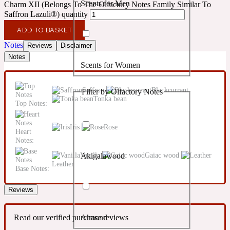
Scents for Men
Charm XII (Belongs To The Olfactory Notes Family Similar To
Confident
Saffron Lazuli®) quantity
ADD TO BASKET
Citrus
10019 Wonders
Notes
Reviews
Disclaimer
Notes
Scents for Women
Creamy
Saffron
Blackcurrant
Filter by Olfactory Notes
Floral
Tonka bean
14Hour Dream
Top Notes:
Unisex Scents
Iris
Rose
Earthy
Heart
Notes:
Vanilla
Gaiac wood
Akigalawood
Fougere
154 Cologne
Leather
Base Notes:
Reviews
Fresh
Read our verified purchase reviews
Almond
Leather
17/17