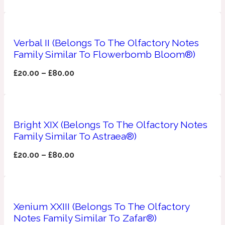
Apricot
1888
Verbal II (Belongs To The Olfactory Notes
Family Similar To Flowerbomb Bloom®)
Mossy
£
20.00
–
£
80.00
Artemisia
1890 La Dame De Pique
Musky
Tchaikovsky Absolu
Bright XIX (Belongs To The Olfactory Notes
Family Similar To Astraea®)
Balsam
£
20.00
–
£
80.00
Nutty
1899 Hemingway
Bamboo
Xenium XXIII (Belongs To The Olfactory
Notes Family Similar To Zafar®)