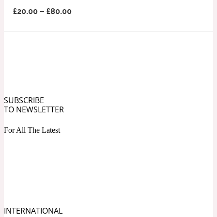
Ozonic
1907
£
20.00
–
£
80.00
Banana
Powdery
1932
Beeswax
SUBSCRIBE
TO NEWSLETTER
Salty
195 A C
For All The Latest
Benzoin
Smoky
1957
Bergamot
INTERNATIONAL