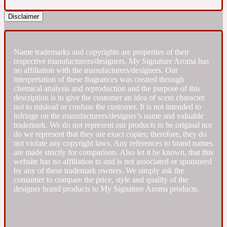
Disclaimer
Fresh spicy
Amber
Oriental
Name trademarks and copyrights are properties of their
1725
respective manufacturers/designers. My Signature Aroma has
no affiliation with the manufacturers/designers. Our
interpretation of these fragrances was created through
Fruity
chemical analysis and reproduction and the purpose of this
description is to give the customer an idea of scent character
not to mislead or confuse the customer. It is not intended to
Ambergris
Woody
18 Glacialis Terra
infringe on the manufacturers/designer’s name and valuable
trademark. We do not represent our products to be original nor
do we represent that they are exact copies; therefore, they do
not violate any copyright laws. Any references to brand names
Gourmond
are made strictly for comparison. Also let it be known, that this
website has no affiliation to and is not associated or sponsored
Amberwood
by any of these trademark owners. We simply ask the
1828
consumer to compare the price, style and quality of the
designer brand products to My Signature Aroma products.
Green