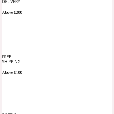
DELIVERY
Above £200
Soapy
1969
Black Pepper
Soft Spicy
1969 Revolte
FREE
Blackcurrant
SHIPPING
Above £100
Spicy
1978
Bluebell
Sweet
1996 Inez & Vinoodh