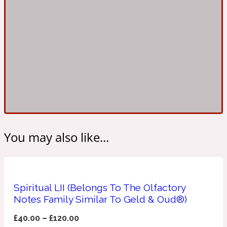
Ambroxan
1872
Herbal
Amyris
1872 Man
Lactonic
Angelica Root
1872 Vetiver
You may also like...
Marine
Spiritual LII (Belongs To The Olfactory
Apple
1872 Woman
Notes Family Similar To Geld & Oud®)
£
40.00
–
£
120.00
Metallic