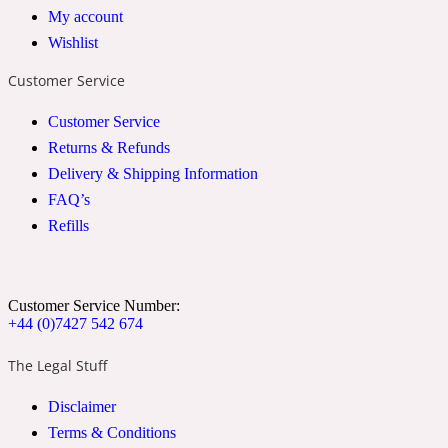
My account
2022 Generation Woman
Wishlist
Customer Service
Cinnamon
Customer Service
Returns & Refunds
21 Conduit St
Delivery & Shipping Information
FAQ’s
Citrus
Refills
24 Faubourg
Customer Service Number:
Clove
+44 (0)7427 542 674
The Legal Stuff
24 Old Street
Disclaimer
Terms & Conditions
Cocoa