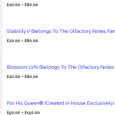
£
20.00
–
£
80.00
Amberwood
Woody
Fruity
1725
Stability V (Belongs To The Olfactory Notes Fam
£
20.00
–
£
80.00
Ambroxan
Gourmond
18 Glacialis Terra
Blossom LVIII (Belongs To The Olfactory Notes
£
20.00
–
£
80.00
For His Queen® (Created In House Exclusively
Amyris
Green
1828
£
50.00
–
£
150.00