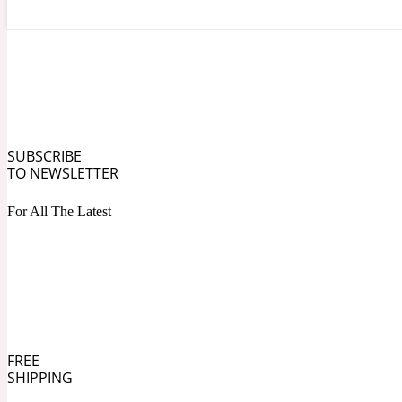
Angelica Root
Herbal
1872
SUBSCRIBE
TO NEWSLETTER
For All The Latest
Apple
Lactonic
1872 Man
FREE
SHIPPING
Apricot
Marine