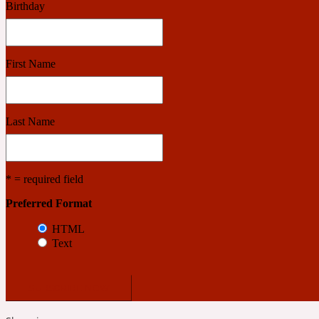
Birthday
Benzoin
Powdery
First Name
1932
Last Name
Bergamot
Salty
* = required field
Preferred Format
195 A C
HTML
Text
Black Pepper
Smoky