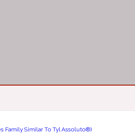
s Family Similar To Tyl Assoluto®)