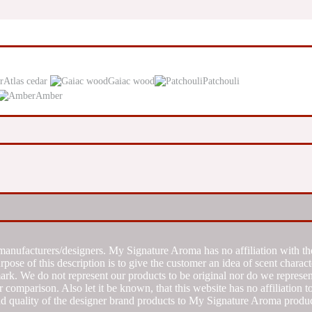
Atlas cedar
Gaiac wood
Patchouli
Amber
manufacturers/designers. My Signature Aroma has no affiliation with the
se of this description is to give the customer an idea of scent characte
k. We do not represent our products to be original nor do we represent 
 comparison. Also let it be known, that this website has no affiliation 
d quality of the designer brand products to My Signature Aroma produc