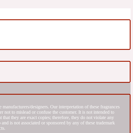
 manufacturers/designers. Our interpretation of these fragrances
r not to mislead or confuse the customer. It is not intended to
that they are exact copies; therefore, they do not violate any
to and is not associated or sponsored by any of these trademark
ts.