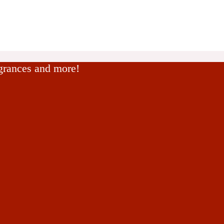
agrances and more!