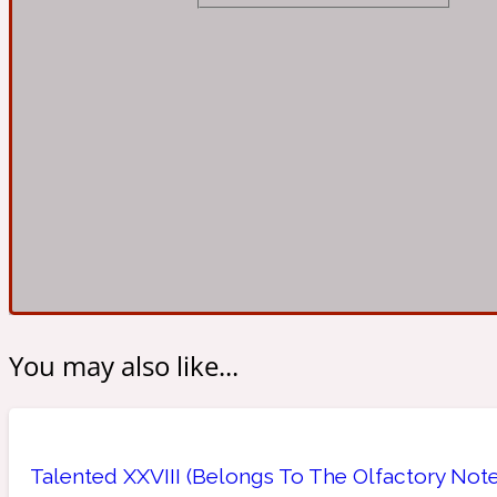
Almond
Fougere
Earthy
14Hour Dream
Amber
Leather
Fresh
154 Cologne
You may also like...
Ambergris
Oriental
Fresh spicy
17/17
Talented XXVIII (Belongs To The Olfactory Note