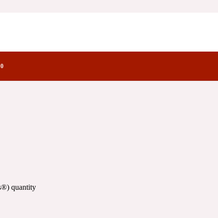
y Notes Family
0
®) quantity