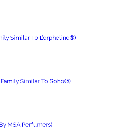
ily Similar To L’orpheline®)
 Family Similar To Soho®)
 By MSA Perfumers)