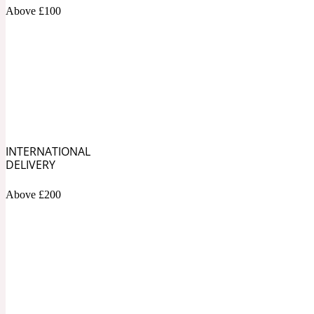
1872 Vetiver
Above £100
Artemisia
Metallic
1872 Woman
INTERNATIONAL
DELIVERY
Above £200
Balsam
Mossy
1888