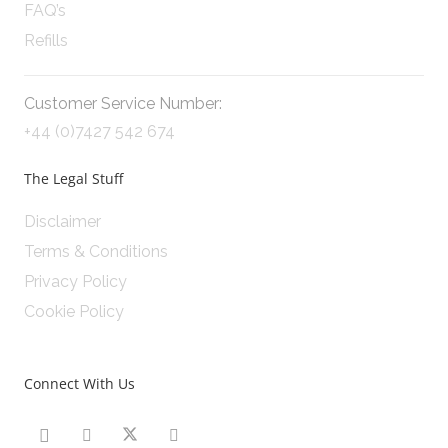
FAQ’s
Refills
Customer Service Number:
+44 (0)7427 542 674
The Legal Stuff
Disclaimer
Terms & Conditions
Privacy Policy
Cookie Policy
Connect With Us