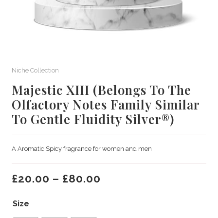
Niche Collection
Majestic XIII (Belongs To The
Olfactory Notes Family Similar
To Gentle Fluidity Silver®)
A Aromatic Spicy fragrance for women and men
£
20.00
–
£
80.00
Size