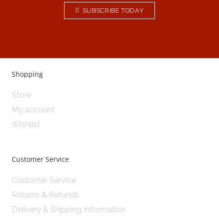
SUBSCRIBE TODAY
Shopping
Store
My account
Wishlist
Customer Service
Customer Service
Returns & Refunds
Delivery & Shipping Information