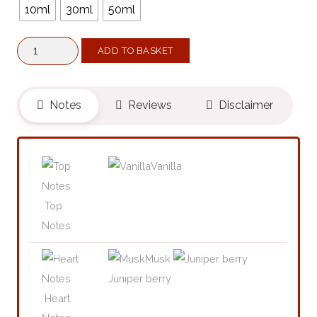
10ml
30ml
50ml
Majestic
ADD TO BASKET
XIII
(Belongs
To
Notes
Reviews
Disclaimer
The
Olfactory
Notes
Vanilla
Family
Similar
Top
To
Notes:
Gentle
Musk
Fluidity
Juniper berry
Silver®)
Heart
quantity