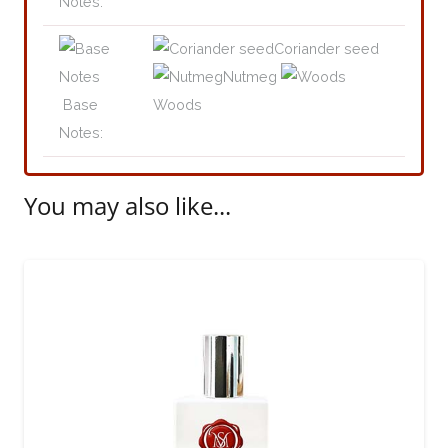
Notes:
Coriander seed
Nutmeg
Base
Woods
Notes:
You may also like...