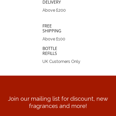
DELIVERY
Above £200
FREE
SHIPPING
Above £100
BOTTLE
REFILLS
UK Customers Only
Join our mailing list for discount, new
fragrances and more!