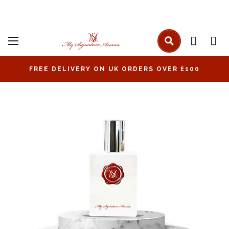
FREE DELIVERY ON UK ORDERS OVER £100