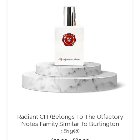
Radiant CIII (Belongs To The Olfactory
Notes Family Similar To Burlington
1819®)