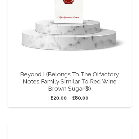
Beyond I (Belongs To The Olfactory
Notes Family Similar To Red Wine
Brown Sugar®)
£
20.00
–
£
80.00