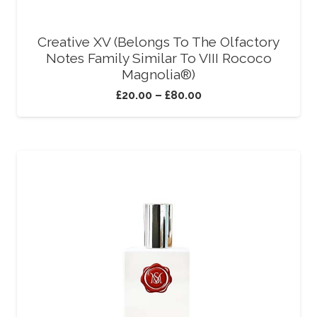
Creative XV (Belongs To The Olfactory
Notes Family Similar To VIII Rococo
Magnolia®)
£
20.00
–
£
80.00