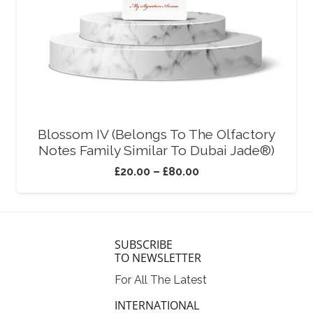
Blossom IV (Belongs To The Olfactory
Notes Family Similar To Dubai Jade®)
£
20.00
–
£
80.00
SUBSCRIBE
TO NEWSLETTER
For All The Latest
INTERNATIONAL