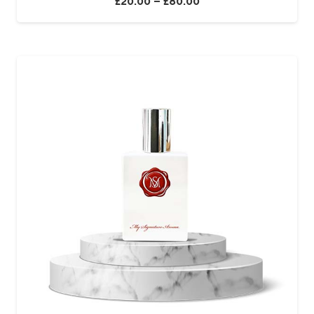
£
20.00
–
£
80.00