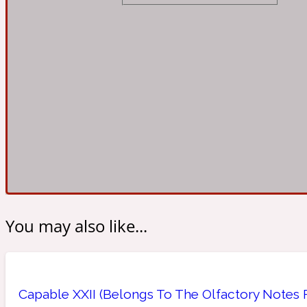
Almond
Fougere
Earthy
14Hour Dream
Amber
Leather
Fresh
154 Cologne
You may also like...
Ambergris
Oriental
Fresh spicy
17/17
Capable XXII (Belongs To The Olfactory Notes 