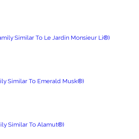
mily Similar To Le Jardin Monsieur Li®)
ily Similar To Emerald Musk®)
ily Similar To Alamut®)