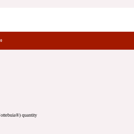
ctory Notes
0
ottebuia®) quantity