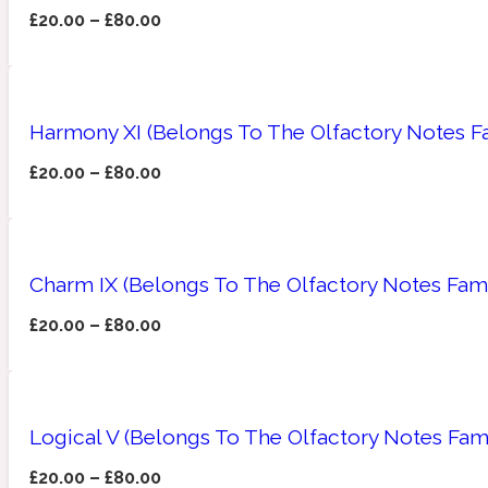
£
20.00
–
£
80.00
Amberwood
Woody
Fruity
1725
Harmony XI (Belongs To The Olfactory Notes Fa
£
20.00
–
£
80.00
Ambroxan
Gourmond
18 Glacialis Terra
Charm IX (Belongs To The Olfactory Notes Fam
£
20.00
–
£
80.00
Logical V (Belongs To The Olfactory Notes Fam
Amyris
Green
1828
£
20.00
–
£
80.00