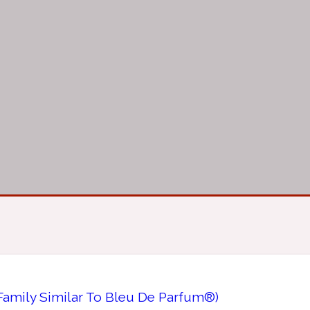
Family Similar To Bleu De Parfum®)