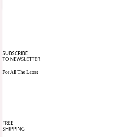
Angelica Root
Herbal
1872
SUBSCRIBE
TO NEWSLETTER
For All The Latest
Apple
Lactonic
1872 Man
FREE
SHIPPING
Apricot
Marine