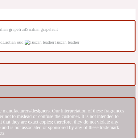
Sicilian grapefruit
Laotian oud
Tuscan leather
 manufacturers/designers. Our interpretation of these fragrances
r not to mislead or confuse the customer. It is not intended to
that they are exact copies; therefore, they do not violate any
to and is not associated or sponsored by any of these trademark
ts.