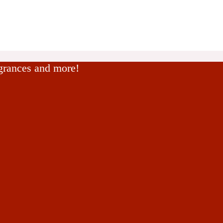
agrances and more!