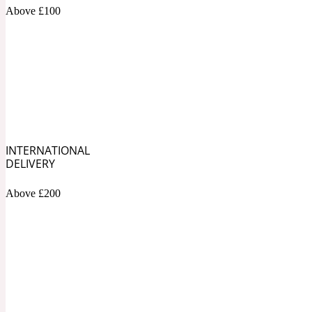
1872 Vetiver
Above £100
Artemisia
Metallic
1872 Woman
INTERNATIONAL
DELIVERY
Above £200
Balsam
Mossy
1888