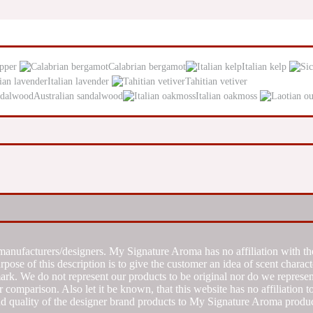
epper
Calabrian bergamot
Italian kelp
Italian lavender
Tahitian vetiver
Australian sandalwood
Italian oakmoss
manufacturers/designers. My Signature Aroma has no affiliation with the
se of this description is to give the customer an idea of scent characte
k. We do not represent our products to be original nor do we represent 
 comparison. Also let it be known, that this website has no affiliation 
d quality of the designer brand products to My Signature Aroma produc