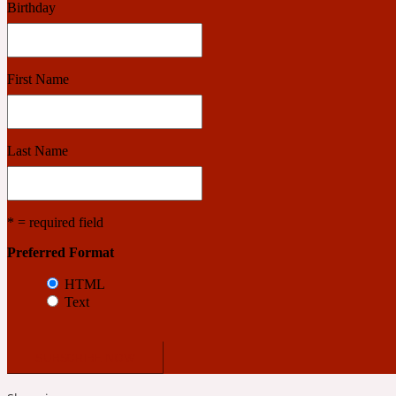
Birthday
Benzoin
Powdery
First Name
1932
Last Name
Bergamot
Salty
* = required field
Preferred Format
195 A C
HTML
Text
Black Pepper
Smoky