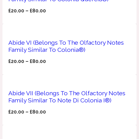
£
20.00
–
£
80.00
Fresh spicy
Amber
Oriental
1725
Abide VI (Belongs To The Olfactory Notes
Family Similar To Colonia®)
Fruity
£
20.00
–
£
80.00
Ambergris
Woody
18 Glacialis Terra
Gourmond
Abide VII (Belongs To The Olfactory Notes
Family Similar To Note Di Colonia I®)
Amberwood
1828
£
20.00
–
£
80.00
Green