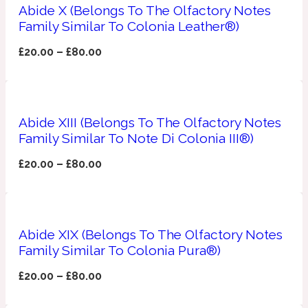
Ambroxan
Abide X (Belongs To The Olfactory Notes
1872
Family Similar To Colonia Leather®)
£
20.00
–
£
80.00
Herbal
Amyris
1872 Man
Abide XIII (Belongs To The Olfactory Notes
Lactonic
Family Similar To Note Di Colonia III®)
£
20.00
–
£
80.00
Angelica Root
1872 Vetiver
Marine
Abide XIX (Belongs To The Olfactory Notes
Family Similar To Colonia Pura®)
Apple
1872 Woman
£
20.00
–
£
80.00
Metallic