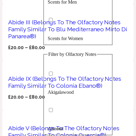
Scents for Men
Confident
Citrus
Abide III (Belongs To The Olfactory Notes
10019 Wonders
Family Similar To Blu Mediterraneo Mirto Di
Panarea®)
Scents for Women
Creamy
£
20.00
–
£
80.00
Filter by Olfactory Notes
Floral
14Hour Dream
Unisex Scents
Earthy
Abide IX (Belongs To The Olfactory Notes
Family Similar To Colonia Ebano®)
Akigalawood
Fougere
154 Cologne
£
20.00
–
£
80.00
Fresh
Abide V (Belongs To The Olfactory Notes
Almond
Leather
17/17
Family Similar To Colonia Quercia®)