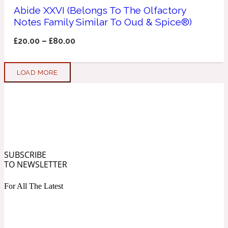
Abide XXVI (Belongs To The Olfactory
Notes Family Similar To Oud & Spice®)
Soapy
1969
£
20.00
–
£
80.00
Black Pepper
LOAD MORE
Soft Spicy
1969 Revolte
Blackcurrant
Spicy
1978
SUBSCRIBE
TO NEWSLETTER
Bluebell
For All The Latest
Sweet
1996 Inez & Vinoodh