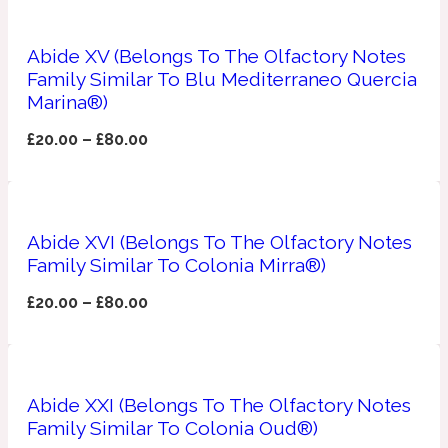
Apricot
1888
Abide XV (Belongs To The Olfactory Notes
Family Similar To Blu Mediterraneo Quercia
Marina®)
Mossy
£
20.00
–
£
80.00
Artemisia
1890 La Dame De Pique
Musky
Tchaikovsky Absolu
Abide XVI (Belongs To The Olfactory Notes
Family Similar To Colonia Mirra®)
Balsam
£
20.00
–
£
80.00
Nutty
1899 Hemingway
Bamboo
Abide XXI (Belongs To The Olfactory Notes
Family Similar To Colonia Oud®)