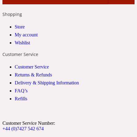
Shopping
24 Rue de L'Université
Store
Coconut
My account
Wishlist
Customer Service
24k
Customer Service
Cognac
Returns & Refunds
Delivery & Shipping Information
FAQ’s
31 Rue Cambon
Refills
Coriander
Customer Service Number:
+44 (0)7427 542 674
312 Saint-Honore