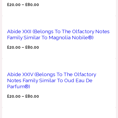
£
20.00
–
£
80.00
Ozonic
1907
Banana
Abide XXII (Belongs To The Olfactory Notes
Powdery
Family Similar To Magnolia Nobile®)
1932
£
20.00
–
£
80.00
Beeswax
Salty
195 A C
Abide XXIV (Belongs To The Olfactory
Notes Family Similar To Oud Eau De
Benzoin
Parfum®)
£
20.00
–
£
80.00
Smoky
1957
Bergamot