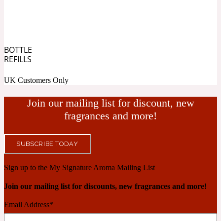
Cashmere Wood
BOTTLE
REFILLS
2022 Generation Femme
UK Customers Only
Cedar
Join our mailing list for discount, new
fragrances and more!
2022 Generation Homme
Cedarwood
SUBSCRIBE TODAY
Sign up to the My Signature Aroma Mailing List
2022 Generation Man
Join our mailing list for discounts, new fragrances and more!
Cherry
Email Address
*