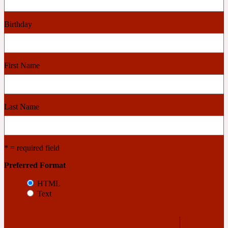
2022 Generation Woman
Birthday
Cinnamon
First Name
21 Conduit St
Citrus
Last Name
24 Faubourg
* = required field
Clove
Preferred Format
HTML
Text
24 Old Street
Cocoa