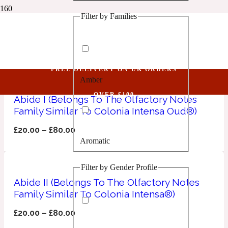
Filter by Families
1 Million Golden Oud
Woody
Aquatic
FREE DELIVERY ON UK ORDERS
Amber
1 Million Lucky
OVER £100
Abide I (Belongs To The Olfactory Notes
Family Similar To Colonia Intensa Oud®)
Aromatic
£
20.00
–
£
80.00
Aromatic
1 Million Prive
Filter by Gender Profile
Balsamic
Abide II (Belongs To The Olfactory Notes
Family Similar To Colonia Intensa®)
Chypre
1 Million Royal
£
20.00
–
£
80.00