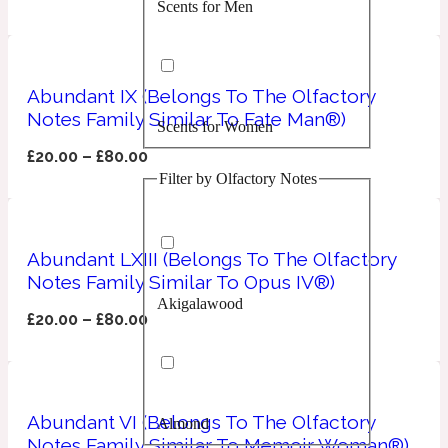
Scents for Men
Confident
Citrus
10019 Wonders
Abundant IX (Belongs To The Olfactory
Notes Family Similar To Fate Man®)
Scents for Women
Creamy
£
20.00
–
£
80.00
Filter by Olfactory Notes
Floral
14Hour Dream
Unisex Scents
Earthy
Abundant LXIII (Belongs To The Olfactory
Notes Family Similar To Opus IV®)
Akigalawood
Fougere
154 Cologne
£
20.00
–
£
80.00
Fresh
Abundant VI (Belongs To The Olfactory
Almond
Leather
17/17
Notes Family Similar To Memoir Woman®)