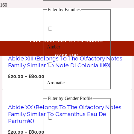
Filter by Families
1 Million Golden Oud
Mandarin
Aquatic
FREE DELIVERY ON UK ORDERS
Amber
1 Million Lucky
OVER £100
Abide XIII (Belongs To The Olfactory Notes
Family Similar To Note Di Colonia III®)
Aromatic
£
20.00
–
£
80.00
Aromatic
1 Million Prive
Filter by Gender Profile
Balsamic
Abide XX (Belongs To The Olfactory Notes
Family Similar To Osmanthus Eau De
Chypre
1 Million Royal
Parfum®)
£
20.00
–
£
80.00