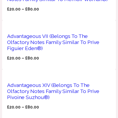
£
20.00
–
£
80.00
Fresh spicy
Amber
Oriental
1725
Advantageous VII (Belongs To The
Olfactory Notes Family Similar To Prive
Fruity
Figuier Eden®)
Ambergris
£
20.00
–
£
80.00
Woody
18 Glacialis Terra
Gourmond
Advantageous XIV (Belongs To The
Amberwood
Olfactory Notes Family Similar To Prive
1828
Pivoine Suzhou®)
Green
£
20.00
–
£
80.00