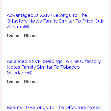
Ambroxan
1872
Advantageous XXIV (Belongs To The
Herbal
Olfactory Notes Family Similar To Prive Cuir
Zerzura®)
Amyris
1872 Man
£
20.00
–
£
80.00
Lactonic
Balanced XXVIII (Belongs To The Olfactory
Angelica Root
1872 Vetiver
Notes Family Similar To Tobacco
Mandarin®)
Marine
£
20.00
–
£
80.00
Apple
1872 Woman
Beauty III (Belongs To The Olfactory Notes
Metallic