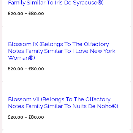
Family Similar To Iris De Syracuse®)
Apricot
£
20.00
–
£
80.00
1888
Mossy
Blossom IX (Belongs To The Olfactory
Artemisia
Notes Family Similar To I Love New York
1890 La Dame De Pique
Woman®)
Musky
Tchaikovsky Absolu
£
20.00
–
£
80.00
Balsam
Blossom VII (Belongs To The Olfactory
Nutty
1899 Hemingway
Notes Family Similar To Nuits De Noho®)
£
20.00
–
£
80.00
Bamboo