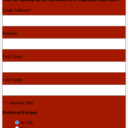
2022 Generation Woman
Email Address
*
Cinnamon
Birthday
21 Conduit St
First Name
Citrus
24 Faubourg
Last Name
Clove
* = required field
24 Old Street
Preferred Format
HTML
Cocoa