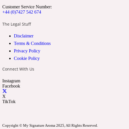
Customer Service Number:
Cumin
+44 (0)7427 542 674
The Legal Stuff
32 Venenum
Disclaimer
Cypress Resin
Terms & Conditions
Privacy Policy
Cookie Policy
34 Boulevard Saint Germain
Connect With Us
Cypriol
Instagram
Facebook
37 Rue De Bellechasse
X
TikTok
Date
Copyright © My Signature Aroma 2025, All Rights Reserved.