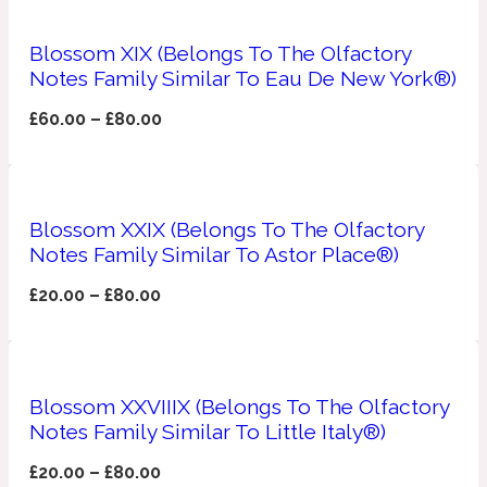
Ozonic
1907
Blossom XIX (Belongs To The Olfactory
Notes Family Similar To Eau De New York®)
Banana
£
60.00
–
£
80.00
Powdery
1932
Beeswax
Blossom XXIX (Belongs To The Olfactory
Notes Family Similar To Astor Place®)
Salty
195 A C
£
20.00
–
£
80.00
Benzoin
Blossom XXVIIIX (Belongs To The Olfactory
Smoky
1957
Notes Family Similar To Little Italy®)
Bergamot
£
20.00
–
£
80.00