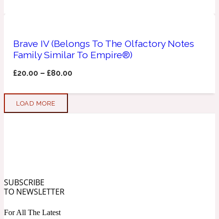
Soapy
1969
Brave IV (Belongs To The Olfactory Notes
Black Pepper
Family Similar To Empire®)
£
20.00
–
£
80.00
Soft Spicy
1969 Revolte
LOAD MORE
Blackcurrant
Spicy
1978
Bluebell
SUBSCRIBE
TO NEWSLETTER
Sweet
1996 Inez & Vinoodh
For All The Latest