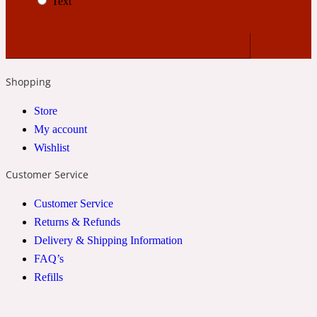
Text
24 Rue de L'Université
Coconut
Shopping
Store
24k
My account
Wishlist
Cognac
Customer Service
Customer Service
31 Rue Cambon
Returns & Refunds
Delivery & Shipping Information
Coriander
FAQ’s
Refills
312 Saint-Honore