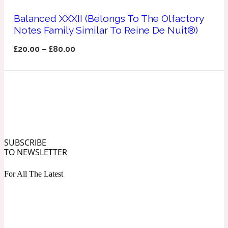
Ozonic
1907
Balanced XXXII (Belongs To The Olfactory
Notes Family Similar To Reine De Nuit®)
Banana
£
20.00
–
£
80.00
Powdery
1932
Beeswax
Salty
195 A C
SUBSCRIBE
TO NEWSLETTER
Benzoin
For All The Latest
Smoky
1957
Bergamot