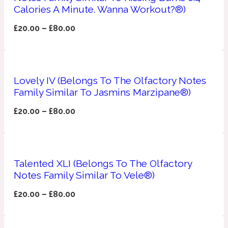
Calories A Minute. Wanna Workout?®)
Apricot
1888
£
20.00
–
£
80.00
Mossy
Lovely IV (Belongs To The Olfactory Notes
Artemisia
1890 La Dame De Pique
Family Similar To Jasmins Marzipane®)
£
20.00
–
£
80.00
Musky
Tchaikovsky Absolu
Balsam
Talented XLI (Belongs To The Olfactory
Notes Family Similar To Vele®)
Nutty
1899 Hemingway
£
20.00
–
£
80.00
Bamboo