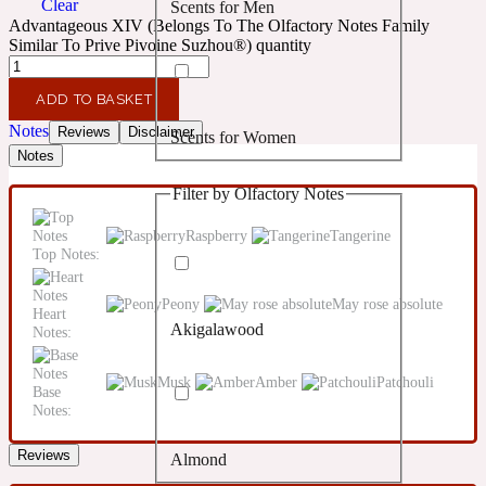
Clear
Scents for Men
Confident
Advantageous XIV (Belongs To The Olfactory Notes Family
Similar To Prive Pivoine Suzhou®) quantity
Citrus
10019 Wonders
ADD TO BASKET
Notes
Reviews
Disclaimer
Scents for Women
Creamy
Notes
Filter by Olfactory Notes
Floral
14Hour Dream
Raspberry
Tangerine
Top Notes:
Unisex Scents
Earthy
Peony
May rose absolute
Heart
Akigalawood
Notes:
Fougere
154 Cologne
Musk
Amber
Patchouli
Base
Fresh
Notes:
Reviews
Almond
Leather
17/17