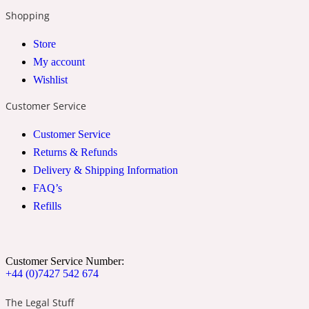
Shopping
2022 Generation Woman
Store
Cinnamon
My account
Wishlist
21 Conduit St
Customer Service
Customer Service
Citrus
Returns & Refunds
Delivery & Shipping Information
24 Faubourg
FAQ’s
Refills
Clove
Customer Service Number:
24 Old Street
+44 (0)7427 542 674
The Legal Stuff
Cocoa