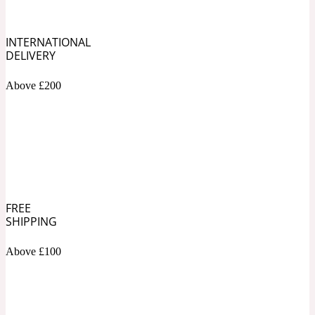
Soapy
1969
INTERNATIONAL
DELIVERY
Black Pepper
Above £200
Soft Spicy
1969 Revolte
Blackcurrant
Spicy
1978
FREE
SHIPPING
Bluebell
Above £100
Sweet
1996 Inez & Vinoodh