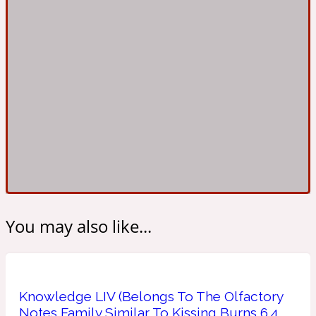
Ambroxan
1872
Herbal
Amyris
1872 Man
Lactonic
Angelica Root
1872 Vetiver
You may also like...
Marine
Apple
1872 Woman
Knowledge LIV (Belongs To The Olfactory
Metallic
Notes Family Similar To Kissing Burns 6.4