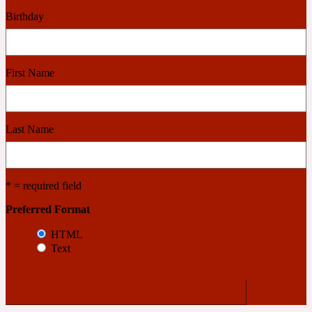
Birthday
Cashmere Wood
First Name
2022 Generation Femme
Cedar
Last Name
2022 Generation Homme
* = required field
Cedarwood
Preferred Format
HTML
Text
2022 Generation Man
Cherry