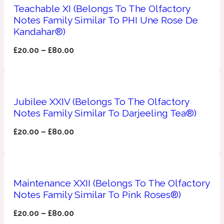
Teachable XI (Belongs To The Olfactory
Notes Family Similar To PHI Une Rose De
Apricot
1888
Kandahar®)
£
20.00
–
£
80.00
Mossy
Artemisia
1890 La Dame De Pique
Jubilee XXIV (Belongs To The Olfactory
Notes Family Similar To Darjeeling Tea®)
Musky
Tchaikovsky Absolu
£
20.00
–
£
80.00
Balsam
Nutty
1899 Hemingway
Maintenance XXII (Belongs To The Olfactory
Notes Family Similar To Pink Roses®)
Bamboo
£
20.00
–
£
80.00