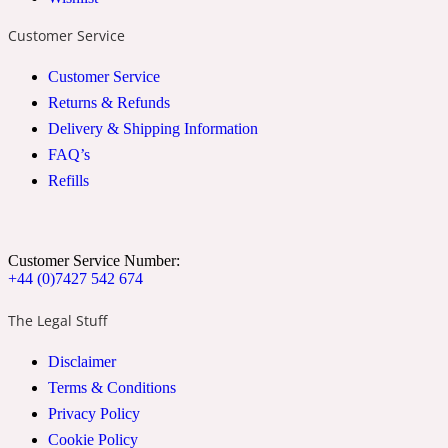
2022 Generation Woman
Customer Service
Customer Service
Cinnamon
Returns & Refunds
Delivery & Shipping Information
21 Conduit St
FAQ’s
Refills
Citrus
Customer Service Number:
24 Faubourg
+44 (0)7427 542 674
The Legal Stuff
Clove
Disclaimer
Terms & Conditions
24 Old Street
Privacy Policy
Cookie Policy
Cocoa