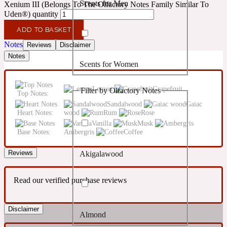
Scents for Men
Xenium III (Belongs To The Olfactory Notes Family Similar To
Confident
Uden®) quantity
ADD TO BASKET
Citrus
10019 Wonders
Notes
Reviews
Disclaimer
Notes
Scents for Women
Creamy
Lemon
Grapefruit
Filter by Olfactory Notes
Top Notes:
Floral
14Hour Dream
Sandalwood
Gaiac
Heart Notes:
wood
Rum
Rose
Vanilla
Musk
Unisex Scents
Earthy
Base Notes:
Ambergris
Coffee
Reviews
Akigalawood
Fougere
154 Cologne
Read our verified purchase reviews
Fresh
Disclaimer
Almond
Leather
17/17