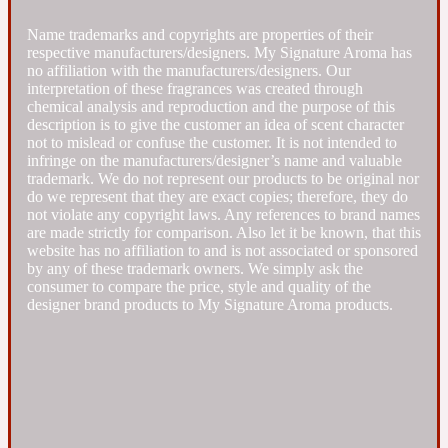
Name trademarks and copyrights are properties of their
Fresh spicy
respective manufacturers/designers. My Signature Aroma has
no affiliation with the manufacturers/designers. Our
interpretation of these fragrances was created through
Amber
Oriental
1725
chemical analysis and reproduction and the purpose of this
description is to give the customer an idea of scent character
not to mislead or confuse the customer. It is not intended to
infringe on the manufacturers/designer’s name and valuable
Fruity
trademark. We do not represent our products to be original nor
do we represent that they are exact copies; therefore, they do
not violate any copyright laws. Any references to brand names
Ambergris
Woody
18 Glacialis Terra
are made strictly for comparison. Also let it be known, that this
website has no affiliation to and is not associated or sponsored
by any of these trademark owners. We simply ask the
Gourmond
consumer to compare the price, style and quality of the
designer brand products to My Signature Aroma products.
Amberwood
1828
Green