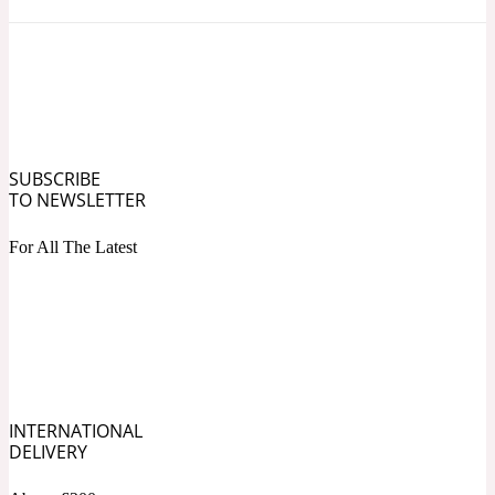
Ozonic
1907
Banana
Powdery
1932
SUBSCRIBE
TO NEWSLETTER
Beeswax
For All The Latest
Salty
195 A C
Benzoin
Smoky
1957
INTERNATIONAL
DELIVERY
Bergamot