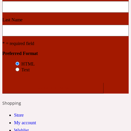
Cashmere Wood
Last Name
2022 Generation Femme
* = required field
Cedar
Preferred Format
HTML
2022 Generation Homme
Text
Cedarwood
Shopping
2022 Generation Man
Store
Cherry
My account
Wishlist