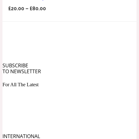
Ozonic
1907
£
20.00
–
£
80.00
Banana
Powdery
1932
Beeswax
SUBSCRIBE
TO NEWSLETTER
Salty
195 A C
For All The Latest
Benzoin
Smoky
1957
Bergamot
INTERNATIONAL