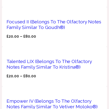
Apricot
1888
Focused II (Belongs To The Olfactory Notes
Mossy
Family Similar To Goudh®)
£
20.00
–
£
80.00
Artemisia
1890 La Dame De Pique
Musky
Tchaikovsky Absolu
Talented LIX (Belongs To The Olfactory
Notes Family Similar To Kristina®)
Balsam
£
20.00
–
£
80.00
Nutty
1899 Hemingway
Bamboo
Empower IV (Belongs To The Olfactory
Notes Family Similar To Vetiver Moloko®)