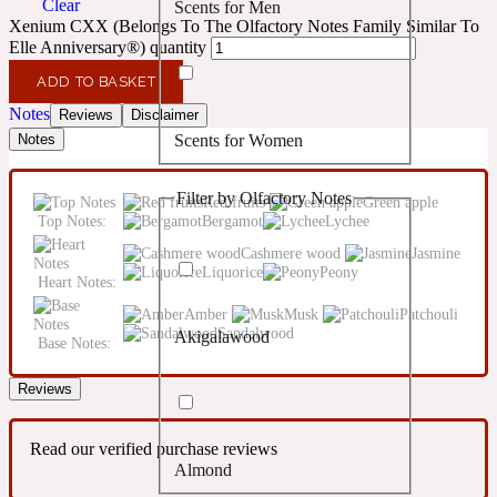
Clear
Scents for Men
Confident
Xenium CXX (Belongs To The Olfactory Notes Family Similar To
Elle Anniversary®) quantity
Citrus
10019 Wonders
ADD TO BASKET
Notes
Reviews
Disclaimer
Scents for Women
Notes
Creamy
Filter by Olfactory Notes
Red fruits
Green apple
Floral
14Hour Dream
Top Notes:
Bergamot
Lychee
Cashmere wood
Jasmine
Liquorice
Peony
Unisex Scents
Earthy
Heart Notes:
Amber
Musk
Patchouli
Sandalwood
Akigalawood
Fougere
Base Notes:
154 Cologne
Reviews
Fresh
Read our verified purchase reviews
Almond
Leather
17/17