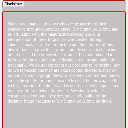
Disclaimer
Fresh spicy
Name trademarks and copyrights are properties of their
Amber
Oriental
respective manufacturers/designers. My Signature Aroma has
1725
no affiliation with the manufacturers/designers. Our
interpretation of these fragrances was created through
chemical analysis and reproduction and the purpose of this
Fruity
description is to give the customer an idea of scent character
not to mislead or confuse the customer. It is not intended to
infringe on the manufacturers/designer’s name and valuable
Ambergris
Woody
18 Glacialis Terra
trademark. We do not represent our products to be original nor
do we represent that they are exact copies; therefore, they do
not violate any copyright laws. Any references to brand names
are made strictly for comparison. Also let it be known, that this
Gourmond
website has no affiliation to and is not associated or sponsored
by any of these trademark owners. We simply ask the
consumer to compare the price, style and quality of the
Amberwood
1828
designer brand products to My Signature Aroma products.
Green