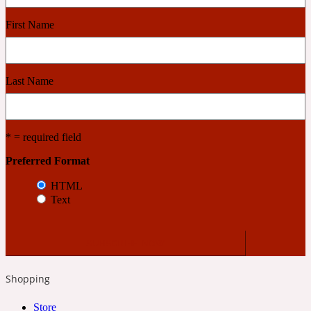
First Name
Cashmere Wood
Last Name
2022 Generation Femme
Cedar
* = required field
Preferred Format
2022 Generation Homme
HTML
Text
Cedarwood
2022 Generation Man
Shopping
Cherry
Store