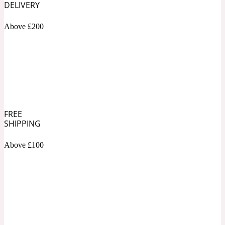
DELIVERY
Soapy
Above £200
1969
Black Pepper
Soft Spicy
1969 Revolte
Blackcurrant
FREE
SHIPPING
Above £100
Spicy
1978
Bluebell
Sweet
1996 Inez & Vinoodh