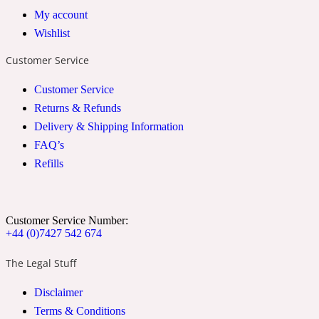
My account
2022 Generation Woman
Wishlist
Cinnamon
Customer Service
Customer Service
21 Conduit St
Returns & Refunds
Delivery & Shipping Information
Citrus
FAQ’s
Refills
24 Faubourg
Customer Service Number:
Clove
+44 (0)7427 542 674
The Legal Stuff
24 Old Street
Disclaimer
Terms & Conditions
Cocoa