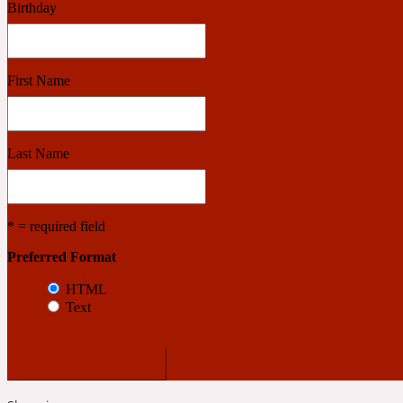
Birthday
Benzoin
Powdery
First Name
1932
Last Name
Bergamot
Salty
* = required field
Preferred Format
195 A C
HTML
Text
Black Pepper
Smoky