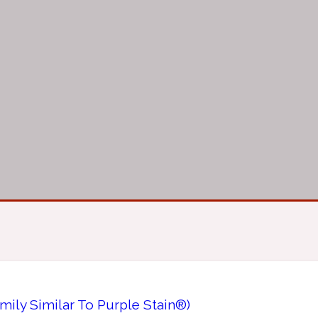
mily Similar To Purple Stain®)