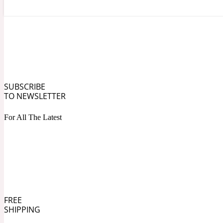
Angelica Root
Herbal
1872
SUBSCRIBE
TO NEWSLETTER
For All The Latest
Apple
Lactonic
1872 Man
FREE
SHIPPING
Apricot
Marine