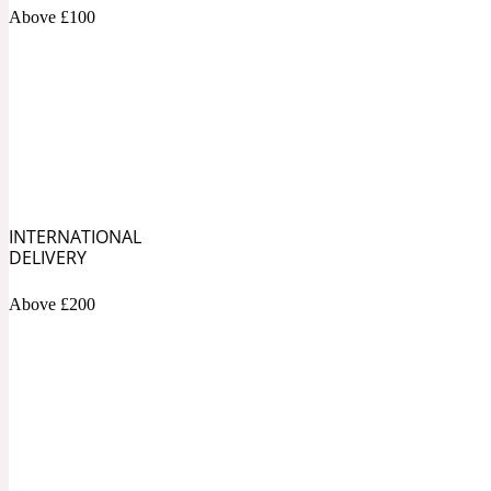
1872 Vetiver
Above £100
Artemisia
Metallic
1872 Woman
INTERNATIONAL
DELIVERY
Above £200
Balsam
Mossy
1888