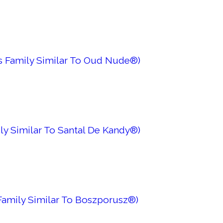
es Family Similar To Oud Nude®)
ly Similar To Santal De Kandy®)
 Family Similar To Boszporusz®)