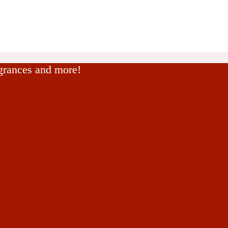
agrances and more!