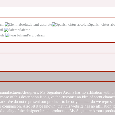
um
Elemi absolute
Spanish cistus abs
oil
Saffron
uli
Peru balsam
manufacturers/designers. My Signature Aroma has no affiliation with the
se of this description is to give the customer an idea of scent characte
k. We do not represent our products to be original nor do we represent 
 comparison. Also let it be known, that this website has no affiliation 
d quality of the designer brand products to My Signature Aroma produc