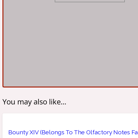
Almond
Fougere
Earthy
14Hour Dream
Amber
Leather
Fresh
154 Cologne
You may also like...
Ambergris
Oriental
Fresh spicy
17/17
Bounty XIV (Belongs To The Olfactory Notes Fa