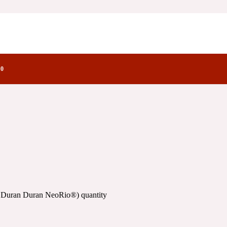
n NeoRio®)
actory Notes
oRio®)
0
o Duran Duran NeoRio®) quantity