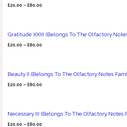
£
20.00
–
£
80.00
Amberwood
Woody
Fruity
1725
Gratitude XXIII (Belongs To The Olfactory Not
£
20.00
–
£
80.00
Ambroxan
Gourmond
18 Glacialis Terra
Beauty II (Belongs To The Olfactory Notes Fami
£
20.00
–
£
80.00
Necessary III (Belongs To The Olfactory Notes
Amyris
Green
1828
£
20.00
–
£
80.00