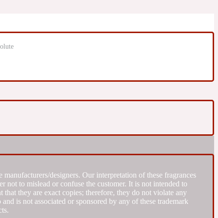
olute
 manufacturers/designers. Our interpretation of these fragrances
r not to mislead or confuse the customer. It is not intended to
that they are exact copies; therefore, they do not violate any
to and is not associated or sponsored by any of these trademark
ts.