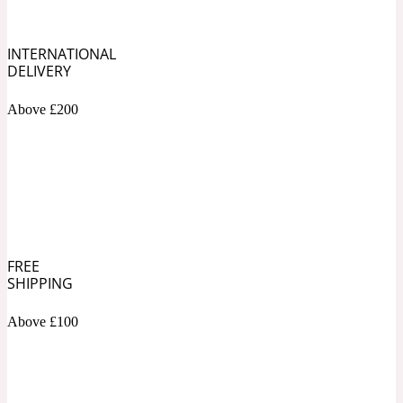
Soapy
1969
INTERNATIONAL
DELIVERY
Black Pepper
Above £200
Soft Spicy
1969 Revolte
Blackcurrant
Spicy
1978
FREE
SHIPPING
Bluebell
Above £100
Sweet
1996 Inez & Vinoodh