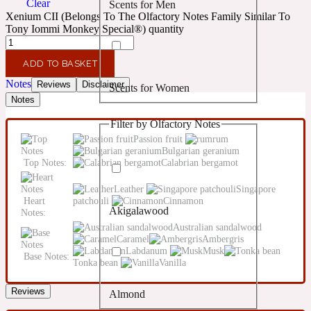
Clear
Scents for Men
Confident
Xenium CII (Belongs To The Olfactory Notes Family Similar To
Tony Iommi Monkey Special®) quantity
Citrus
10019 Wonders
ADD TO BASKET
Notes
Reviews
Disclaimer
Scents for Women
Creamy
Notes
Filter by Olfactory Notes
Floral
14Hour Dream
Passion fruit
rum
Bulgarian geranium
Top Notes:
Calabrian bergamot
Unisex Scents
Earthy
Leather
Singapore
Heart
patchouli
Cinnamon
Akigalawood
Notes:
Fougere
154 Cologne
Australian sandalwood
Caramel
Ambergris
Labdanum
Musk
Base Notes:
Fresh
Tonka bean
Vanilla
Reviews
Almond
Leather
17/17