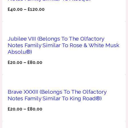
£
40.00
–
£
120.00
Apricot
1888
Mossy
Jubilee VIII (Belongs To The Olfactory
Notes Family Similar To Rose & White Musk
Artemisia
1890 La Dame De Pique
Absolu®)
£
20.00
–
£
80.00
Musky
Tchaikovsky Absolu
Balsam
Brave XXXIII (Belongs To The Olfactory
Notes Family Similar To King Road®)
Nutty
1899 Hemingway
£
20.00
–
£
80.00
Bamboo