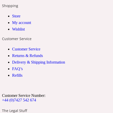
Shopping
2022 Generation Woman
Store
Cinnamon
My account
Wishlist
21 Conduit St
Customer Service
Customer Service
Citrus
Returns & Refunds
Delivery & Shipping Information
24 Faubourg
FAQ’s
Refills
Clove
Customer Service Number:
24 Old Street
+44 (0)7427 542 674
The Legal Stuff
Cocoa