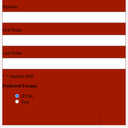
Birthday
Cashmere Wood
First Name
2022 Generation Femme
Cedar
Last Name
2022 Generation Homme
* = required field
Cedarwood
Preferred Format
HTML
Text
2022 Generation Man
Cherry