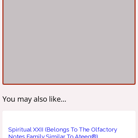
Ambroxan
1872
Herbal
Amyris
1872 Man
Lactonic
Angelica Root
1872 Vetiver
You may also like...
Marine
Apple
1872 Woman
Spiritual XXII (Belongs To The Olfactory
Metallic
Notes Family Similar To Ateeq®)