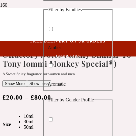
Filter by Families
1 Million Golden Oud
Niche Collection
Xenium CII (Belongs To The Olfactory Notes Family Similar To Tony Iommi
Aquatic
Monkey Special®)
FREE DELIVERY ON UK ORDERS
Xenium CII (Belongs To The
Amber
1 Million Lucky
Olfactory Notes Family Similar To
OVER £100
Tony Iommi Monkey Special®)
Aromatic
A Sweet Spicy fragrance for women and men
Show More
Show Less
Aromatic
1 Million Prive
£
20.00
–
£
80.00
Filter by Gender Profile
Balsamic
10ml
Chypre
30ml
1 Million Royal
Size
50ml