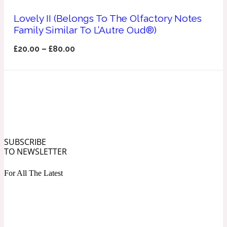
Ozonic
1907
Lovely II (Belongs To The Olfactory Notes
Family Similar To L’Autre Oud®)
Banana
£
20.00
–
£
80.00
Powdery
1932
Beeswax
Salty
195 A C
SUBSCRIBE
TO NEWSLETTER
Benzoin
For All The Latest
Smoky
1957
Bergamot