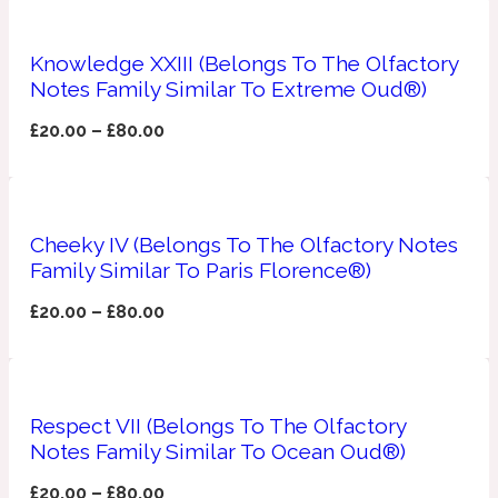
Apricot
1888
Knowledge XXIII (Belongs To The Olfactory
Notes Family Similar To Extreme Oud®)
Mossy
£
20.00
–
£
80.00
Artemisia
1890 La Dame De Pique
Cheeky IV (Belongs To The Olfactory Notes
Musky
Tchaikovsky Absolu
Family Similar To Paris Florence®)
£
20.00
–
£
80.00
Balsam
Nutty
1899 Hemingway
Respect VII (Belongs To The Olfactory
Bamboo
Notes Family Similar To Ocean Oud®)
£
20.00
–
£
80.00