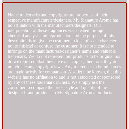
Fresh spicy
Name trademarks and copyrights are properties of their
respective manufacturers/designers. My Signature Aroma has
no affiliation with the manufacturers/designers. Our
Amber
Oriental
interpretation of these fragrances was created through
1725
chemical analysis and reproduction and the purpose of this
description is to give the customer an idea of scent character
not to mislead or confuse the customer. It is not intended to
Fruity
infringe on the manufacturers/designer’s name and valuable
trademark. We do not represent our products to be original nor
do we represent that they are exact copies; therefore, they do
Ambergris
Woody
18 Glacialis Terra
not violate any copyright laws. Any references to brand names
are made strictly for comparison. Also let it be known, that this
website has no affiliation to and is not associated or sponsored
Gourmond
by any of these trademark owners. We simply ask the
consumer to compare the price, style and quality of the
designer brand products to My Signature Aroma products.
Amberwood
1828
Green