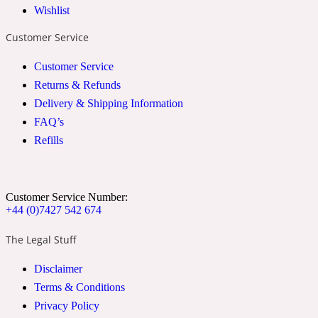
Wishlist
2022 Generation Woman
Customer Service
Cinnamon
Customer Service
Returns & Refunds
Delivery & Shipping Information
21 Conduit St
FAQ’s
Refills
Citrus
24 Faubourg
Customer Service Number:
+44 (0)7427 542 674
Clove
The Legal Stuff
Disclaimer
24 Old Street
Terms & Conditions
Privacy Policy
Cocoa