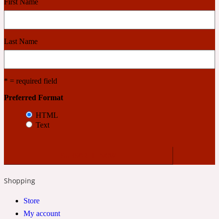
First Name
Cashmere Wood
Last Name
2022 Generation Femme
* = required field
Cedar
Preferred Format
HTML
2022 Generation Homme
Text
Cedarwood
2022 Generation Man
Shopping
Cherry
Store
My account