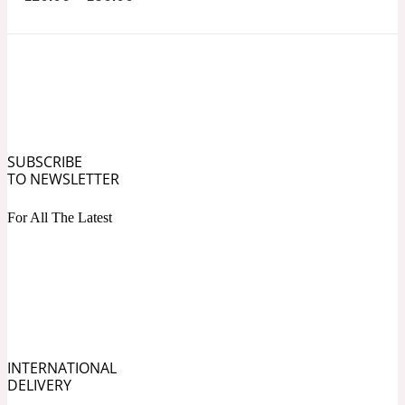
Ozonic
1907
Banana
Powdery
1932
SUBSCRIBE
Beeswax
TO NEWSLETTER
For All The Latest
Salty
195 A C
Benzoin
Smoky
1957
INTERNATIONAL
DELIVERY
Bergamot