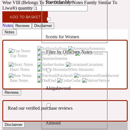
Scents for Men
Wise VIII (Belongs To The Olfactory Notes Family Similar To
Confident
Liwa®) quantity
ADD TO BASKET
Citrus
10019 Wonders
Notes
Reviews
Disclaimer
Notes
Scents for Women
Creamy
Saffron
Artemisia
Filter by Olfactory Notes
Bergamot
Freesia
Floral
Top Notes:
14Hour Dream
Jasmine
Amber
Geranium
Heart Notes:
White blossoms
Unisex Scents
Earthy
Patchouli
Sandalwood
Base Notes:
Oud
Cedar
Vetiver
Akigalawood
Fougere
154 Cologne
Reviews
Fresh
Read our verified purchase reviews
Almond
Leather
Disclaimer
17/17