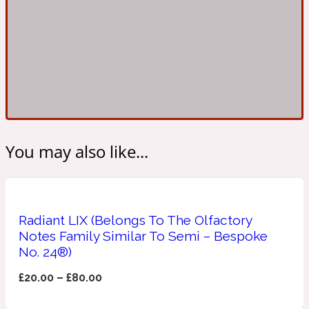
Ambroxan
1872
Herbal
Amyris
1872 Man
Lactonic
You may also like...
Angelica Root
1872 Vetiver
Marine
Radiant LIX (Belongs To The Olfactory
Notes Family Similar To Semi – Bespoke
No. 24®)
Apple
1872 Woman
£
20.00
–
£
80.00
Metallic