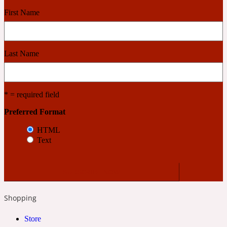
First Name
Cashmere Wood
Last Name
2022 Generation Femme
Cedar
* = required field
Preferred Format
2022 Generation Homme
HTML
Text
Cedarwood
2022 Generation Man
Shopping
Cherry
Store