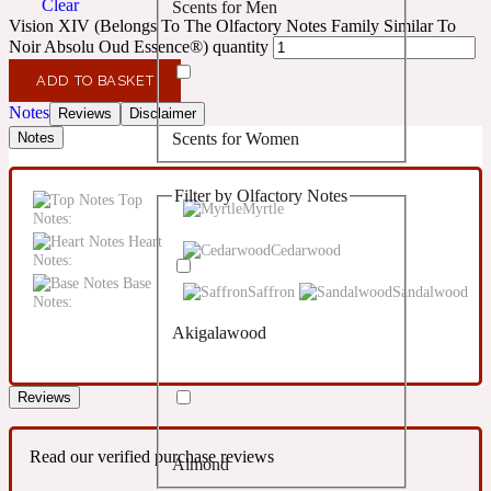
Clear
Scents for Men
Confident
Vision XIV (Belongs To The Olfactory Notes Family Similar To
Noir Absolu Oud Essence®) quantity
Citrus
10019 Wonders
ADD TO BASKET
Notes
Reviews
Disclaimer
Scents for Women
Notes
Creamy
Filter by Olfactory Notes
Top
Floral
Myrtle
14Hour Dream
Notes:
Heart
Cedarwood
Notes:
Unisex Scents
Earthy
Base
Saffron
Sandalwood
Notes:
Akigalawood
Fougere
154 Cologne
Reviews
Fresh
Read our verified purchase reviews
Almond
Leather
17/17