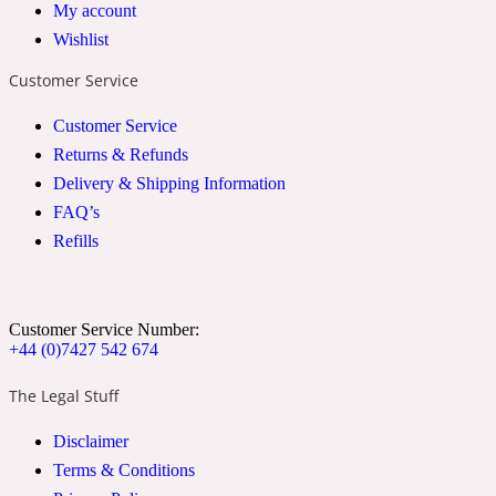
My account
2022 Generation Woman
Wishlist
Customer Service
Cinnamon
Customer Service
Returns & Refunds
21 Conduit St
Delivery & Shipping Information
FAQ’s
Citrus
Refills
24 Faubourg
Customer Service Number:
+44 (0)7427 542 674
Clove
The Legal Stuff
24 Old Street
Disclaimer
Terms & Conditions
Cocoa