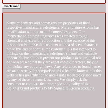
Disclaimer
Fresh spicy
Name trademarks and copyrights are properties of their
Amber
Oriental
1725
respective manufacturers/designers. My Signature Aroma has
no affiliation with the manufacturers/designers. Our
interpretation of these fragrances was created through
Fruity
chemical analysis and reproduction and the purpose of this
description is to give the customer an idea of scent character
not to mislead or confuse the customer. It is not intended to
Ambergris
Woody
infringe on the manufacturers/designer’s name and valuable
18 Glacialis Terra
trademark. We do not represent our products to be original nor
do we represent that they are exact copies; therefore, they do
not violate any copyright laws. Any references to brand names
Gourmond
are made strictly for comparison. Also let it be known, that this
website has no affiliation to and is not associated or sponsored
by any of these trademark owners. We simply ask the
Amberwood
1828
consumer to compare the price, style and quality of the
designer brand products to My Signature Aroma products.
Green