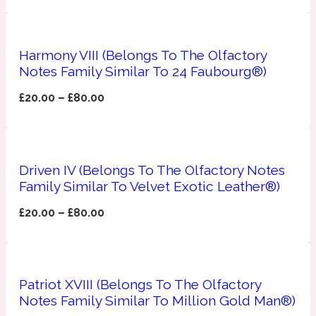
Apricot
1888
Harmony VIII (Belongs To The Olfactory
Notes Family Similar To 24 Faubourg®)
Mossy
£
20.00
–
£
80.00
Artemisia
1890 La Dame De Pique
Musky
Tchaikovsky Absolu
Driven IV (Belongs To The Olfactory Notes
Family Similar To Velvet Exotic Leather®)
Balsam
£
20.00
–
£
80.00
Nutty
1899 Hemingway
Bamboo
Patriot XVIII (Belongs To The Olfactory
Notes Family Similar To Million Gold Man®)