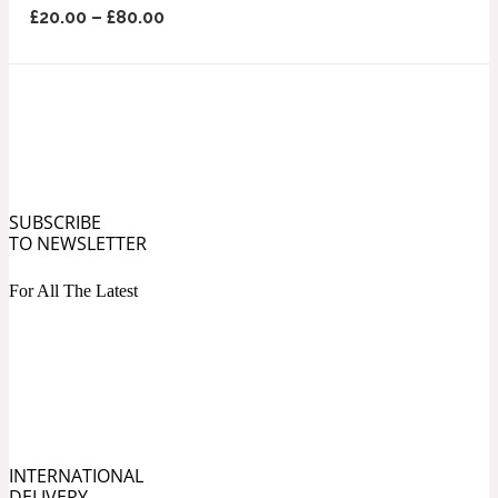
£
20.00
–
£
80.00
Ozonic
1907
Banana
Powdery
1932
Beeswax
SUBSCRIBE
TO NEWSLETTER
Salty
For All The Latest
195 A C
Benzoin
Smoky
1957
INTERNATIONAL
Bergamot
DELIVERY