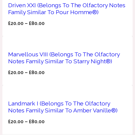
Driven XXI (Belongs To The Olfactory Notes
Family Similar To Pour Homme®)
Apricot
1888
£
20.00
–
£
80.00
Mossy
Artemisia
1890 La Dame De Pique
Marvellous VIII (Belongs To The Olfactory
Notes Family Similar To Starry Night®)
Musky
Tchaikovsky Absolu
£
20.00
–
£
80.00
Balsam
Landmark I (Belongs To The Olfactory
Nutty
1899 Hemingway
Notes Family Similar To Amber Vanille®)
Bamboo
£
20.00
–
£
80.00