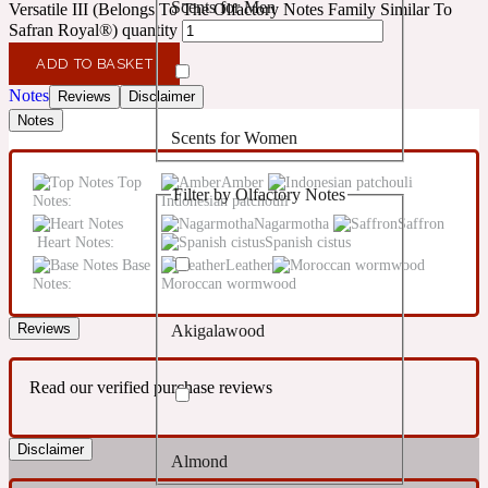
Scents for Men
Versatile III (Belongs To The Olfactory Notes Family Similar To
Confident
Safran Royal®) quantity
ADD TO BASKET
Citrus
10019 Wonders
Notes
Reviews
Disclaimer
Notes
Scents for Women
Creamy
Top
Amber
Filter by Olfactory Notes
Notes:
Indonesian patchouli
Floral
14Hour Dream
Nagarmotha
Saffron
Heart Notes:
Spanish cistus
Base
Leather
Unisex Scents
Earthy
Notes:
Moroccan wormwood
Reviews
Akigalawood
Fougere
154 Cologne
Read our verified purchase reviews
Fresh
Disclaimer
Almond
Leather
17/17