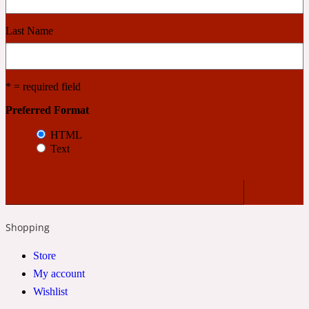
Last Name
Cashmere Wood
2022 Generation Femme
* = required field
Preferred Format
Cedar
HTML
Text
2022 Generation Homme
Cedarwood
Shopping
2022 Generation Man
Store
My account
Cherry
Wishlist