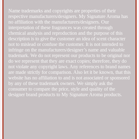
Name trademarks and copyrights are properties of their
Fresh spicy
respective manufacturers/designers. My Signature Aroma has
no affiliation with the manufacturers/designers. Our
interpretation of these fragrances was created through
Amber
Oriental
1725
chemical analysis and reproduction and the purpose of this
description is to give the customer an idea of scent character
not to mislead or confuse the customer. It is not intended to
infringe on the manufacturers/designer’s name and valuable
Fruity
trademark. We do not represent our products to be original nor
do we represent that they are exact copies; therefore, they do
not violate any copyright laws. Any references to brand names
Ambergris
Woody
18 Glacialis Terra
are made strictly for comparison. Also let it be known, that this
website has no affiliation to and is not associated or sponsored
by any of these trademark owners. We simply ask the
Gourmond
consumer to compare the price, style and quality of the
designer brand products to My Signature Aroma products.
Amberwood
1828
Green