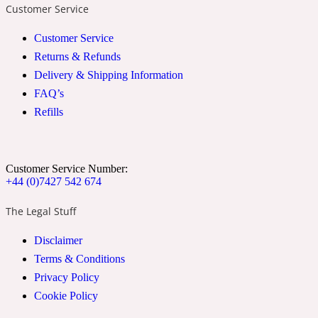
Customer Service
2022 Generation Woman
Customer Service
Returns & Refunds
Cinnamon
Delivery & Shipping Information
FAQ’s
21 Conduit St
Refills
Citrus
Customer Service Number:
+44 (0)7427 542 674
24 Faubourg
The Legal Stuff
Clove
Disclaimer
Terms & Conditions
24 Old Street
Privacy Policy
Cookie Policy
Cocoa