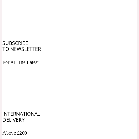
Ozonic
1907
Banana
SUBSCRIBE
Powdery
1932
TO NEWSLETTER
Beeswax
For All The Latest
Salty
195 A C
Benzoin
INTERNATIONAL
Smoky
1957
DELIVERY
Above £200
Bergamot