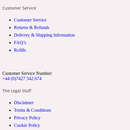
Customer Service
2022 Generation Woman
Customer Service
Cinnamon
Returns & Refunds
Delivery & Shipping Information
FAQ’s
21 Conduit St
Refills
Citrus
Customer Service Number:
24 Faubourg
+44 (0)7427 542 674
The Legal Stuff
Clove
Disclaimer
Terms & Conditions
24 Old Street
Privacy Policy
Cookie Policy
Cocoa