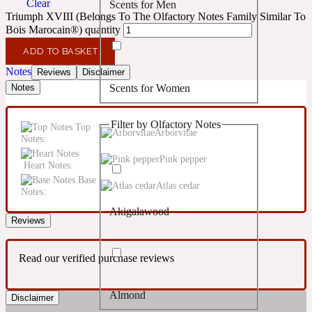
Clear
Scents for Men
Confident
Triumph XVIII (Belongs To The Olfactory Notes Family Similar To
Bois Marocain®) quantity
Citrus
10019 Wonders
ADD TO BASKET
Notes
Reviews
Disclaimer
Scents for Women
Notes
Creamy
Filter by Olfactory Notes
Top
Floral
Arborvitae
14Hour Dream
Notes:
Pink pepper
Heart Notes:
Unisex Scents
Earthy
Base
Atlas cedar
Notes:
Akigalawood
Fougere
154 Cologne
Reviews
Read our verified purchase reviews
Fresh
Almond
Disclaimer
Leather
17/17