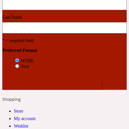
Cashmere Wood
Last Name
2022 Generation Femme
* = required field
Cedar
Preferred Format
HTML
Text
2022 Generation Homme
Cedarwood
Shopping
2022 Generation Man
Store
Cherry
My account
Wishlist