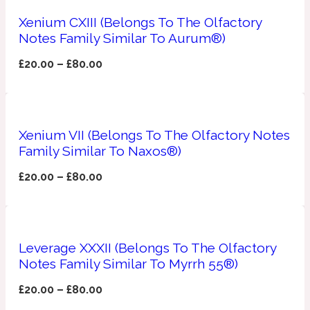
Xenium CXIII (Belongs To The Olfactory
Apricot
1888
Notes Family Similar To Aurum®)
£
20.00
–
£
80.00
Mossy
Artemisia
1890 La Dame De Pique
Xenium VII (Belongs To The Olfactory Notes
Family Similar To Naxos®)
Musky
Tchaikovsky Absolu
£
20.00
–
£
80.00
Balsam
Nutty
1899 Hemingway
Leverage XXXII (Belongs To The Olfactory
Notes Family Similar To Myrrh 55®)
Bamboo
£
20.00
–
£
80.00