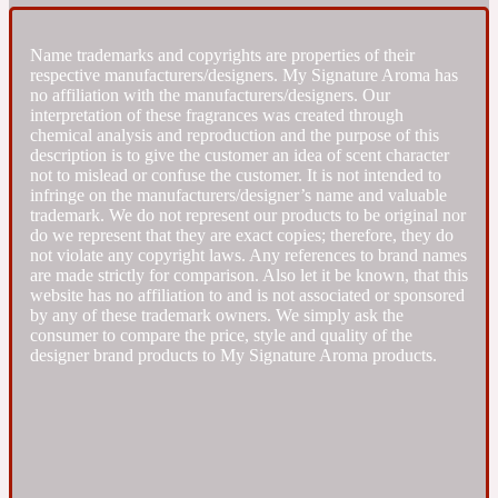
Fresh spicy
Name trademarks and copyrights are properties of their
respective manufacturers/designers. My Signature Aroma has
no affiliation with the manufacturers/designers. Our
Amber
Oriental
interpretation of these fragrances was created through
1725
chemical analysis and reproduction and the purpose of this
description is to give the customer an idea of scent character
not to mislead or confuse the customer. It is not intended to
Fruity
infringe on the manufacturers/designer’s name and valuable
trademark. We do not represent our products to be original nor
do we represent that they are exact copies; therefore, they do
Ambergris
Woody
18 Glacialis Terra
not violate any copyright laws. Any references to brand names
are made strictly for comparison. Also let it be known, that this
website has no affiliation to and is not associated or sponsored
Gourmond
by any of these trademark owners. We simply ask the
consumer to compare the price, style and quality of the
designer brand products to My Signature Aroma products.
Amberwood
1828
Green