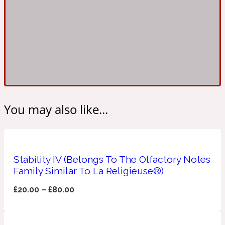
Ambroxan
1872
Herbal
Amyris
1872 Man
Lactonic
You may also like...
Angelica Root
1872 Vetiver
Stability IV (Belongs To The Olfactory Notes
Marine
Family Similar To La Religieuse®)
Apple
£
20.00
–
£
80.00
1872 Woman
Metallic