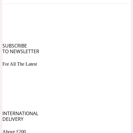
Ozonic
1907
Banana
Powdery
1932
SUBSCRIBE
TO NEWSLETTER
Beeswax
For All The Latest
Salty
195 A C
Benzoin
Smoky
INTERNATIONAL
1957
DELIVERY
Bergamot
Above £200