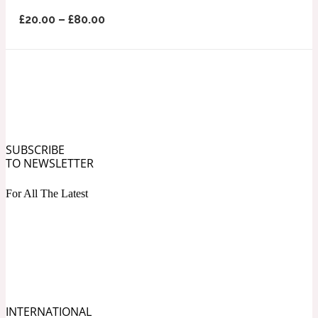
Ozonic
1907
£
20.00
–
£
80.00
Banana
Powdery
1932
Beeswax
SUBSCRIBE
TO NEWSLETTER
Salty
195 A C
For All The Latest
Benzoin
Smoky
1957
Bergamot
INTERNATIONAL