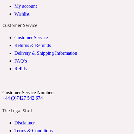
My account
2022 Generation Woman
Wishlist
Cinnamon
Customer Service
Customer Service
21 Conduit St
Returns & Refunds
Delivery & Shipping Information
Citrus
FAQ’s
Refills
24 Faubourg
Customer Service Number:
Clove
+44 (0)7427 542 674
The Legal Stuff
24 Old Street
Disclaimer
Terms & Conditions
Cocoa