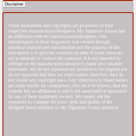
Disclaimer
Fresh spicy
Name trademarks and copyrights are properties of their
Amber
Oriental
respective manufacturers/designers. My Signature Aroma has
1725
no affiliation with the manufacturers/designers. Our
interpretation of these fragrances was created through
chemical analysis and reproduction and the purpose of this
Fruity
description is to give the customer an idea of scent character
not to mislead or confuse the customer. It is not intended to
infringe on the manufacturers/designer’s name and valuable
Ambergris
Woody
18 Glacialis Terra
trademark. We do not represent our products to be original nor
do we represent that they are exact copies; therefore, they do
not violate any copyright laws. Any references to brand names
are made strictly for comparison. Also let it be known, that this
Gourmond
website has no affiliation to and is not associated or sponsored
by any of these trademark owners. We simply ask the
consumer to compare the price, style and quality of the
Amberwood
1828
designer brand products to My Signature Aroma products.
Green