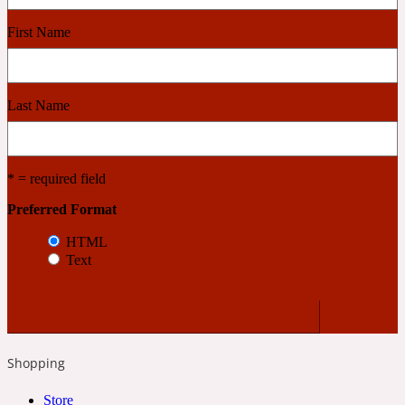
First Name
Cashmere Wood
Last Name
2022 Generation Femme
Cedar
* = required field
Preferred Format
2022 Generation Homme
HTML
Text
Cedarwood
2022 Generation Man
Shopping
Cherry
Store