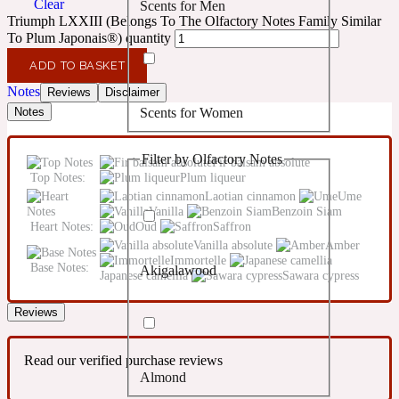
Clear
Scents for Men
Confident
Triumph LXXIII (Belongs To The Olfactory Notes Family Similar
To Plum Japonais®) quantity
Citrus
10019 Wonders
ADD TO BASKET
Notes
Reviews
Disclaimer
Scents for Women
Notes
Creamy
Filter by Olfactory Notes
Fir balsam absolute
Floral
14Hour Dream
Top Notes:
Plum liqueur
Laotian cinnamon
Ume
Vanilla
Benzoin Siam
Unisex Scents
Earthy
Heart Notes:
Oud
Saffron
Vanilla absolute
Amber
Immortelle
Base Notes:
Akigalawood
Fougere
Japanese camellia
Sawara cypress
154 Cologne
Reviews
Fresh
Read our verified purchase reviews
Almond
Leather
17/17