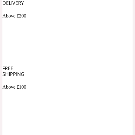
DELIVERY
Soapy
Above £200
1969
Black Pepper
Soft Spicy
1969 Revolte
Blackcurrant
FREE
SHIPPING
Above £100
Spicy
1978
Bluebell
Sweet
1996 Inez & Vinoodh