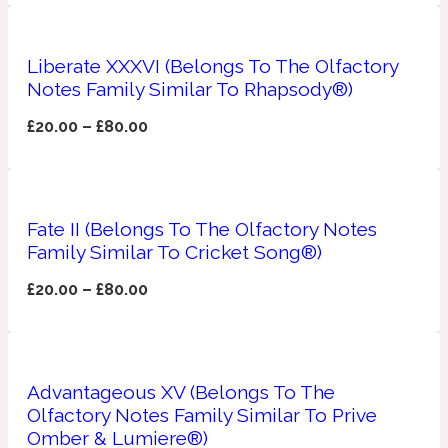
Apricot
1888
Liberate XXXVI (Belongs To The Olfactory
Notes Family Similar To Rhapsody®)
Mossy
£
20.00
–
£
80.00
Artemisia
1890 La Dame De Pique
Fate II (Belongs To The Olfactory Notes
Musky
Tchaikovsky Absolu
Family Similar To Cricket Song®)
Balsam
£
20.00
–
£
80.00
Nutty
1899 Hemingway
Advantageous XV (Belongs To The
Bamboo
Olfactory Notes Family Similar To Prive
Omber & Lumiere®)