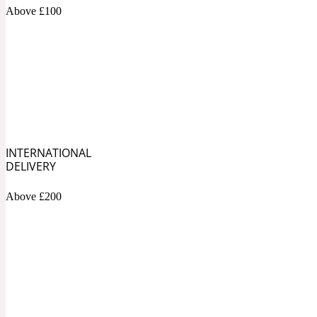
1872 Vetiver
Above £100
Artemisia
Metallic
1872 Woman
INTERNATIONAL
DELIVERY
Above £200
Balsam
Mossy
1888