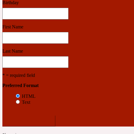
Birthday
Benzoin
Powdery
First Name
1932
Last Name
Bergamot
Salty
* = required field
Preferred Format
195 A C
HTML
Text
Black Pepper
Smoky