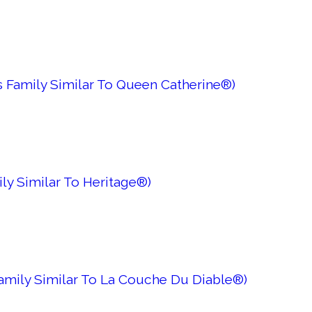
s Family Similar To Queen Catherine®)
ly Similar To Heritage®)
 Family Similar To La Couche Du Diable®)