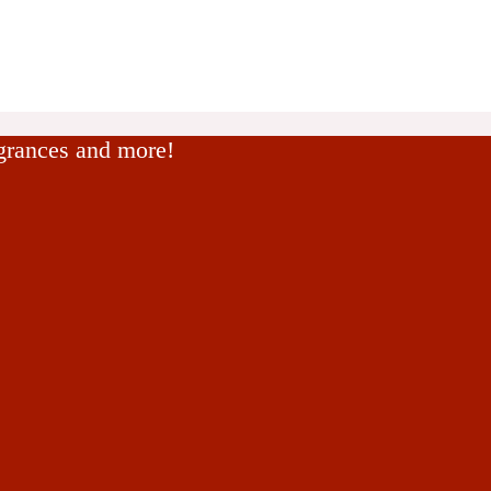
agrances and more!