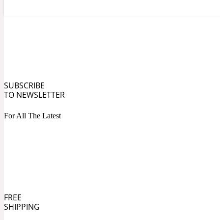
Angelica Root
Herbal
1872
SUBSCRIBE
TO NEWSLETTER
For All The Latest
Apple
Lactonic
1872 Man
FREE
SHIPPING
Apricot
Marine