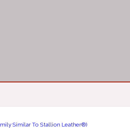
ily Similar To Stallion Leather®)