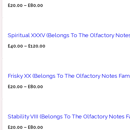
£
20.00
–
£
80.00
Amberwood
Woody
Fruity
1725
Spiritual XXXV (Belongs To The Olfactory Note
£
40.00
–
£
120.00
Ambroxan
Gourmond
18 Glacialis Terra
Frisky XX (Belongs To The Olfactory Notes Fami
£
20.00
–
£
80.00
Stability VIII (Belongs To The Olfactory Notes
Amyris
Green
1828
£
20.00
–
£
80.00