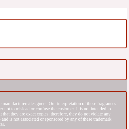
 manufacturers/designers. Our interpretation of these fragrances
r not to mislead or confuse the customer. It is not intended to
that they are exact copies; therefore, they do not violate any
to and is not associated or sponsored by any of these trademark
ts.