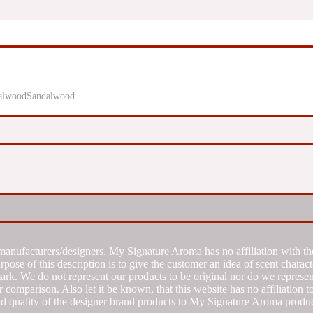
Sandalwood
manufacturers/designers. My Signature Aroma has no affiliation with the
se of this description is to give the customer an idea of scent characte
k. We do not represent our products to be original nor do we represent 
 comparison. Also let it be known, that this website has no affiliation 
d quality of the designer brand products to My Signature Aroma produc