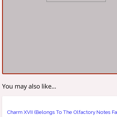
Almond
Fougere
Earthy
14Hour Dream
Amber
Leather
Fresh
154 Cologne
You may also like...
Ambergris
Oriental
Fresh spicy
17/17
Charm XVII (Belongs To The Olfactory Notes Fam