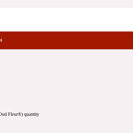
actory Notes
0
Oud Fleur®) quantity