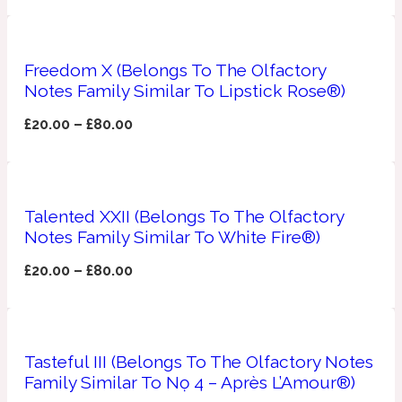
Apricot
1888
Freedom X (Belongs To The Olfactory
Notes Family Similar To Lipstick Rose®)
Mossy
£
20.00
–
£
80.00
Artemisia
1890 La Dame De Pique
Musky
Tchaikovsky Absolu
Talented XXII (Belongs To The Olfactory
Notes Family Similar To White Fire®)
Balsam
£
20.00
–
£
80.00
Nutty
1899 Hemingway
Bamboo
Tasteful III (Belongs To The Olfactory Notes
Family Similar To Nọ 4 – Après L’Amour®)