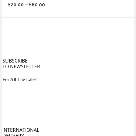
£
20.00
–
£
80.00
Ozonic
1907
Banana
Powdery
1932
Beeswax
SUBSCRIBE
TO NEWSLETTER
Salty
For All The Latest
195 A C
Benzoin
Smoky
1957
INTERNATIONAL
Bergamot
DELIVERY