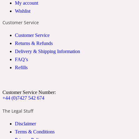
My account
2022 Generation Woman
Wishlist
Customer Service
Cinnamon
Customer Service
Returns & Refunds
21 Conduit St
Delivery & Shipping Information
FAQ’s
Citrus
Refills
24 Faubourg
Customer Service Number:
+44 (0)7427 542 674
Clove
The Legal Stuff
24 Old Street
Disclaimer
Terms & Conditions
Cocoa