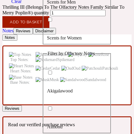
Clear
Scents for Men
Confident
Thrilling III (Belongs To The Olfactory Notes Family Similar To
Merry Poplin®) quantity
Citrus
10019 Wonders
ADD TO BASKET
Notes
Reviews
Disclaimer
Scents for Women
Notes
Creamy
Filter by Olfactory Notes
Jasmine
Lily
Rose
Floral
14Hour Dream
Top Notes:
Spikenard
Cedar
Oud
Patchouli
Heart Notes:
Unisex Scents
Earthy
Musk
Sandalwood
Base Notes:
Akigalawood
Fougere
154 Cologne
Reviews
Fresh
Read our verified purchase reviews
Almond
Leather
17/17