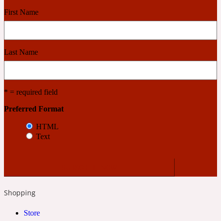
First Name
Cashmere Wood
Last Name
2022 Generation Femme
Cedar
* = required field
Preferred Format
2022 Generation Homme
HTML
Text
Cedarwood
2022 Generation Man
Shopping
Cherry
Store