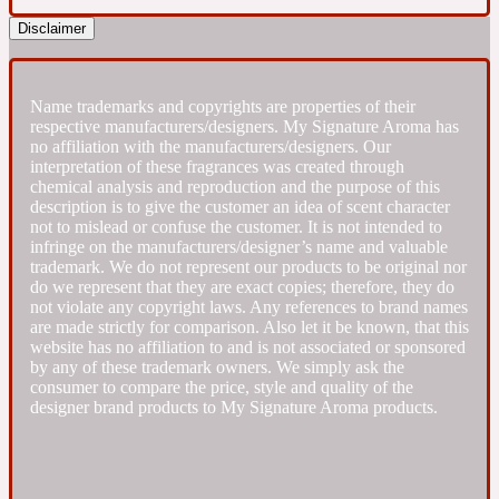
Disclaimer
Fresh spicy
Name trademarks and copyrights are properties of their
Amber
Oriental
1725
respective manufacturers/designers. My Signature Aroma has
no affiliation with the manufacturers/designers. Our
interpretation of these fragrances was created through
Fruity
chemical analysis and reproduction and the purpose of this
description is to give the customer an idea of scent character
not to mislead or confuse the customer. It is not intended to
Ambergris
Woody
infringe on the manufacturers/designer’s name and valuable
18 Glacialis Terra
trademark. We do not represent our products to be original nor
do we represent that they are exact copies; therefore, they do
not violate any copyright laws. Any references to brand names
Gourmond
are made strictly for comparison. Also let it be known, that this
website has no affiliation to and is not associated or sponsored
by any of these trademark owners. We simply ask the
Amberwood
1828
consumer to compare the price, style and quality of the
designer brand products to My Signature Aroma products.
Green