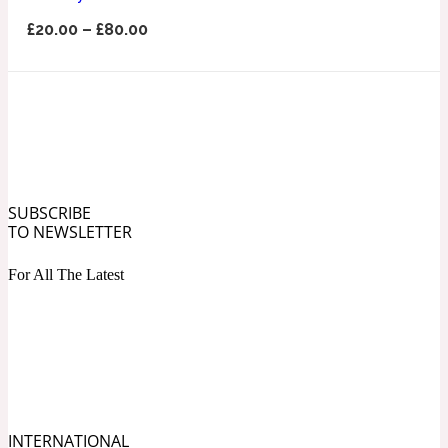
Ozonic
1907
£
20.00
–
£
80.00
Banana
Powdery
1932
Beeswax
SUBSCRIBE
TO NEWSLETTER
Salty
195 A C
For All The Latest
Benzoin
Smoky
1957
Bergamot
INTERNATIONAL