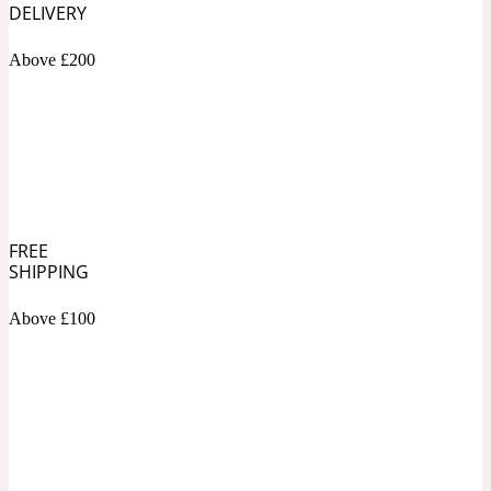
DELIVERY
Soapy
1969
Above £200
Black Pepper
Soft Spicy
1969 Revolte
Blackcurrant
FREE
SHIPPING
Above £100
Spicy
1978
Bluebell
Sweet
1996 Inez & Vinoodh