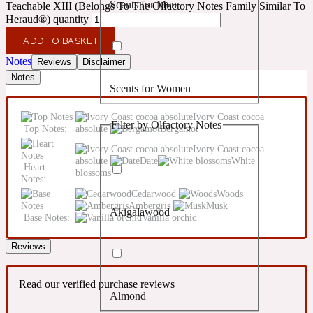
Scents for Men
Teachable XIII (Belongs To The Olfactory Notes Family Similar To
Confident
Heraud®) quantity
ADD TO BASKET
Citrus
10019 Wonders
Notes
Reviews
Disclaimer
Notes
Scents for Women
Creamy
Ivory Coast cocoa
Filter by Olfactory Notes
Top Notes:
absolute
Bergamot
Floral
14Hour Dream
Ivory Coast cocoa
absolute
Date
White
Heart
Unisex Scents
blossoms
Earthy
Notes:
Cedarwood
Woods
Ambergris
Musk
Akigalawood
Fougere
Base Notes:
Vanilla orchid
154 Cologne
Reviews
Fresh
Read our verified purchase reviews
Almond
Leather
17/17