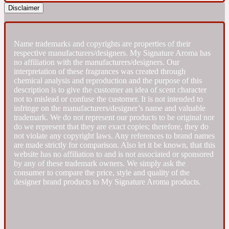
Disclaimer
Fresh spicy
Name trademarks and copyrights are properties of their
Amber
Oriental
respective manufacturers/designers. My Signature Aroma has
1725
no affiliation with the manufacturers/designers. Our
interpretation of these fragrances was created through
chemical analysis and reproduction and the purpose of this
Fruity
description is to give the customer an idea of scent character
not to mislead or confuse the customer. It is not intended to
infringe on the manufacturers/designer’s name and valuable
Ambergris
Woody
18 Glacialis Terra
trademark. We do not represent our products to be original nor
do we represent that they are exact copies; therefore, they do
not violate any copyright laws. Any references to brand names
Gourmond
are made strictly for comparison. Also let it be known, that this
website has no affiliation to and is not associated or sponsored
by any of these trademark owners. We simply ask the
Amberwood
consumer to compare the price, style and quality of the
1828
designer brand products to My Signature Aroma products.
Green