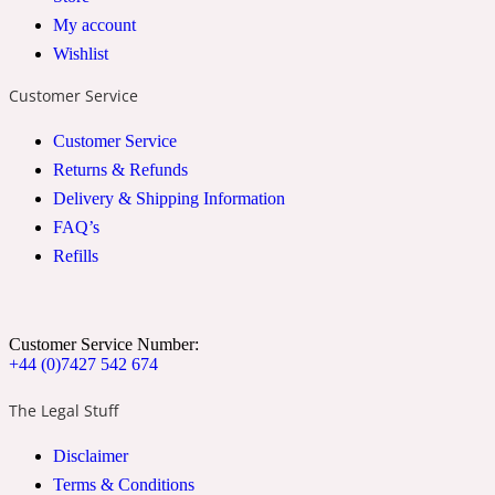
My account
2022 Generation Woman
Wishlist
Cinnamon
Customer Service
Customer Service
21 Conduit St
Returns & Refunds
Delivery & Shipping Information
Citrus
FAQ’s
Refills
24 Faubourg
Customer Service Number:
Clove
+44 (0)7427 542 674
The Legal Stuff
24 Old Street
Disclaimer
Terms & Conditions
Cocoa