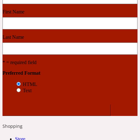
First Name
Cashmere Wood
2022 Generation Femme
Last Name
Cedar
* = required field
Preferred Format
2022 Generation Homme
HTML
Cedarwood
Text
2022 Generation Man
Shopping
Cherry
Store