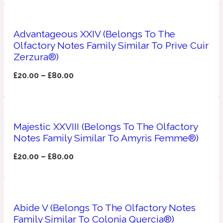
Apricot
1888
Advantageous XXIV (Belongs To The
Olfactory Notes Family Similar To Prive Cuir
Mossy
Zerzura®)
£
20.00
–
£
80.00
Artemisia
1890 La Dame De Pique
Musky
Tchaikovsky Absolu
Majestic XXVIII (Belongs To The Olfactory
Notes Family Similar To Amyris Femme®)
Balsam
£
20.00
–
£
80.00
Nutty
1899 Hemingway
Bamboo
Abide V (Belongs To The Olfactory Notes
Family Similar To Colonia Quercia®)