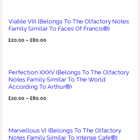
Apricot
1888
Viable VIII (Belongs To The Olfactory Notes
Family Similar To Faces Of Francis®)
Mossy
£
20.00
–
£
80.00
Artemisia
1890 La Dame De Pique
Musky
Perfection XXXV (Belongs To The Olfactory
Tchaikovsky Absolu
Notes Family Similar To The World
According To Arthur®)
Balsam
£
20.00
–
£
80.00
Nutty
1899 Hemingway
Bamboo
Marvellous VI (Belongs To The Olfactory
Notes Family Similar To Intense Cafe®)