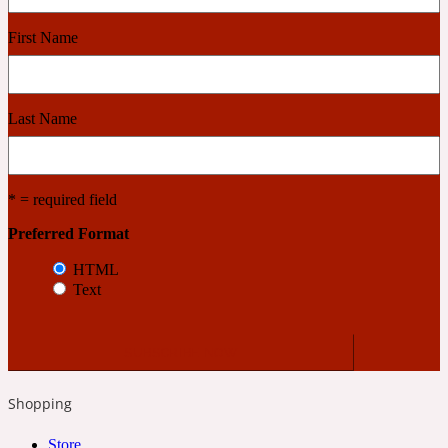
First Name
Cashmere Wood
2022 Generation Femme
Last Name
Cedar
* = required field
Preferred Format
2022 Generation Homme
HTML
Cedarwood
Text
2022 Generation Man
Shopping
Cherry
Store