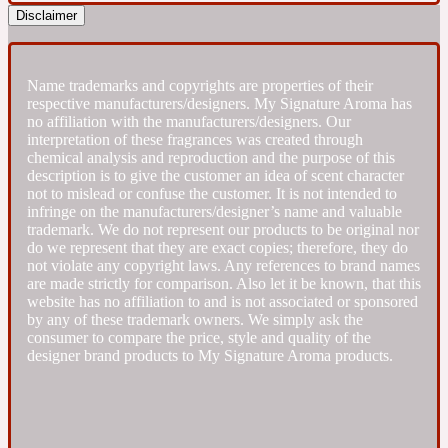
Disclaimer
Fresh spicy
Name trademarks and copyrights are properties of their
Amber
Oriental
respective manufacturers/designers. My Signature Aroma has
1725
no affiliation with the manufacturers/designers. Our
interpretation of these fragrances was created through
chemical analysis and reproduction and the purpose of this
Fruity
description is to give the customer an idea of scent character
not to mislead or confuse the customer. It is not intended to
infringe on the manufacturers/designer’s name and valuable
Ambergris
Woody
18 Glacialis Terra
trademark. We do not represent our products to be original nor
do we represent that they are exact copies; therefore, they do
not violate any copyright laws. Any references to brand names
Gourmond
are made strictly for comparison. Also let it be known, that this
website has no affiliation to and is not associated or sponsored
by any of these trademark owners. We simply ask the
Amberwood
consumer to compare the price, style and quality of the
1828
designer brand products to My Signature Aroma products.
Green