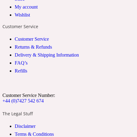
My account
2022 Generation Woman
Wishlist
Cinnamon
Customer Service
Customer Service
21 Conduit St
Returns & Refunds
Delivery & Shipping Information
Citrus
FAQ’s
Refills
24 Faubourg
Customer Service Number:
Clove
+44 (0)7427 542 674
The Legal Stuff
24 Old Street
Disclaimer
Terms & Conditions
Cocoa