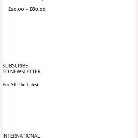
Ozonic
1907
£
20.00
–
£
80.00
Banana
Powdery
1932
Beeswax
SUBSCRIBE
TO NEWSLETTER
Salty
195 A C
For All The Latest
Benzoin
Smoky
1957
Bergamot
INTERNATIONAL