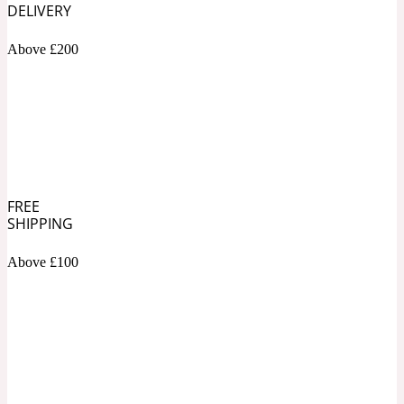
DELIVERY
Soapy
1969
Above £200
Black Pepper
Soft Spicy
1969 Revolte
Blackcurrant
FREE
SHIPPING
Above £100
Spicy
1978
Bluebell
Sweet
1996 Inez & Vinoodh