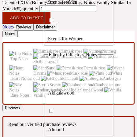
Scents for Men
Talented XIV (Belongs To The Olfactory Notes Family Similar To
Confident
Mirach®) quantity
ADD TO BASKET
Citrus
10019 Wonders
Notes
Reviews
Disclaimer
Notes
Scents for Women
Creamy
Damask rose
Nutmeg
Filter by Olfactory Notes
Italian saffron
Floral
Top Notes:
14Hour Dream
Sicilian neroli
Sand
Damask rose
Davana
Musk rose
White
Unisex Scents
Earthy
Heart Notes:
oud
Patchouli
Ambergris
Styrax
Cambodian oud
Indian sandalwood
Akigalawood
Fougere
Base Notes:
Vanilla
154 Cologne
Reviews
Fresh
Read our verified purchase reviews
Almond
Leather
17/17