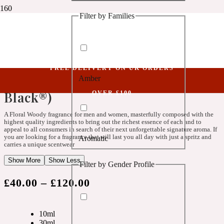
Filter by Families
1 Million Golden Oud
Parfum Spray
Spiritual LXII (Belongs To The Olfactory Notes Family Similar To Black®)
Aquatic
Spiritual LXII (Belongs To The
FREE DELIVERY ON UK ORDERS
Olfactory Notes Family Similar To
Amber
1 Million Lucky
Black®)
OVER £100
Aromatic
A Floral Woody fragrance for men and women, masterfully composed with the
highest quality ingredients to bring out the richest essence of each and to
appeal to all consumers in search of their next unforgettable signature aroma. If
you are looking for a fragrance that will last you all day with just a spritz and
Aromatic
1 Million Prive
carries a unique scentwear
Show More
Show Less
Filter by Gender Profile
Balsamic
£
40.00
–
£
120.00
Chypre
1 Million Royal
10ml
30ml