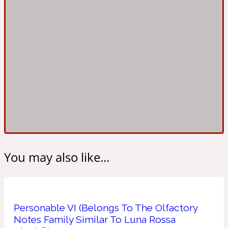
Ambroxan
1872
Herbal
Amyris
1872 Man
Lactonic
Angelica Root
1872 Vetiver
You may also like...
Marine
Apple
1872 Woman
Personable VI (Belongs To The Olfactory
Notes Family Similar To Luna Rossa
Metallic