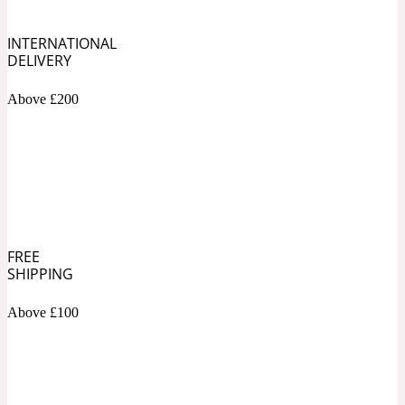
INTERNATIONAL
Soapy
1969
DELIVERY
Black Pepper
Above £200
Soft Spicy
1969 Revolte
Blackcurrant
FREE
Spicy
1978
SHIPPING
Bluebell
Above £100
Sweet
1996 Inez & Vinoodh