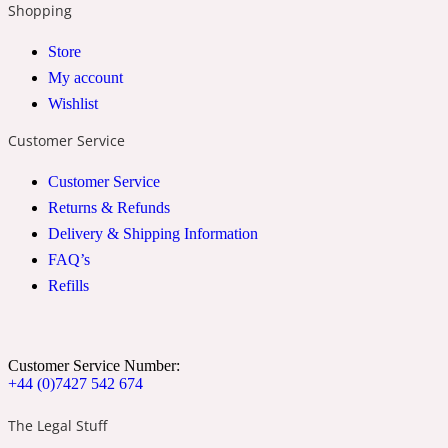
Shopping
2022 Generation Woman
Store
My account
Cinnamon
Wishlist
Customer Service
21 Conduit St
Customer Service
Citrus
Returns & Refunds
Delivery & Shipping Information
FAQ’s
24 Faubourg
Refills
Clove
Customer Service Number:
+44 (0)7427 542 674
24 Old Street
The Legal Stuff
Cocoa