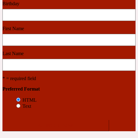
Birthday
Cashmere Wood
First Name
2022 Generation Femme
Cedar
Last Name
2022 Generation Homme
* = required field
Cedarwood
Preferred Format
HTML
Text
2022 Generation Man
Cherry