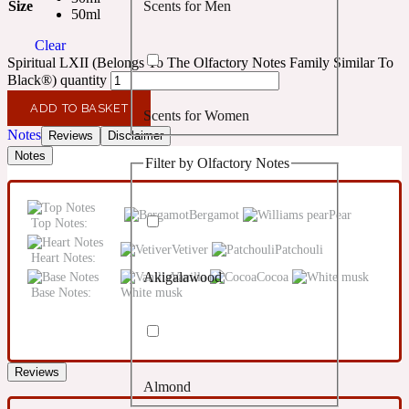
Size
Scents for Men
Confident
50ml
Clear
Spiritual LXII (Belongs To The Olfactory Notes Family Similar To
Citrus
10019 Wonders
Black®) quantity
ADD TO BASKET
Scents for Women
Creamy
Notes
Reviews
Disclaimer
Notes
Filter by Olfactory Notes
Floral
14Hour Dream
Bergamot
Pear
Top Notes:
Unisex Scents
Earthy
Vetiver
Patchouli
Heart Notes:
Vanilla
Cocoa
Akigalawood
Fougere
154 Cologne
Base Notes:
White musk
Fresh
Reviews
Almond
Leather
17/17