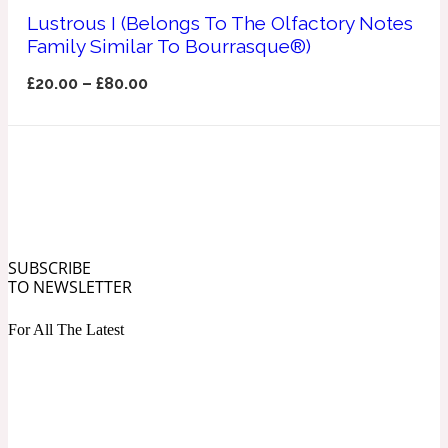
Ozonic
Lustrous I (Belongs To The Olfactory Notes
1907
Family Similar To Bourrasque®)
Banana
£
20.00
–
£
80.00
Powdery
1932
Beeswax
Salty
195 A C
SUBSCRIBE
TO NEWSLETTER
Benzoin
For All The Latest
Smoky
1957
Bergamot