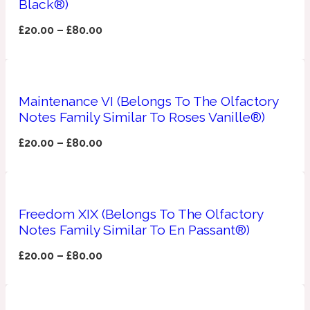
Black®)
Apricot
£
20.00
–
£
80.00
1888
Mossy
Maintenance VI (Belongs To The Olfactory
Artemisia
Notes Family Similar To Roses Vanille®)
1890 La Dame De Pique
£
20.00
–
£
80.00
Musky
Tchaikovsky Absolu
Balsam
Freedom XIX (Belongs To The Olfactory
Notes Family Similar To En Passant®)
Nutty
1899 Hemingway
£
20.00
–
£
80.00
Bamboo