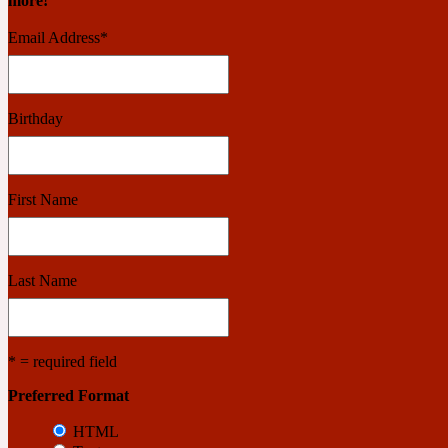
more!
Email Address
*
Benzoin
Powdery
Birthday
1932
First Name
Bergamot
Salty
Last Name
195 A C
* = required field
Black Pepper
Smoky
Preferred Format
HTML