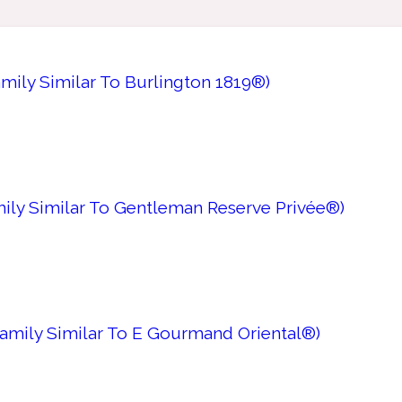
amily Similar To Burlington 1819®)
mily Similar To Gentleman Reserve Privée®)
Family Similar To E Gourmand Oriental®)