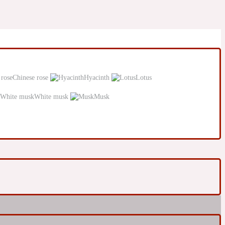
Chinese rose
Hyacinth
Lotus
White musk
Musk