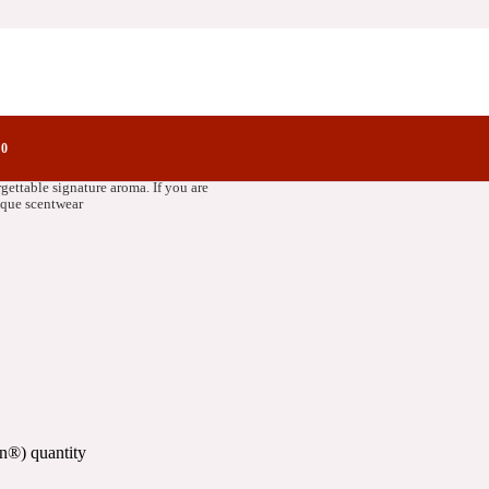
ctory Notes
0
st quality ingredients to bring out the
rgettable signature aroma. If you are
nique scentwear
n®) quantity