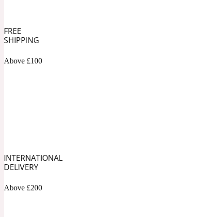
1872 Vetiver
FREE
SHIPPING
Above £100
Artemisia
Metallic
1872 Woman
Balsam
Mossy
1888
INTERNATIONAL
DELIVERY
Above £200