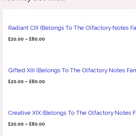
Amberwood
Radiant CIII (Belongs To The Olfactory Notes F
Woody
Fruity
1725
£
20.00
–
£
80.00
Gifted XIII (Belongs To The Olfactory Notes Fa
Ambroxan
Gourmond
18 Glacialis Terra
£
20.00
–
£
80.00
Creative XIX (Belongs To The Olfactory Notes 
£
20.00
–
£
80.00
Amyris
Green
1828