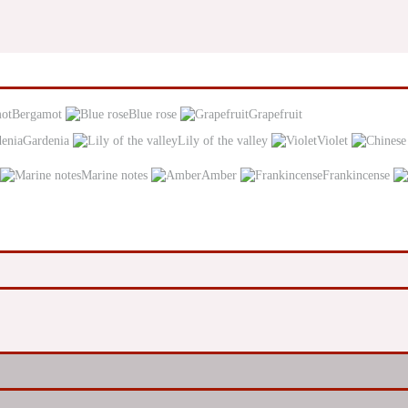
Bergamot
Blue rose
Grapefruit
Gardenia
Lily of the valley
Violet
Marine notes
Amber
Frankincense