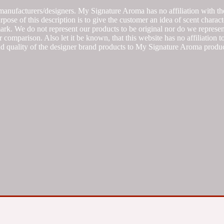
manufacturers/designers. My Signature Aroma has no affiliation with the
se of this description is to give the customer an idea of scent characte
k. We do not represent our products to be original nor do we represent 
 comparison. Also let it be known, that this website has no affiliation 
d quality of the designer brand products to My Signature Aroma produc