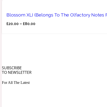
Blossom XLI (Belongs To The Olfactory Notes
£
20.00
–
£
80.00
Angelica Root
Herbal
1872
Apple
SUBSCRIBE
Lactonic
1872 Man
TO NEWSLETTER
For All The Latest
Apricot
Marine