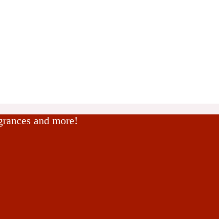
agrances and more!