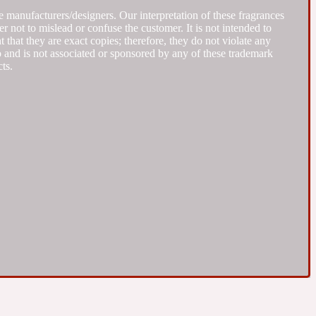
 manufacturers/designers. Our interpretation of these fragrances
r not to mislead or confuse the customer. It is not intended to
that they are exact copies; therefore, they do not violate any
to and is not associated or sponsored by any of these trademark
ts.