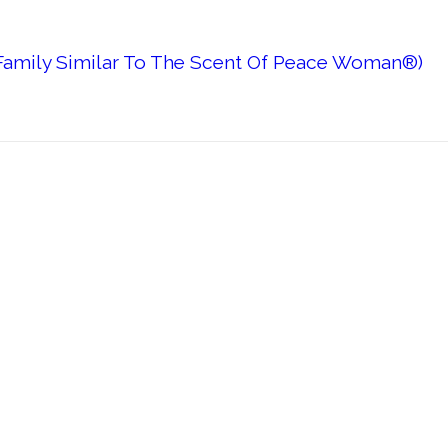
 Family Similar To The Scent Of Peace Woman®)