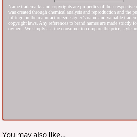
Name trademarks and copyrights are properties of their respective 
was created through chemical analysis and reproduction and the purpo
Almond
infringe on the manufacturers/designer’s name and valuable trademar
Fougere
Earthy
14Hour Dream
copyright laws. Any references to brand names are made strictly for
owners. We simply ask the consumer to compare the price, style an
Amber
Leather
Fresh
154 Cologne
Ambergris
Oriental
Fresh spicy
17/17
You may also like...