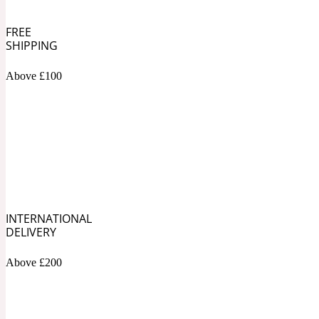
1872 Vetiver
FREE
SHIPPING
Above £100
Artemisia
Metallic
1872 Woman
INTERNATIONAL
Balsam
Mossy
1888
DELIVERY
Above £200