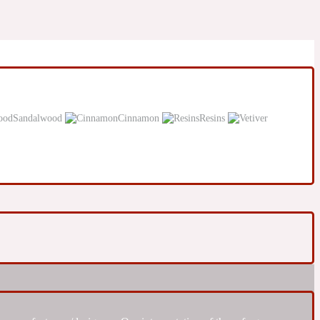
Sandalwood
Cinnamon
Resins