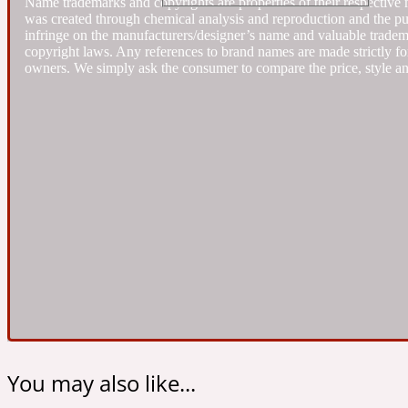
Name trademarks and copyrights are properties of their respective 
was created through chemical analysis and reproduction and the purpo
infringe on the manufacturers/designer’s name and valuable trademar
Almond
copyright laws. Any references to brand names are made strictly for
Fougere
Earthy
14Hour Dream
owners. We simply ask the consumer to compare the price, style an
Amber
Leather
Fresh
154 Cologne
Ambergris
Oriental
Fresh spicy
17/17
You may also like...