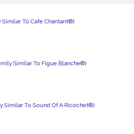
y Similar To Cafe Chantant®)
amily Similar To Figue Blanche®)
ly Similar To Sound Of A Ricochet®)