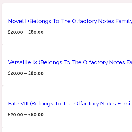
Novel I (Belongs To The Olfactory Notes Famil
Amberwood
Woody
Fruity
1725
£
20.00
–
£
80.00
Versatile IX (Belongs To The Olfactory Notes F
£
20.00
–
£
80.00
Ambroxan
Gourmond
18 Glacialis Terra
Fate VIII (Belongs To The Olfactory Notes Fami
£
20.00
–
£
80.00
Amyris
Green
1828