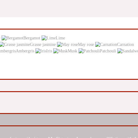
e
Bergamot
Lime
Grasse jasmine
May rose
Carnation
Ambergris
Iris
Musk
Patchouli