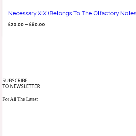
Necessary XIX (Belongs To The Olfactory Notes
£
20.00
–
£
80.00
Angelica Root
Herbal
1872
SUBSCRIBE
Apple
TO NEWSLETTER
Lactonic
1872 Man
For All The Latest
Apricot
Marine