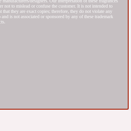
 manufacturers/designers. Our interpretation of these fragrances
r not to mislead or confuse the customer. It is not intended to
that they are exact copies; therefore, they do not violate any
to and is not associated or sponsored by any of these trademark
ts.