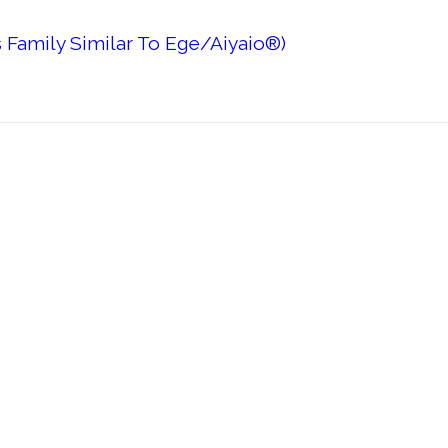
 Family Similar To Ege/Aiyaio®)