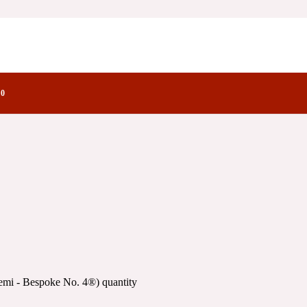
ke No. 4®)
ctory Notes
No. 4®)
0
emi - Bespoke No. 4®) quantity