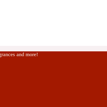
agrances and more!