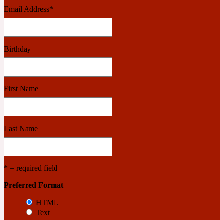
Email Address
*
Benzoin
Powdery
Birthday
1932
First Name
Bergamot
Salty
Last Name
195 A C
* = required field
Black Pepper
Preferred Format
Smoky
HTML
Text