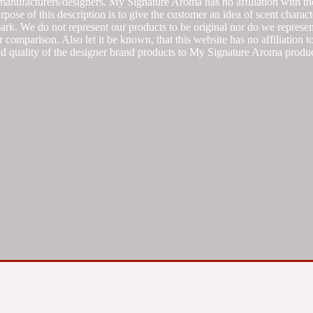
manufacturers/designers. My Signature Aroma has no affiliation with the
se of this description is to give the customer an idea of scent characte
k. We do not represent our products to be original nor do we represent 
 comparison. Also let it be known, that this website has no affiliation 
d quality of the designer brand products to My Signature Aroma produc