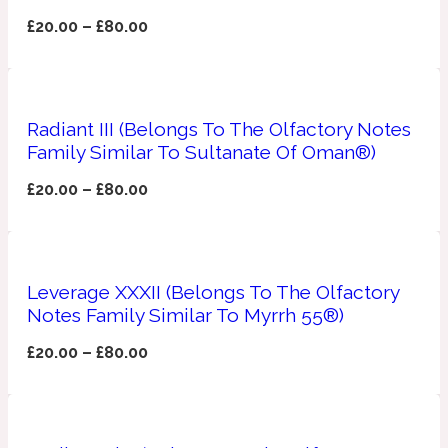
£
20.00
–
£
80.00
Apricot
1888
Mossy
Radiant III (Belongs To The Olfactory Notes
Family Similar To Sultanate Of Oman®)
Artemisia
1890 La Dame De Pique
£
20.00
–
£
80.00
Musky
Tchaikovsky Absolu
Balsam
Leverage XXXII (Belongs To The Olfactory
Notes Family Similar To Myrrh 55®)
Nutty
1899 Hemingway
£
20.00
–
£
80.00
Bamboo