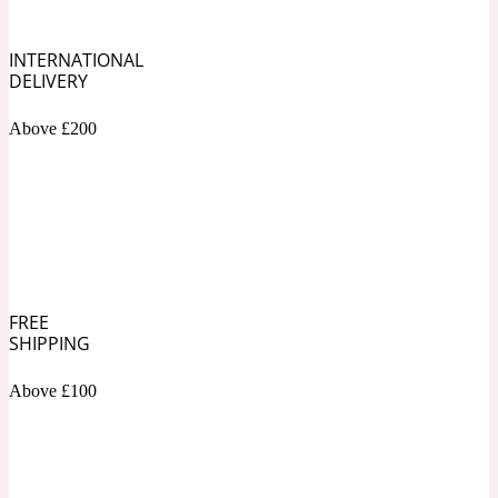
Soapy
INTERNATIONAL
1969
DELIVERY
Black Pepper
Above £200
Soft Spicy
1969 Revolte
Blackcurrant
FREE
Spicy
1978
SHIPPING
Bluebell
Above £100
Sweet
1996 Inez & Vinoodh