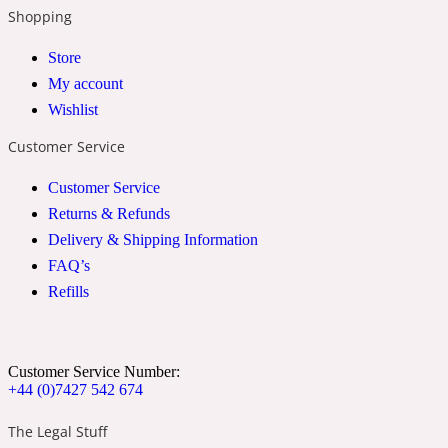
Shopping
2022 Generation Woman
Store
Cinnamon
My account
Wishlist
Customer Service
21 Conduit St
Customer Service
Citrus
Returns & Refunds
Delivery & Shipping Information
FAQ’s
24 Faubourg
Refills
Clove
Customer Service Number:
24 Old Street
+44 (0)7427 542 674
The Legal Stuff
Cocoa