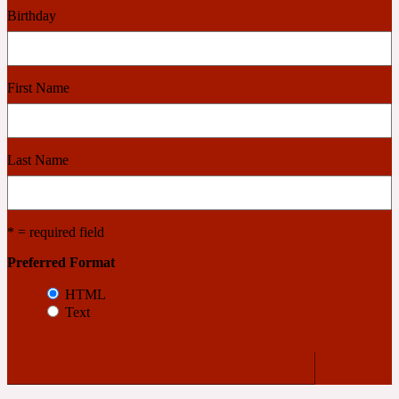
Birthday
Cashmere Wood
First Name
2022 Generation Femme
Cedar
Last Name
2022 Generation Homme
* = required field
Cedarwood
Preferred Format
HTML
Text
2022 Generation Man
Cherry