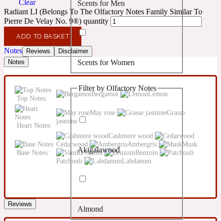
Clear
Scents for Men
Confident
Radiant LI (Belongs To The Olfactory Notes Family Similar To
Pierre De Velay No. 9®) quantity
Citrus
10019 Wonders
ADD TO BASKET
Notes
Reviews
Disclaimer
Scents for Women
Notes
Creamy
Filter by Olfactory Notes
Floral
Bergamot
Lemon
14Hour Dream
Top Notes:
May rose
Grasse
jasmine
Unisex Scents
Earthy
Heart Notes:
Cashmere wood
Cedarwood
Ambergris
Musk
Akigalawood
Fougere
Base Notes:
Vanilla
Benzoin
154 Cologne
Patchouli
Labdanum
Fresh
Reviews
Almond
Leather
17/17