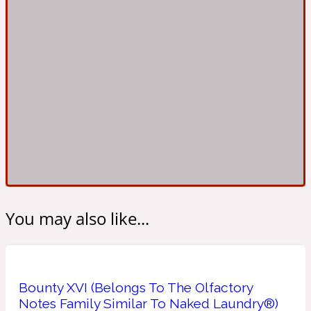
Ambroxan
1872
Herbal
Amyris
1872 Man
Lactonic
Angelica Root
1872 Vetiver
You may also like...
Marine
Apple
1872 Woman
Bounty XVI (Belongs To The Olfactory
Notes Family Similar To Naked Laundry®)
Metallic