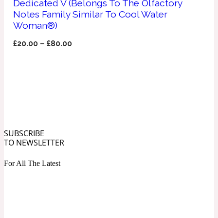
Dedicated V (Belongs To The Olfactory
Ozonic
1907
Notes Family Similar To Cool Water
Woman®)
Banana
£
20.00
–
£
80.00
Powdery
1932
Beeswax
Salty
195 A C
SUBSCRIBE
TO NEWSLETTER
Benzoin
For All The Latest
Smoky
1957
Bergamot