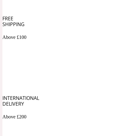
1872 Vetiver
FREE
SHIPPING
Above £100
Artemisia
Metallic
1872 Woman
Balsam
Mossy
INTERNATIONAL
1888
DELIVERY
Above £200