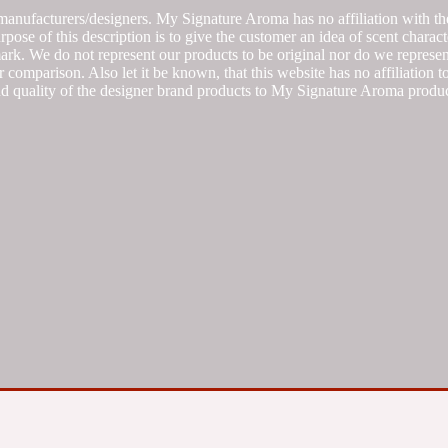
manufacturers/designers. My Signature Aroma has no affiliation with the
se of this description is to give the customer an idea of scent characte
k. We do not represent our products to be original nor do we represent 
 comparison. Also let it be known, that this website has no affiliation 
d quality of the designer brand products to My Signature Aroma produc