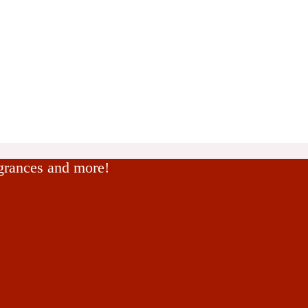
agrances and more!