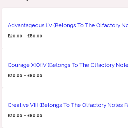
Advantageous LV (Belongs To The Olfactory Not
Amberwood
Woody
Fruity
1725
£
20.00
–
£
80.00
Courage XXXIV (Belongs To The Olfactory Note
Ambroxan
Gourmond
18 Glacialis Terra
£
20.00
–
£
80.00
Creative VIII (Belongs To The Olfactory Notes 
£
20.00
–
£
80.00
Amyris
Green
1828