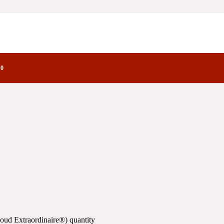
inaire®)
actory Notes
aire®)
0
oud Extraordinaire®) quantity