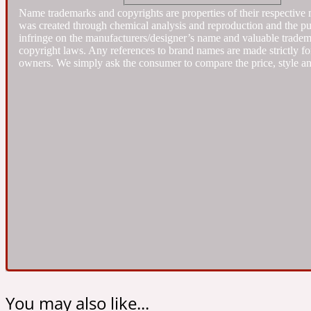
Name trademarks and copyrights are properties of their respective 
was created through chemical analysis and reproduction and the purpo
infringe on the manufacturers/designer’s name and valuable trademar
Almond
Fougere
Earthy
14Hour Dream
copyright laws. Any references to brand names are made strictly for
owners. We simply ask the consumer to compare the price, style an
Amber
Leather
Fresh
154 Cologne
Ambergris
Oriental
Fresh spicy
17/17
You may also like...