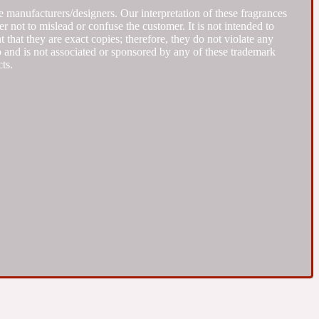
 manufacturers/designers. Our interpretation of these fragrances
r not to mislead or confuse the customer. It is not intended to
that they are exact copies; therefore, they do not violate any
to and is not associated or sponsored by any of these trademark
ts.