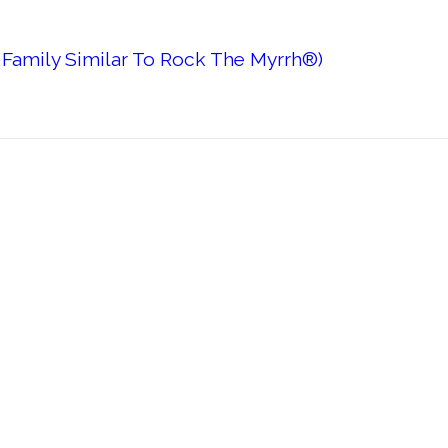
 Family Similar To Rock The Myrrh®)