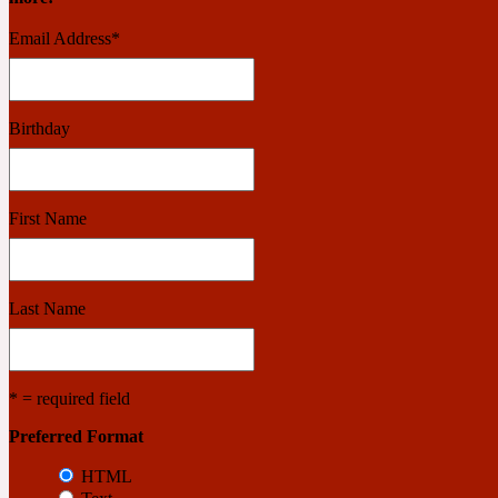
Email Address
*
Benzoin
Powdery
Birthday
1932
First Name
Bergamot
Salty
Last Name
195 A C
* = required field
Black Pepper
Smoky
Preferred Format
HTML