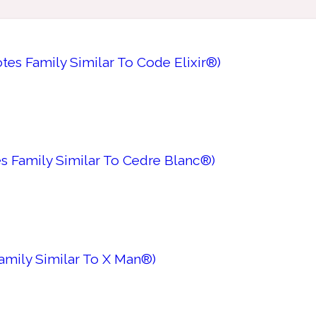
es Family Similar To Code Elixir®)
s Family Similar To Cedre Blanc®)
Family Similar To X Man®)