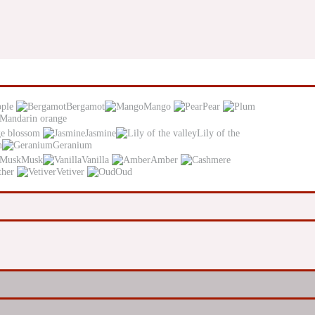
pple
Bergamot
Mango
Pear
Mandarin orange
e blossom
Jasmine
Lily of the
n
Geranium
Musk
Vanilla
Amber
ther
Vetiver
Oud