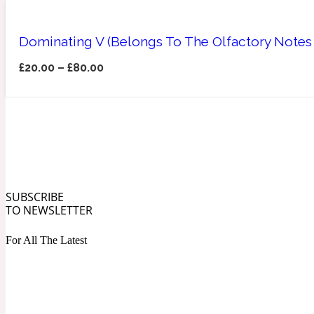
Dominating V (Belongs To The Olfactory Notes
£
20.00
–
£
80.00
Angelica Root
Herbal
1872
SUBSCRIBE
Apple
Lactonic
1872 Man
TO NEWSLETTER
For All The Latest
Apricot
Marine