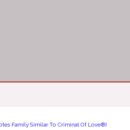
tes Family Similar To Criminal Of Love®)