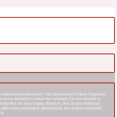
 manufacturers/designers. Our interpretation of these fragrances
r not to mislead or confuse the customer. It is not intended to
that they are exact copies; therefore, they do not violate any
to and is not associated or sponsored by any of these trademark
ts.