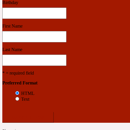
Birthday
Benzoin
Powdery
First Name
1932
Last Name
Bergamot
Salty
* = required field
Preferred Format
195 A C
HTML
Text
Black Pepper
Smoky