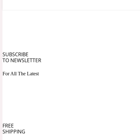
Angelica Root
Herbal
1872
SUBSCRIBE
TO NEWSLETTER
For All The Latest
Apple
Lactonic
1872 Man
FREE
SHIPPING
Apricot
Marine