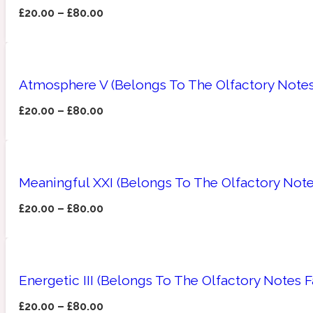
£
20.00
–
£
80.00
Amberwood
Woody
Fruity
1725
Atmosphere V (Belongs To The Olfactory Notes
£
20.00
–
£
80.00
Ambroxan
Gourmond
18 Glacialis Terra
Meaningful XXI (Belongs To The Olfactory Note
£
20.00
–
£
80.00
Energetic III (Belongs To The Olfactory Notes 
Amyris
Green
1828
£
20.00
–
£
80.00