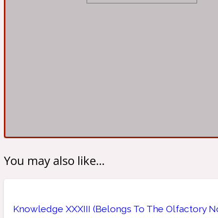
Almond
Fougere
Earthy
14Hour Dream
Amber
Leather
Fresh
154 Cologne
You may also like...
Ambergris
Oriental
Fresh spicy
17/17
Knowledge XXXIII (Belongs To The Olfactory No