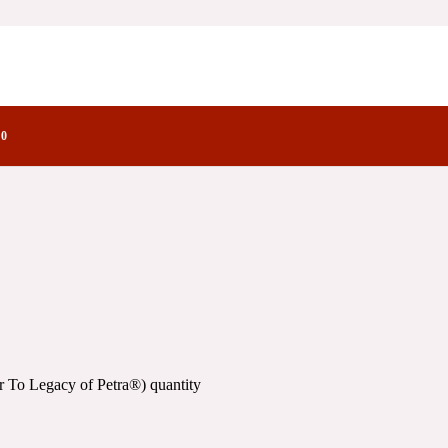
f Petra®)
e Olfactory Notes
)
0
 To Legacy of Petra®) quantity