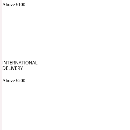
1872 Vetiver
Above £100
Artemisia
Metallic
1872 Woman
INTERNATIONAL
DELIVERY
Above £200
Balsam
Mossy
1888