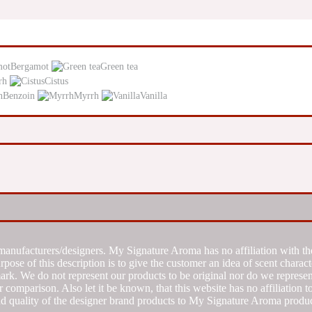
Bergamot
Green tea
rh
Cistus
Benzoin
Myrrh
Vanilla
manufacturers/designers. My Signature Aroma has no affiliation with the
se of this description is to give the customer an idea of scent characte
k. We do not represent our products to be original nor do we represent 
 comparison. Also let it be known, that this website has no affiliation 
d quality of the designer brand products to My Signature Aroma produc