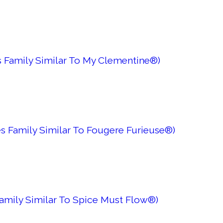
 Family Similar To My Clementine®)
s Family Similar To Fougere Furieuse®)
Family Similar To Spice Must Flow®)