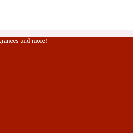
agrances and more!