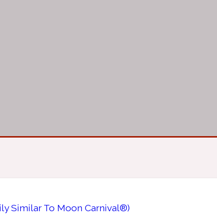
ily Similar To Moon Carnival®)