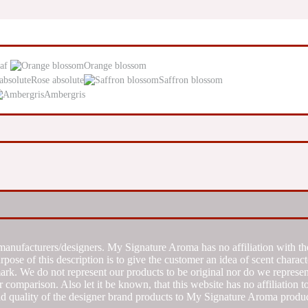
af
Orange blossom
Rose absolute
Saffron blossom
Ambergris
manufacturers/designers. My Signature Aroma has no affiliation with the
se of this description is to give the customer an idea of scent characte
k. We do not represent our products to be original nor do we represent 
 comparison. Also let it be known, that this website has no affiliation 
d quality of the designer brand products to My Signature Aroma produc