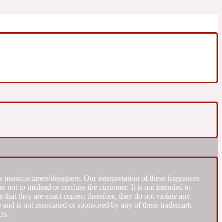
 manufacturers/designers. Our interpretation of these fragrances
r not to mislead or confuse the customer. It is not intended to
that they are exact copies; therefore, they do not violate any
to and is not associated or sponsored by any of these trademark
ts.