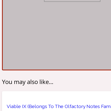
Almond
Fougere
Earthy
14Hour Dream
Amber
Leather
Fresh
154 Cologne
You may also like...
Ambergris
Oriental
Fresh spicy
17/17
Viable IX (Belongs To The Olfactory Notes Fam