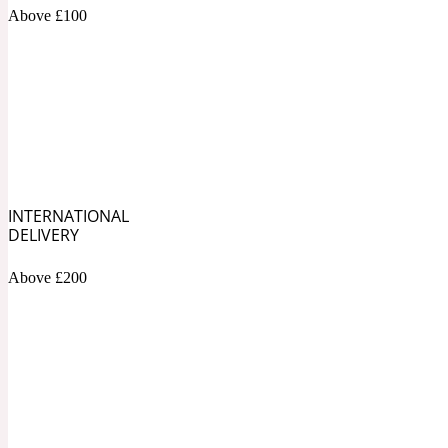
1872 Vetiver
Above £100
Artemisia
Metallic
1872 Woman
INTERNATIONAL
DELIVERY
Above £200
Balsam
Mossy
1888