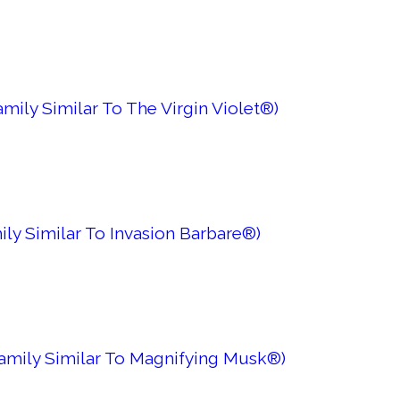
mily Similar To The Virgin Violet®)
ily Similar To Invasion Barbare®)
Family Similar To Magnifying Musk®)