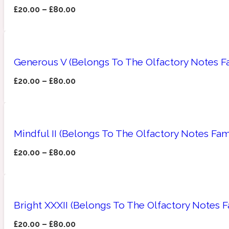
£
20.00
–
£
80.00
Amberwood
Woody
Fruity
1725
Generous V (Belongs To The Olfactory Notes Fa
£
20.00
–
£
80.00
Ambroxan
Gourmond
18 Glacialis Terra
Mindful II (Belongs To The Olfactory Notes Fam
£
20.00
–
£
80.00
Bright XXXII (Belongs To The Olfactory Notes 
Amyris
Green
1828
£
20.00
–
£
80.00