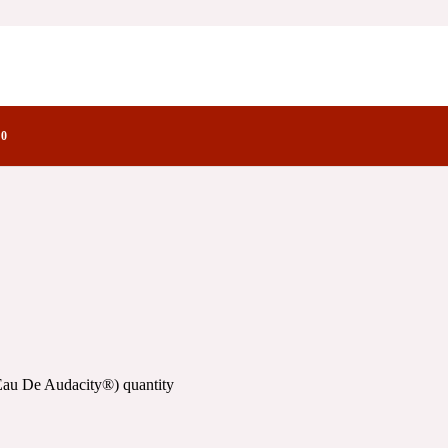
ity®)
actory Notes
®)
0
Eau De Audacity®) quantity