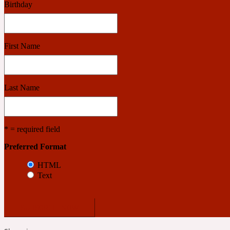
Birthday
Benzoin
Powdery
First Name
1932
Last Name
Bergamot
Salty
* = required field
Preferred Format
195 A C
HTML
Text
Black Pepper
Smoky