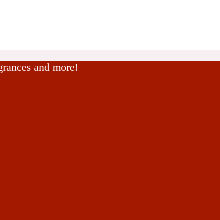
agrances and more!