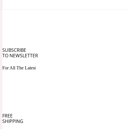
Angelica Root
Herbal
1872
SUBSCRIBE
TO NEWSLETTER
For All The Latest
Apple
Lactonic
1872 Man
FREE
SHIPPING
Apricot
Marine