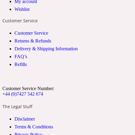
My account
2022 Generation Woman
Wishlist
Customer Service
Cinnamon
Customer Service
Returns & Refunds
21 Conduit St
Delivery & Shipping Information
FAQ’s
Citrus
Refills
24 Faubourg
Customer Service Number:
+44 (0)7427 542 674
Clove
The Legal Stuff
24 Old Street
Disclaimer
Terms & Conditions
Cocoa
Privacy Policy