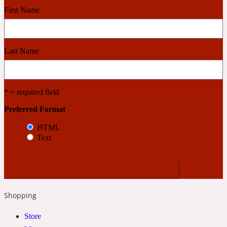
First Name
Cashmere Wood
Last Name
2022 Generation Femme
Cedar
* = required field
Preferred Format
2022 Generation Homme
HTML
Text
Cedarwood
2022 Generation Man
Shopping
Cherry
Store