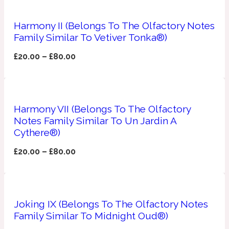
Apricot
Harmony II (Belongs To The Olfactory Notes
1888
Family Similar To Vetiver Tonka®)
Mossy
£
20.00
–
£
80.00
Artemisia
1890 La Dame De Pique
Harmony VII (Belongs To The Olfactory
Musky
Tchaikovsky Absolu
Notes Family Similar To Un Jardin A
Cythere®)
Balsam
£
20.00
–
£
80.00
Nutty
1899 Hemingway
Joking IX (Belongs To The Olfactory Notes
Bamboo
Family Similar To Midnight Oud®)