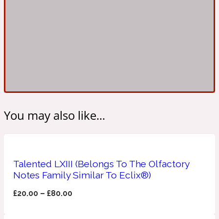
Ambroxan
1872
Herbal
Amyris
1872 Man
Lactonic
You may also like...
Angelica Root
1872 Vetiver
Marine
Talented LXIII (Belongs To The Olfactory
Notes Family Similar To Eclix®)
Apple
1872 Woman
£
20.00
–
£
80.00
Metallic