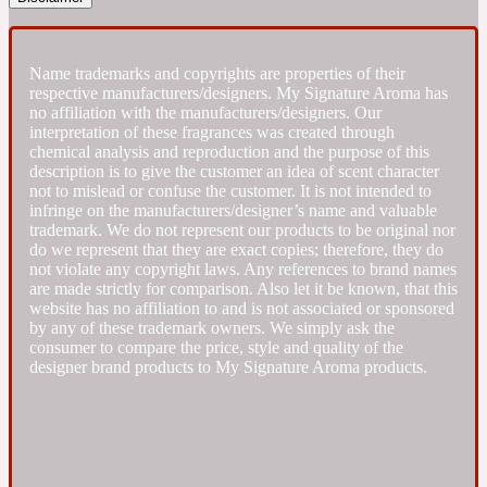
Fresh spicy
Name trademarks and copyrights are properties of their
respective manufacturers/designers. My Signature Aroma has
Amber
Oriental
no affiliation with the manufacturers/designers. Our
1725
interpretation of these fragrances was created through
chemical analysis and reproduction and the purpose of this
description is to give the customer an idea of scent character
Fruity
not to mislead or confuse the customer. It is not intended to
infringe on the manufacturers/designer’s name and valuable
trademark. We do not represent our products to be original nor
Ambergris
Woody
18 Glacialis Terra
do we represent that they are exact copies; therefore, they do
not violate any copyright laws. Any references to brand names
are made strictly for comparison. Also let it be known, that this
Gourmond
website has no affiliation to and is not associated or sponsored
by any of these trademark owners. We simply ask the
consumer to compare the price, style and quality of the
Amberwood
designer brand products to My Signature Aroma products.
1828
Green