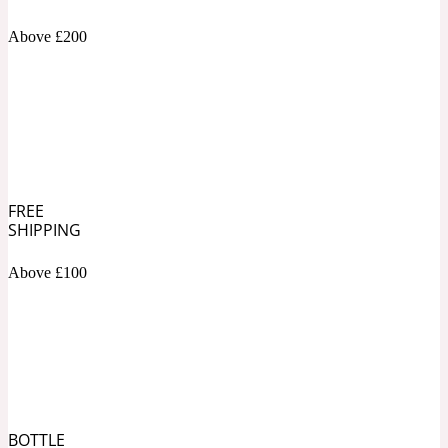
Above £200
Soapy
1969
Black Pepper
Soft Spicy
1969 Revolte
FREE
Blackcurrant
SHIPPING
Above £100
Spicy
1978
Bluebell
Sweet
1996 Inez & Vinoodh
BOTTLE