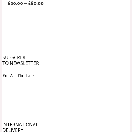
£
20.00
–
£
80.00
Ozonic
1907
Banana
Powdery
1932
Beeswax
SUBSCRIBE
TO NEWSLETTER
For All The Latest
Salty
195 A C
Benzoin
Smoky
1957
INTERNATIONAL
Bergamot
DELIVERY