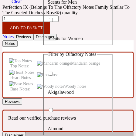
Clear
Scents for Men
Confident
Perfection IX (Belongs To The Olfactory Notes Family Similar To
The Coveted Duchess Rose®) quantity
Citrus
10019 Wonders
ADD TO BASKET
Notes
Reviews
Disclaimer
Scents for Women
Creamy
Notes
Filter by Olfactory Notes
Floral
14Hour Dream
Mandarin orange
Top Notes:
Unisex Scents
Rose
Earthy
Heart Notes:
Woody notes
Base Notes:
Akigalawood
Fougere
154 Cologne
Reviews
Fresh
Read our verified purchase reviews
Almond
Leather
17/17
Disclaimer