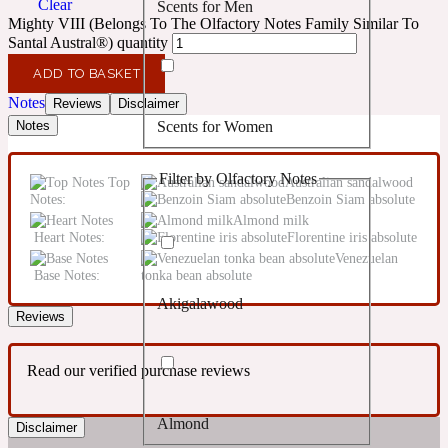
Clear
Scents for Men
Confident
Mighty VIII (Belongs To The Olfactory Notes Family Similar To
Santal Austral®) quantity
Citrus
10019 Wonders
ADD TO BASKET
Notes
Reviews
Disclaimer
Scents for Women
Notes
Creamy
Filter by Olfactory Notes
Top
Australian sandalwood
Floral
14Hour Dream
Notes:
Benzoin Siam absolute
Almond milk
Heart Notes:
Florentine iris absolute
Unisex Scents
Earthy
Venezuelan
Base Notes:
tonka bean absolute
Akigalawood
Fougere
154 Cologne
Reviews
Read our verified purchase reviews
Fresh
Almond
Disclaimer
Leather
17/17