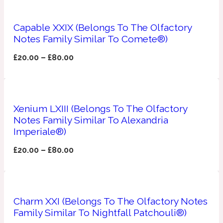
Apricot
1888
Capable XXIX (Belongs To The Olfactory
Notes Family Similar To Comete®)
Mossy
£
20.00
–
£
80.00
Artemisia
1890 La Dame De Pique
Xenium LXIII (Belongs To The Olfactory
Musky
Tchaikovsky Absolu
Notes Family Similar To Alexandria
Imperiale®)
Balsam
£
20.00
–
£
80.00
Nutty
1899 Hemingway
Bamboo
Charm XXI (Belongs To The Olfactory Notes
Family Similar To Nightfall Patchouli®)