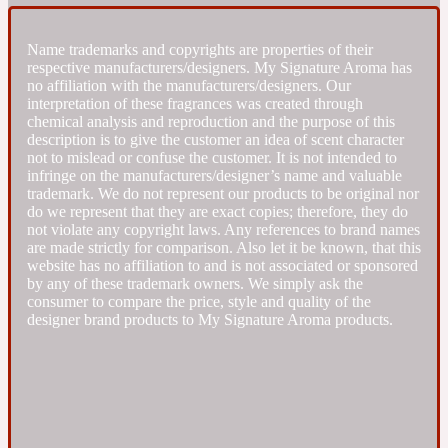
Fresh spicy
Name trademarks and copyrights are properties of their
respective manufacturers/designers. My Signature Aroma has
no affiliation with the manufacturers/designers. Our
Amber
Oriental
interpretation of these fragrances was created through
1725
chemical analysis and reproduction and the purpose of this
description is to give the customer an idea of scent character
not to mislead or confuse the customer. It is not intended to
Fruity
infringe on the manufacturers/designer’s name and valuable
trademark. We do not represent our products to be original nor
do we represent that they are exact copies; therefore, they do
Ambergris
Woody
18 Glacialis Terra
not violate any copyright laws. Any references to brand names
are made strictly for comparison. Also let it be known, that this
website has no affiliation to and is not associated or sponsored
Gourmond
by any of these trademark owners. We simply ask the
consumer to compare the price, style and quality of the
designer brand products to My Signature Aroma products.
Amberwood
1828
Green