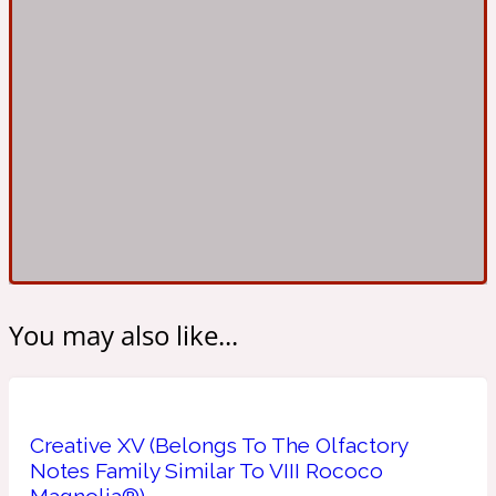
Ambroxan
1872
Herbal
Amyris
1872 Man
Lactonic
Angelica Root
1872 Vetiver
You may also like...
Marine
Apple
1872 Woman
Creative XV (Belongs To The Olfactory
Notes Family Similar To VIII Rococo
Metallic
Magnolia®)