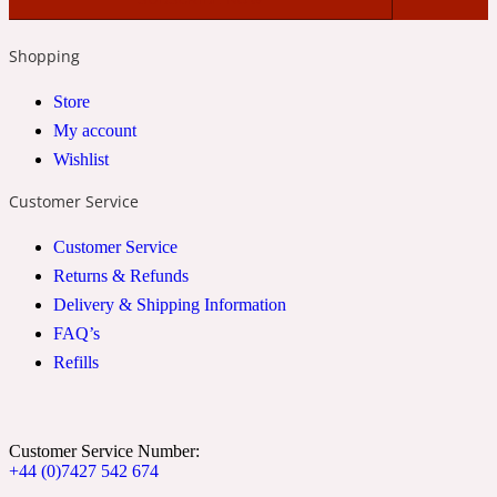
2022 Generation Woman
Shopping
Cinnamon
Store
My account
Wishlist
21 Conduit St
Customer Service
Citrus
Customer Service
Returns & Refunds
24 Faubourg
Delivery & Shipping Information
FAQ’s
Clove
Refills
24 Old Street
Customer Service Number:
+44 (0)7427 542 674
Cocoa