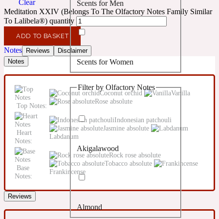
Clear
Scents for Men
Confident
Meditation XXIV (Belongs To The Olfactory Notes Family Similar
To Lalibela®) quantity
Citrus
10019 Wonders
ADD TO BASKET
Notes
Reviews
Disclaimer
Scents for Women
Notes
Creamy
Filter by Olfactory Notes
Floral
Coconut orchid
Vanilla
14Hour Dream
Rose absolute
Top Notes:
Indonesian patchouli
Unisex Scents
Earthy
Jasmine absolute
Heart
Labdanum
Notes:
Akigalawood
Fougere
154 Cologne
Rock rose absolute
Tobacco absolute
Base
Frankincense
Notes:
Fresh
Reviews
Almond
Leather
17/17