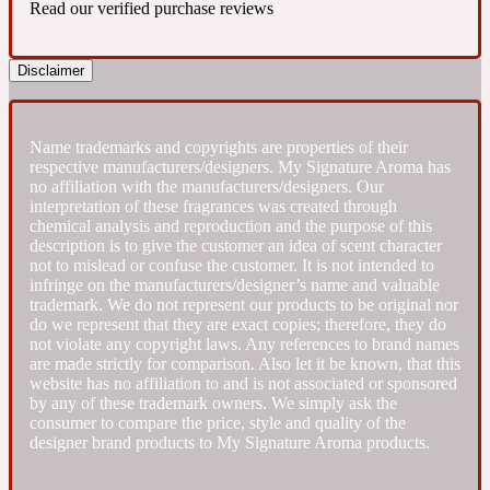
Read our verified purchase reviews
Fresh spicy
Disclaimer
Amber
Oriental
1725
Name trademarks and copyrights are properties of their
respective manufacturers/designers. My Signature Aroma has
Fruity
no affiliation with the manufacturers/designers. Our
interpretation of these fragrances was created through
chemical analysis and reproduction and the purpose of this
Ambergris
Woody
description is to give the customer an idea of scent character
18 Glacialis Terra
not to mislead or confuse the customer. It is not intended to
infringe on the manufacturers/designer’s name and valuable
trademark. We do not represent our products to be original nor
Gourmond
do we represent that they are exact copies; therefore, they do
not violate any copyright laws. Any references to brand names
are made strictly for comparison. Also let it be known, that this
Amberwood
1828
website has no affiliation to and is not associated or sponsored
by any of these trademark owners. We simply ask the
consumer to compare the price, style and quality of the
Green
designer brand products to My Signature Aroma products.