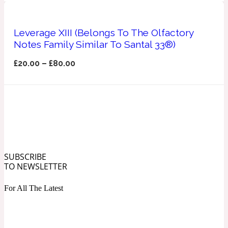
Ozonic
1907
Leverage XIII (Belongs To The Olfactory
Banana
Notes Family Similar To Santal 33®)
£
20.00
–
£
80.00
Powdery
1932
Beeswax
Salty
195 A C
SUBSCRIBE
Benzoin
TO NEWSLETTER
For All The Latest
Smoky
1957
Bergamot