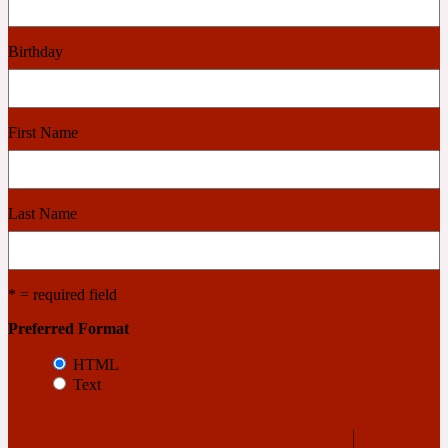
Cashmere Wood
Birthday
2022 Generation Femme
First Name
Cedar
Last Name
2022 Generation Homme
Cedarwood
* = required field
Preferred Format
2022 Generation Man
HTML
Text
Cherry