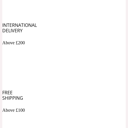
Soapy
1969
INTERNATIONAL
Black Pepper
DELIVERY
Above £200
Soft Spicy
1969 Revolte
Blackcurrant
Spicy
1978
FREE
SHIPPING
Bluebell
Above £100
Sweet
1996 Inez & Vinoodh