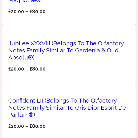
£
20.00
–
£
80.00
Apricot
1888
Mossy
Jubilee XXXVIII (Belongs To The Olfactory
Artemisia
Notes Family Similar To Gardenia & Oud
1890 La Dame De Pique
Absolu®)
£
20.00
–
£
80.00
Musky
Tchaikovsky Absolu
Balsam
Confident LII (Belongs To The Olfactory
Notes Family Similar To Gris Dior Esprit De
Nutty
1899 Hemingway
Parfum®)
Bamboo
£
20.00
–
£
80.00