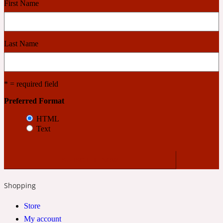
First Name
Cashmere Wood
Last Name
2022 Generation Femme
Cedar
* = required field
Preferred Format
2022 Generation Homme
HTML
Text
Cedarwood
2022 Generation Man
Shopping
Cherry
Store
My account