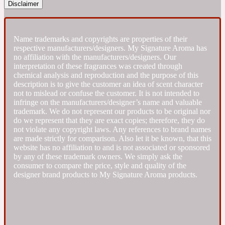
Disclaimer
Fresh spicy
Name trademarks and copyrights are properties of their
respective manufacturers/designers. My Signature Aroma has
Amber
Oriental
1725
no affiliation with the manufacturers/designers. Our
interpretation of these fragrances was created through
chemical analysis and reproduction and the purpose of this
Fruity
description is to give the customer an idea of scent character
not to mislead or confuse the customer. It is not intended to
infringe on the manufacturers/designer’s name and valuable
Ambergris
Woody
trademark. We do not represent our products to be original nor
18 Glacialis Terra
do we represent that they are exact copies; therefore, they do
not violate any copyright laws. Any references to brand names
are made strictly for comparison. Also let it be known, that this
Gourmond
website has no affiliation to and is not associated or sponsored
by any of these trademark owners. We simply ask the
consumer to compare the price, style and quality of the
Amberwood
1828
designer brand products to My Signature Aroma products.
Green