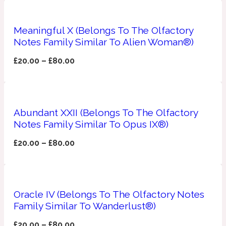
Apricot
1888
Meaningful X (Belongs To The Olfactory
Notes Family Similar To Alien Woman®)
Mossy
£
20.00
–
£
80.00
Artemisia
1890 La Dame De Pique
Abundant XXII (Belongs To The Olfactory
Musky
Tchaikovsky Absolu
Notes Family Similar To Opus IX®)
Balsam
£
20.00
–
£
80.00
Nutty
1899 Hemingway
Oracle IV (Belongs To The Olfactory Notes
Bamboo
Family Similar To Wanderlust®)
£
20.00
–
£
80.00