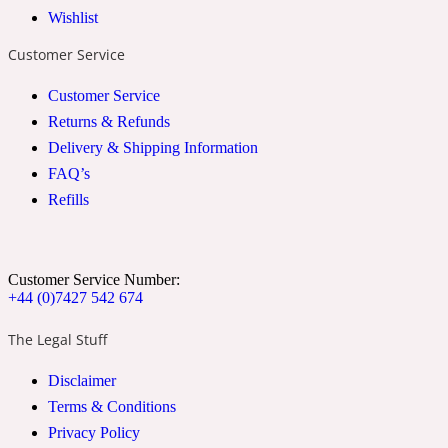
Wishlist
2022 Generation Woman
Customer Service
Cinnamon
Customer Service
Returns & Refunds
Delivery & Shipping Information
21 Conduit St
FAQ’s
Refills
Citrus
24 Faubourg
Customer Service Number:
+44 (0)7427 542 674
Clove
The Legal Stuff
Disclaimer
24 Old Street
Terms & Conditions
Privacy Policy
Cocoa