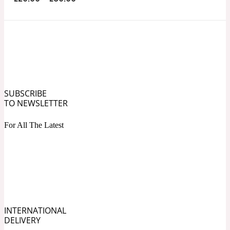
Ozonic
1907
Banana
Powdery
1932
SUBSCRIBE
Beeswax
TO NEWSLETTER
For All The Latest
Salty
195 A C
Benzoin
Smoky
1957
INTERNATIONAL
DELIVERY
Bergamot