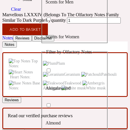
Scents for Men
Confident
Clear
Marvellous LXXXIV (Belongs To The Olfactory Notes Family
Citrus
Similar To Dark Purple®) quantity
10019 Wonders
ADD TO BASKET
Scents for Women
Notes
Creamy
Reviews
Disclaimer
Notes
Filter by Olfactory Notes
Floral
14Hour Dream
Top
Plum
Notes:
Unisex Scents
Earthy
Geranium
Patchouli
Heart Notes:
Base
Teakwood
Notes:
Ambergris
White musk
Akigalawood
Fougere
154 Cologne
Reviews
Fresh
Read our verified purchase reviews
Almond
Leather
17/17