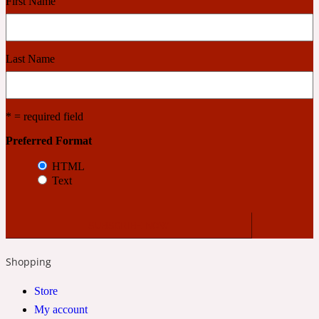
First Name
Cashmere Wood
Last Name
2022 Generation Femme
* = required field
Cedar
Preferred Format
HTML
2022 Generation Homme
Text
Cedarwood
2022 Generation Man
Shopping
Cherry
Store
My account