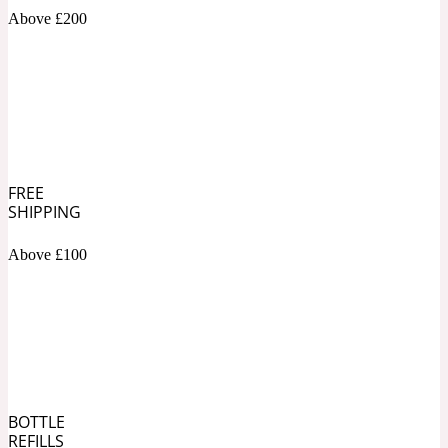
Above £200
Soapy
1969
Black Pepper
Soft Spicy
1969 Revolte
FREE
SHIPPING
Blackcurrant
Above £100
Spicy
1978
Bluebell
Sweet
1996 Inez & Vinoodh
BOTTLE
REFILLS