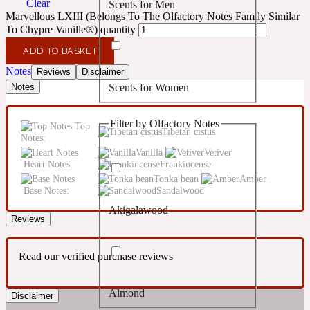
Clear
Scents for Men
Confident
Marvellous LXIII (Belongs To The Olfactory Notes Family Similar
To Chypre Vanille®) quantity
Citrus
10019 Wonders
ADD TO BASKET
Notes
Reviews
Disclaimer
Scents for Women
Notes
Creamy
Filter by Olfactory Notes
Top
Floral
Tibetan cistus
14Hour Dream
Notes:
Vanilla
Vetiver
Heart Notes:
Frankincense
Unisex Scents
Earthy
Tonka bean
Amber
Base Notes:
Sandalwood
Akigalawood
Fougere
154 Cologne
Reviews
Read our verified purchase reviews
Fresh
Almond
Disclaimer
Leather
17/17