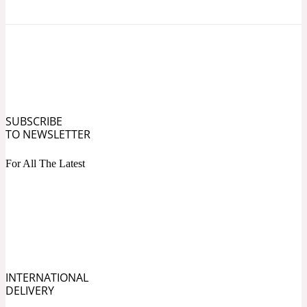
Ozonic
1907
Banana
Powdery
1932
SUBSCRIBE
Beeswax
TO NEWSLETTER
For All The Latest
Salty
195 A C
Benzoin
Smoky
1957
INTERNATIONAL
DELIVERY
Bergamot