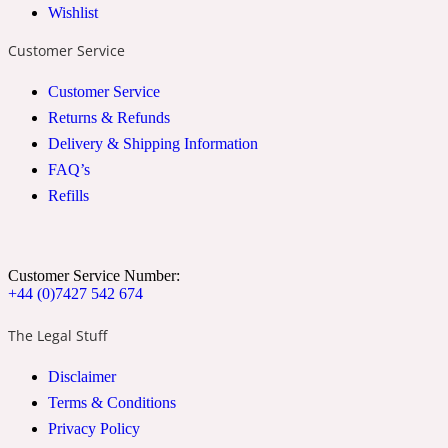
Wishlist
2022 Generation Woman
Customer Service
Cinnamon
Customer Service
Returns & Refunds
Delivery & Shipping Information
21 Conduit St
FAQ’s
Refills
Citrus
24 Faubourg
Customer Service Number:
+44 (0)7427 542 674
Clove
The Legal Stuff
Disclaimer
24 Old Street
Terms & Conditions
Privacy Policy
Cocoa