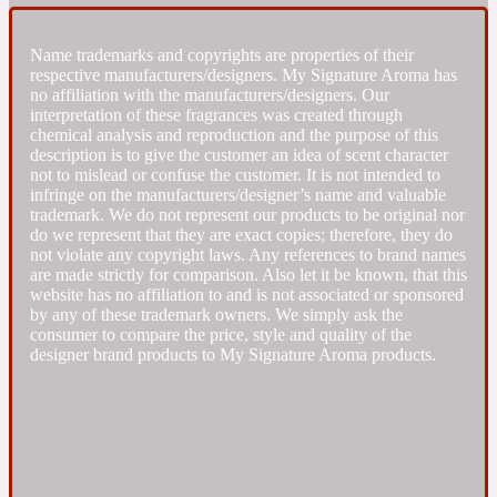
Fresh spicy
Name trademarks and copyrights are properties of their
respective manufacturers/designers. My Signature Aroma has
no affiliation with the manufacturers/designers. Our
Amber
Oriental
interpretation of these fragrances was created through
1725
chemical analysis and reproduction and the purpose of this
description is to give the customer an idea of scent character
not to mislead or confuse the customer. It is not intended to
Fruity
infringe on the manufacturers/designer’s name and valuable
trademark. We do not represent our products to be original nor
do we represent that they are exact copies; therefore, they do
Ambergris
Woody
18 Glacialis Terra
not violate any copyright laws. Any references to brand names
are made strictly for comparison. Also let it be known, that this
website has no affiliation to and is not associated or sponsored
Gourmond
by any of these trademark owners. We simply ask the
consumer to compare the price, style and quality of the
designer brand products to My Signature Aroma products.
Amberwood
1828
Green