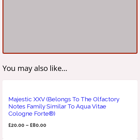
Ambroxan
1872
Herbal
Amyris
1872 Man
Lactonic
You may also like...
Angelica Root
1872 Vetiver
Majestic XXV (Belongs To The Olfactory
Marine
Notes Family Similar To Aqua Vitae
Cologne Forte®)
Apple
1872 Woman
£
20.00
–
£
80.00
Metallic