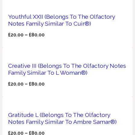
Apricot
1888
Youthful XXII (Belongs To The Olfactory
Notes Family Similar To Cuir®)
Mossy
£
20.00
–
£
80.00
Artemisia
1890 La Dame De Pique
Creative III (Belongs To The Olfactory Notes
Musky
Tchaikovsky Absolu
Family Similar To L Woman®)
£
20.00
–
£
80.00
Balsam
Nutty
1899 Hemingway
Gratitude L (Belongs To The Olfactory
Bamboo
Notes Family Similar To Ambre Samar®)
£
20.00
–
£
80.00