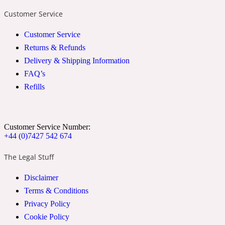
Customer Service
2022 Generation Woman
Customer Service
Cinnamon
Returns & Refunds
Delivery & Shipping Information
FAQ’s
21 Conduit St
Refills
Citrus
Customer Service Number:
24 Faubourg
+44 (0)7427 542 674
The Legal Stuff
Clove
Disclaimer
Terms & Conditions
24 Old Street
Privacy Policy
Cookie Policy
Cocoa