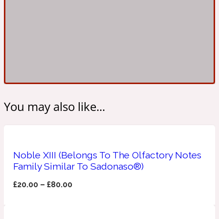
Ambroxan
1872
Herbal
Amyris
1872 Man
Lactonic
You may also like...
Angelica Root
1872 Vetiver
Noble XIII (Belongs To The Olfactory Notes
Marine
Family Similar To Sadonaso®)
Apple
£
20.00
–
£
80.00
1872 Woman
Metallic