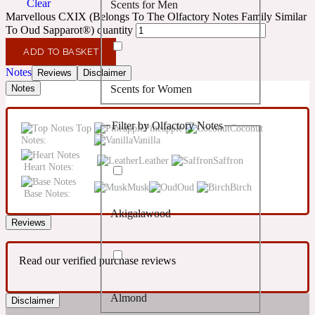
Clear
Scents for Men
Confident
Marvellous CXIX (Belongs To The Olfactory Notes Family Similar
To Oud Sapparot®) quantity
Citrus
10019 Wonders
ADD TO BASKET
Notes
Reviews
Disclaimer
Scents for Women
Notes
Creamy
Filter by Olfactory Notes
Top
Pineapple
Coconut
Floral
14Hour Dream
Notes:
Vanilla
Leather
Saffron
Heart Notes:
Unisex Scents
Earthy
Musk
Oud
Birch
Base Notes:
Akigalawood
Fougere
154 Cologne
Reviews
Read our verified purchase reviews
Fresh
Almond
Disclaimer
Leather
17/17