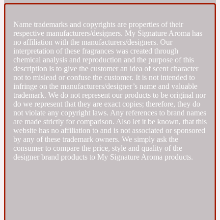
Fresh spicy
Name trademarks and copyrights are properties of their
respective manufacturers/designers. My Signature Aroma has
no affiliation with the manufacturers/designers. Our
Amber
Oriental
interpretation of these fragrances was created through
1725
chemical analysis and reproduction and the purpose of this
description is to give the customer an idea of scent character
not to mislead or confuse the customer. It is not intended to
Fruity
infringe on the manufacturers/designer’s name and valuable
trademark. We do not represent our products to be original nor
do we represent that they are exact copies; therefore, they do
Ambergris
Woody
18 Glacialis Terra
not violate any copyright laws. Any references to brand names
are made strictly for comparison. Also let it be known, that this
website has no affiliation to and is not associated or sponsored
Gourmond
by any of these trademark owners. We simply ask the
consumer to compare the price, style and quality of the
designer brand products to My Signature Aroma products.
Amberwood
1828
Green