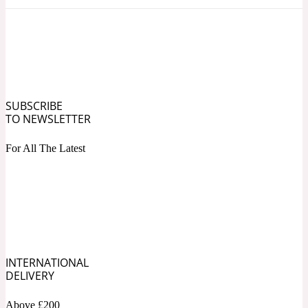
Ozonic
1907
Banana
Powdery
1932
SUBSCRIBE
TO NEWSLETTER
Beeswax
For All The Latest
Salty
195 A C
Benzoin
Smoky
INTERNATIONAL
1957
DELIVERY
Bergamot
Above £200