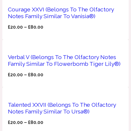
Courage XXVI (Belongs To The Olfactory
Apricot
1888
Notes Family Similar To Vanisia®)
£
20.00
–
£
80.00
Mossy
Artemisia
1890 La Dame De Pique
Verbal V (Belongs To The Olfactory Notes
Family Similar To Flowerbomb Tiger Lily®)
Musky
Tchaikovsky Absolu
£
20.00
–
£
80.00
Balsam
Nutty
1899 Hemingway
Talented XXVII (Belongs To The Olfactory
Notes Family Similar To Ursa®)
Bamboo
£
20.00
–
£
80.00