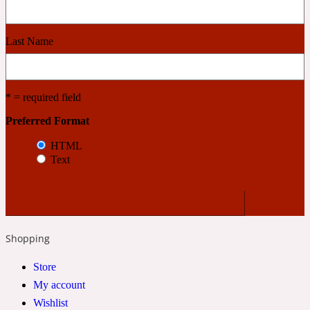
Cashmere Wood
Last Name
2022 Generation Femme
* = required field
Cedar
Preferred Format
HTML
Text
2022 Generation Homme
Cedarwood
Shopping
2022 Generation Man
Store
Cherry
My account
Wishlist