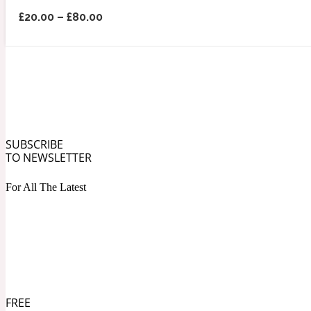
£
20.00
–
£
80.00
Angelica Root
Herbal
1872
SUBSCRIBE
TO NEWSLETTER
For All The Latest
Apple
Lactonic
1872 Man
FREE
Apricot
Marine