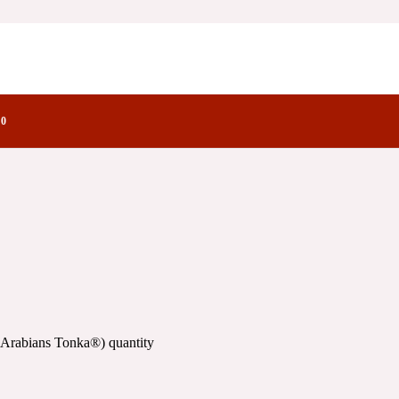
onka®)
factory Notes
)
0
 Arabians Tonka®) quantity