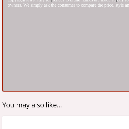
owners. We simply ask the consumer to compare the price, style an
Almond
Fougere
Earthy
14Hour Dream
Amber
Leather
Fresh
154 Cologne
You may also like...
Ambergris
Oriental
Fresh spicy
17/17