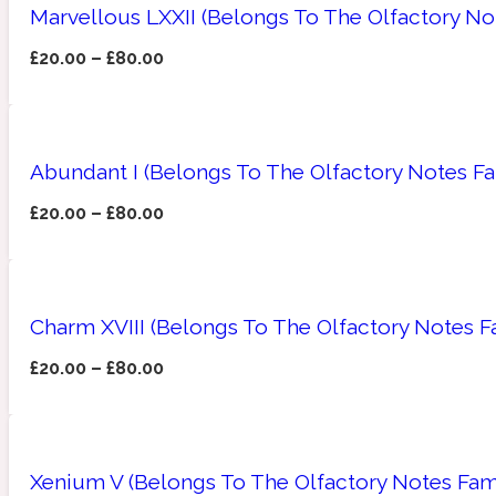
Marvellous LXXII (Belongs To The Olfactory No
£
20.00
–
£
80.00
Amberwood
Woody
Fruity
1725
Abundant I (Belongs To The Olfactory Notes Fa
£
20.00
–
£
80.00
Ambroxan
Gourmond
18 Glacialis Terra
Charm XVIII (Belongs To The Olfactory Notes F
£
20.00
–
£
80.00
Amyris
Green
1828
Xenium V (Belongs To The Olfactory Notes Fami