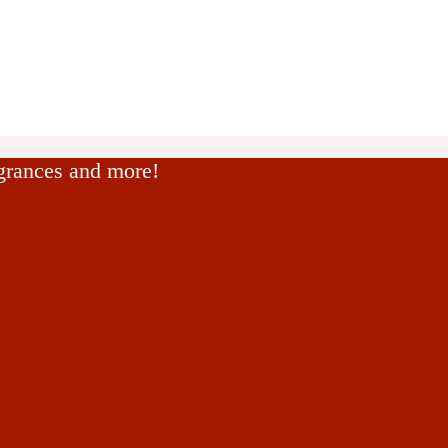
agrances and more!