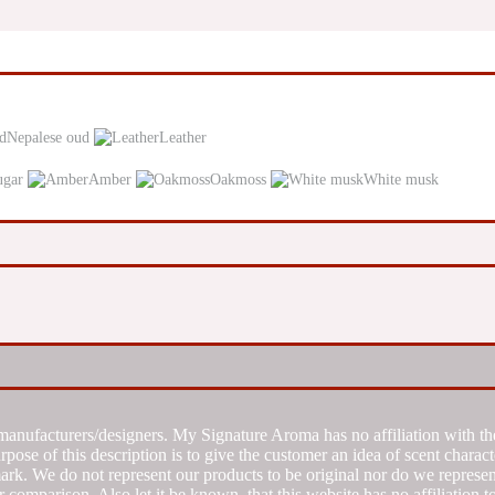
Nepalese oud
Leather
ugar
Amber
Oakmoss
White musk
manufacturers/designers. My Signature Aroma has no affiliation with the
se of this description is to give the customer an idea of scent characte
k. We do not represent our products to be original nor do we represent 
 comparison. Also let it be known, that this website has no affiliation 