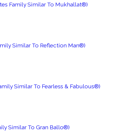
tes Family Similar To Mukhallat®)
mily Similar To Reflection Man®)
amily Similar To Fearless & Fabulous®)
ly Similar To Gran Ballo®)