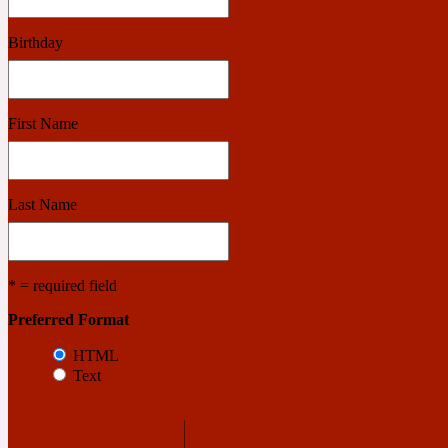
Birthday
Benzoin
Powdery
First Name
1932
Last Name
Bergamot
Salty
* = required field
195 A C
Preferred Format
HTML
Text
Black Pepper
Smoky