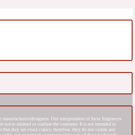
 manufacturers/designers. Our interpretation of these fragrances
r not to mislead or confuse the customer. It is not intended to
that they are exact copies; therefore, they do not violate any
to and is not associated or sponsored by any of these trademark