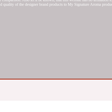
d quality of the designer brand products to My Signature Aroma produc