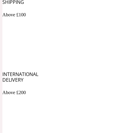
1872 Vetiver
SHIPPING
Above £100
Artemisia
Metallic
1872 Woman
INTERNATIONAL
DELIVERY
Above £200
Balsam
Mossy
1888