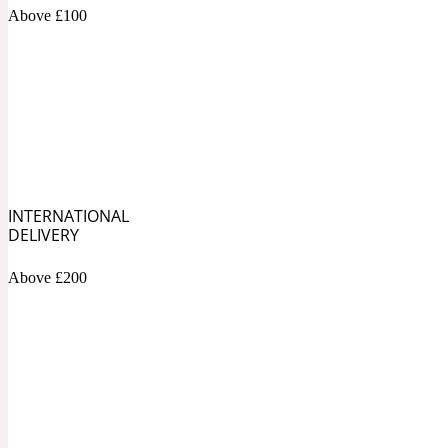
1872 Vetiver
Above £100
Artemisia
Metallic
1872 Woman
INTERNATIONAL
DELIVERY
Above £200
Balsam
Mossy
1888