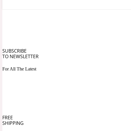
Angelica Root
Herbal
1872
SUBSCRIBE
TO NEWSLETTER
For All The Latest
Apple
Lactonic
1872 Man
FREE
SHIPPING
Apricot
Marine