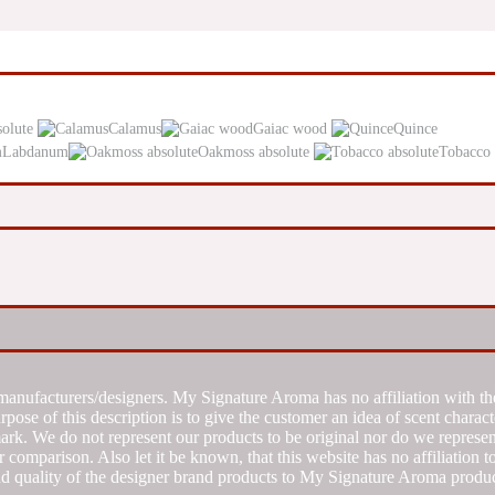
solute
Calamus
Gaiac wood
Quince
Labdanum
Oakmoss absolute
Tobacco 
manufacturers/designers. My Signature Aroma has no affiliation with the
se of this description is to give the customer an idea of scent characte
k. We do not represent our products to be original nor do we represent 
 comparison. Also let it be known, that this website has no affiliation 
d quality of the designer brand products to My Signature Aroma produc