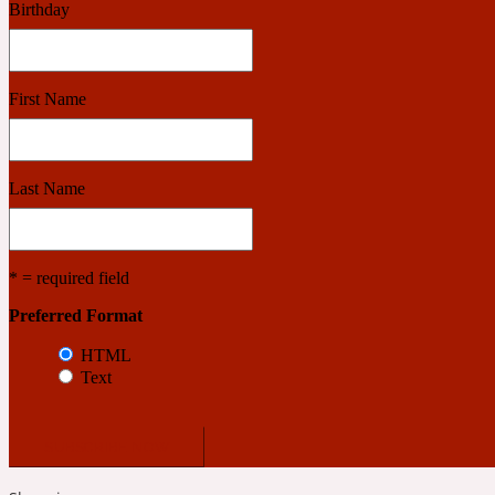
Birthday
Benzoin
Powdery
First Name
1932
Last Name
Bergamot
Salty
* = required field
Preferred Format
195 A C
HTML
Text
Black Pepper
Smoky