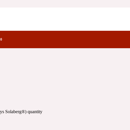
)
actory Notes
0
ys Solaberg®) quantity