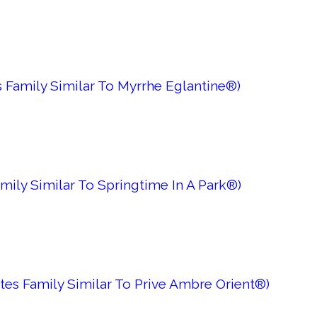
 Family Similar To Myrrhe Eglantine®)
mily Similar To Springtime In A Park®)
es Family Similar To Prive Ambre Orient®)