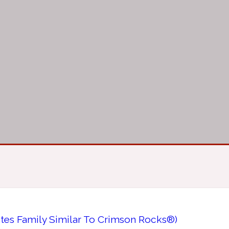
tes Family Similar To Crimson Rocks®)