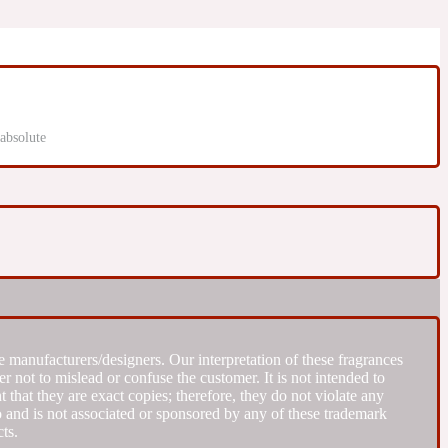
absolute
 manufacturers/designers. Our interpretation of these fragrances
r not to mislead or confuse the customer. It is not intended to
that they are exact copies; therefore, they do not violate any
to and is not associated or sponsored by any of these trademark
ts.