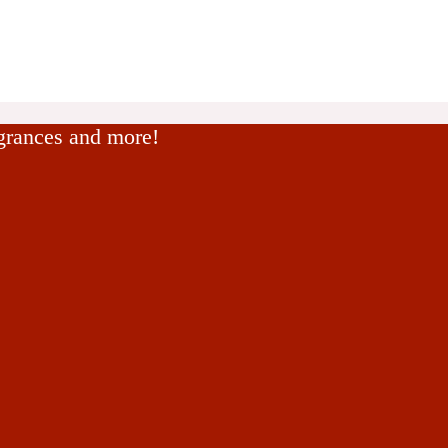
agrances and more!