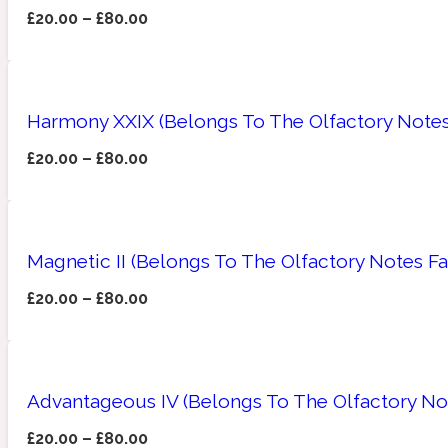
£
20.00
–
£
80.00
Amberwood
Woody
Fruity
1725
Harmony XXIX (Belongs To The Olfactory Notes
£
20.00
–
£
80.00
Ambroxan
Gourmond
18 Glacialis Terra
Magnetic II (Belongs To The Olfactory Notes Fa
£
20.00
–
£
80.00
Advantageous IV (Belongs To The Olfactory Not
Amyris
Green
1828
£
20.00
–
£
80.00