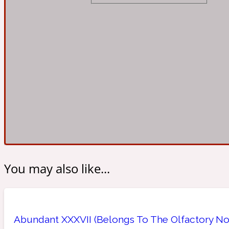
Almond
Fougere
Earthy
14Hour Dream
Amber
Leather
Fresh
154 Cologne
You may also like...
Ambergris
Oriental
Fresh spicy
17/17
Abundant XXXVII (Belongs To The Olfactory No