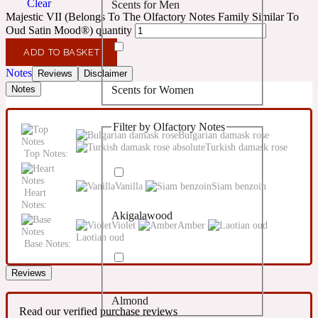
Clear
Scents for Men
Confident
Majestic VII (Belongs To The Olfactory Notes Family Similar To
Oud Satin Mood®) quantity
Citrus
10019 Wonders
ADD TO BASKET
Notes
Reviews
Disclaimer
Scents for Women
Notes
Creamy
Filter by Olfactory Notes
Floral
Bulgarian damask rose
14Hour Dream
Turkish damask rose
Top Notes:
Unisex Scents
Earthy
Vanilla
Siam benzoin
Heart
Notes:
Akigalawood
Fougere
154 Cologne
Violet
Amber
Laotian oud
Base Notes:
Fresh
Reviews
Almond
Leather
17/17
Read our verified purchase reviews