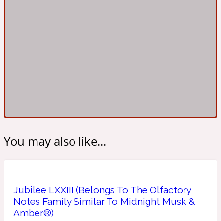
Ambroxan
1872
Herbal
Amyris
1872 Man
Lactonic
Angelica Root
1872 Vetiver
You may also like...
Marine
Apple
1872 Woman
Jubilee LXXIII (Belongs To The Olfactory
Notes Family Similar To Midnight Musk &
Amber®)
Metallic