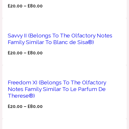
£
20.00
–
£
80.00
Apricot
1888
Mossy
Savvy II (Belongs To The Olfactory Notes
Family Similar To Blanc de Sisa®)
Artemisia
1890 La Dame De Pique
£
20.00
–
£
80.00
Musky
Tchaikovsky Absolu
Balsam
Freedom XI (Belongs To The Olfactory
Notes Family Similar To Le Parfum De
Therese®)
Nutty
1899 Hemingway
£
20.00
–
£
80.00
Bamboo