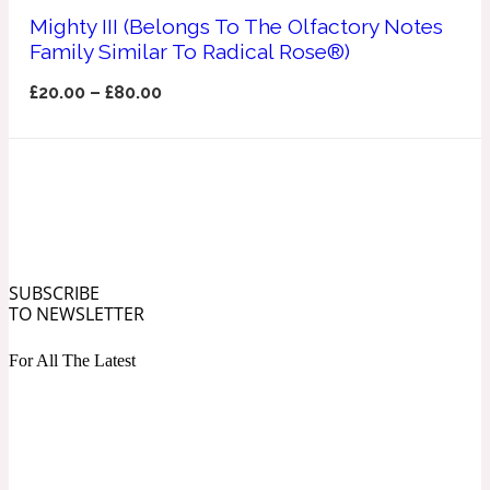
Ozonic
Mighty III (Belongs To The Olfactory Notes
1907
Family Similar To Radical Rose®)
Banana
£
20.00
–
£
80.00
Powdery
1932
Beeswax
Salty
195 A C
SUBSCRIBE
TO NEWSLETTER
Benzoin
For All The Latest
Smoky
1957
Bergamot