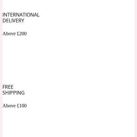
INTERNATIONAL
Soapy
1969
DELIVERY
Black Pepper
Above £200
Soft Spicy
1969 Revolte
Blackcurrant
FREE
Spicy
1978
SHIPPING
Bluebell
Above £100
Sweet
1996 Inez & Vinoodh