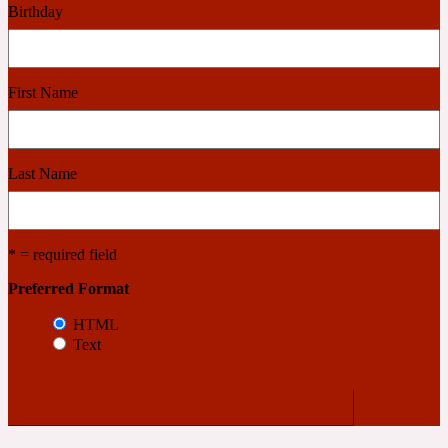
Birthday
Cashmere Wood
First Name
2022 Generation Femme
Cedar
Last Name
2022 Generation Homme
* = required field
Cedarwood
Preferred Format
HTML
Text
2022 Generation Man
Cherry