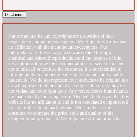
Fresh spicy
Disclaimer
Amber
Oriental
1725
Name trademarks and copyrights are properties of their
respective manufacturers/designers. My Signature Aroma has
no affiliation with the manufacturers/designers. Our
Fruity
interpretation of these fragrances was created through
chemical analysis and reproduction and the purpose of this
description is to give the customer an idea of scent character
Ambergris
Woody
not to mislead or confuse the customer. It is not intended to
18 Glacialis Terra
infringe on the manufacturers/designer’s name and valuable
trademark. We do not represent our products to be original nor
do we represent that they are exact copies; therefore, they do
Gourmond
not violate any copyright laws. Any references to brand names
are made strictly for comparison. Also let it be known, that this
website has no affiliation to and is not associated or sponsored
Amberwood
1828
by any of these trademark owners. We simply ask the
consumer to compare the price, style and quality of the
designer brand products to My Signature Aroma products.
Green