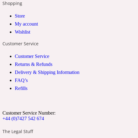
Shopping
2022 Generation Woman
Store
My account
Cinnamon
Wishlist
Customer Service
21 Conduit St
Customer Service
Citrus
Returns & Refunds
Delivery & Shipping Information
FAQ’s
24 Faubourg
Refills
Clove
Customer Service Number:
+44 (0)7427 542 674
24 Old Street
The Legal Stuff
Cocoa