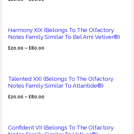
Apricot
1888
Harmony XIX (Belongs To The Olfactory
Mossy
Notes Family Similar To Bel Ami Vetiver®)
£
20.00
–
£
80.00
Artemisia
1890 La Dame De Pique
Musky
Tchaikovsky Absolu
Talented XXI (Belongs To The Olfactory
Balsam
Notes Family Similar To Atlantide®)
£
20.00
–
£
80.00
Nutty
1899 Hemingway
Bamboo
Confident VII (Belongs To The Olfactory