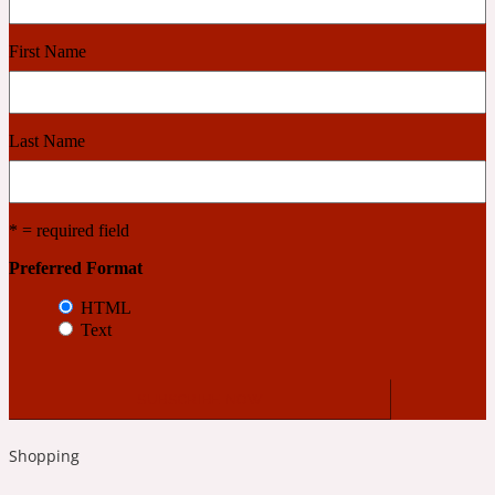
First Name
Cashmere Wood
2022 Generation Femme
Last Name
Cedar
* = required field
2022 Generation Homme
Preferred Format
HTML
Cedarwood
Text
2022 Generation Man
Cherry
Shopping