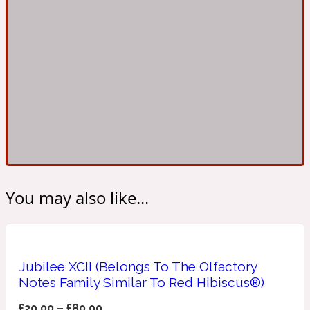
Ambroxan
1872
Herbal
Amyris
1872 Man
Lactonic
Angelica Root
1872 Vetiver
You may also like...
Marine
Apple
1872 Woman
Jubilee XCII (Belongs To The Olfactory
Notes Family Similar To Red Hibiscus®)
Metallic
£
20.00
–
£
80.00