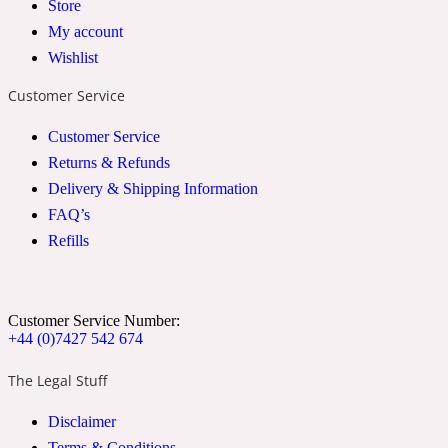
Store
2022 Generation Woman
My account
Wishlist
Cinnamon
Customer Service
Customer Service
21 Conduit St
Returns & Refunds
Delivery & Shipping Information
Citrus
FAQ’s
Refills
24 Faubourg
Clove
Customer Service Number:
+44 (0)7427 542 674
The Legal Stuff
24 Old Street
Disclaimer
Cocoa
Terms & Conditions