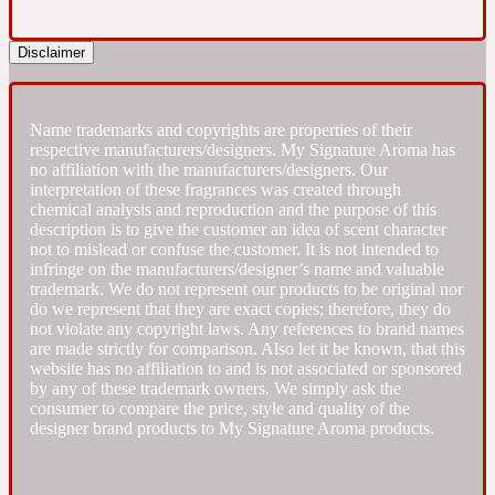
Fresh spicy
Disclaimer
Amber
Oriental
1725
Name trademarks and copyrights are properties of their
respective manufacturers/designers. My Signature Aroma has
no affiliation with the manufacturers/designers. Our
Fruity
interpretation of these fragrances was created through
chemical analysis and reproduction and the purpose of this
description is to give the customer an idea of scent character
Ambergris
Woody
not to mislead or confuse the customer. It is not intended to
18 Glacialis Terra
infringe on the manufacturers/designer’s name and valuable
trademark. We do not represent our products to be original nor
do we represent that they are exact copies; therefore, they do
Gourmond
not violate any copyright laws. Any references to brand names
are made strictly for comparison. Also let it be known, that this
website has no affiliation to and is not associated or sponsored
Amberwood
1828
by any of these trademark owners. We simply ask the
consumer to compare the price, style and quality of the
designer brand products to My Signature Aroma products.
Green