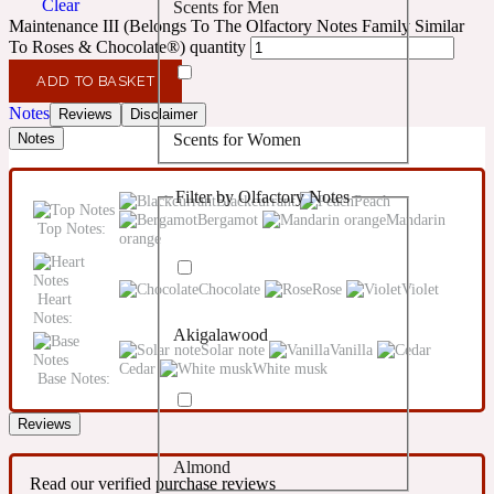
Clear
Scents for Men
Confident
Maintenance III (Belongs To The Olfactory Notes Family Similar
To Roses & Chocolate®) quantity
Citrus
10019 Wonders
ADD TO BASKET
Notes
Reviews
Disclaimer
Scents for Women
Notes
Creamy
Filter by Olfactory Notes
Blackcurrant
Peach
Floral
14Hour Dream
Bergamot
Mandarin
Top Notes:
orange
Unisex Scents
Earthy
Chocolate
Rose
Violet
Heart
Notes:
Akigalawood
Fougere
154 Cologne
Solar note
Vanilla
Cedar
White musk
Base Notes:
Fresh
Reviews
Almond
Leather
17/17
Read our verified purchase reviews