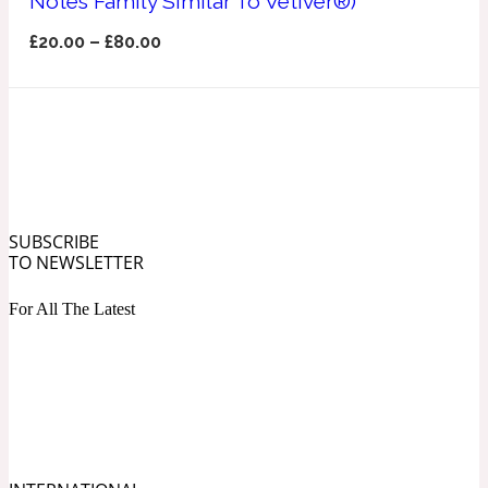
Notes Family Similar To Vetiver®)
Ozonic
1907
£
20.00
–
£
80.00
Banana
Powdery
1932
Beeswax
SUBSCRIBE
TO NEWSLETTER
Salty
195 A C
For All The Latest
Benzoin
Smoky
1957
Bergamot