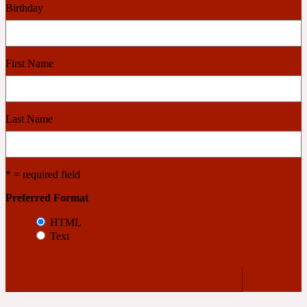
Birthday
Cashmere Wood
First Name
2022 Generation Femme
Cedar
Last Name
2022 Generation Homme
* = required field
Cedarwood
Preferred Format
HTML
Text
2022 Generation Man
Cherry