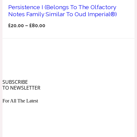
Ozonic
Persistence I (Belongs To The Olfactory
1907
Notes Family Similar To Oud Imperial®)
Banana
£
20.00
–
£
80.00
Powdery
1932
Beeswax
Salty
195 A C
SUBSCRIBE
TO NEWSLETTER
Benzoin
For All The Latest
Smoky
1957
Bergamot