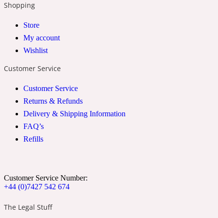
Shopping
2022 Generation Woman
Store
My account
Cinnamon
Wishlist
Customer Service
21 Conduit St
Customer Service
Citrus
Returns & Refunds
Delivery & Shipping Information
FAQ’s
24 Faubourg
Refills
Clove
Customer Service Number:
+44 (0)7427 542 674
24 Old Street
The Legal Stuff
Cocoa