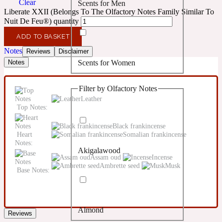
Clear
Scents for Men
Confident
Liberate XXII (Belongs To The Olfactory Notes Family Similar To
Nuit De Feu®) quantity
Citrus
10019 Wonders
ADD TO BASKET
Notes
Reviews
Disclaimer
Scents for Women
Notes
Creamy
Filter by Olfactory Notes
Floral
14Hour Dream
Leather
Top Notes:
Unisex Scents
Earthy
Black frankincense
Heart
Somalian frankincense
Notes:
Akigalawood
Fougere
154 Cologne
Assam oud
Incense
Ambrette seed
Musk
Base Notes:
Fresh
Almond
Leather
Reviews
17/17