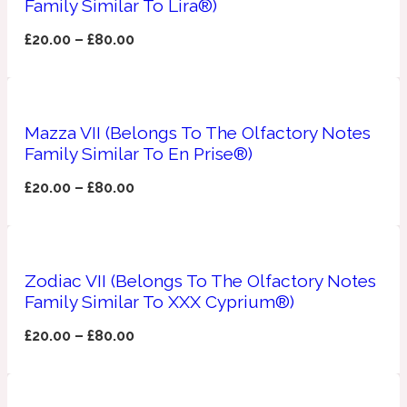
Family Similar To Lira®)
Apricot
£
20.00
–
£
80.00
1888
Mossy
Mazza VII (Belongs To The Olfactory Notes
Artemisia
Family Similar To En Prise®)
1890 La Dame De Pique
£
20.00
–
£
80.00
Musky
Tchaikovsky Absolu
Balsam
Zodiac VII (Belongs To The Olfactory Notes
Family Similar To XXX Cyprium®)
Nutty
1899 Hemingway
£
20.00
–
£
80.00
Bamboo