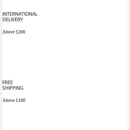
INTERNATIONAL
Soapy
1969
DELIVERY
Black Pepper
Above £200
Soft Spicy
1969 Revolte
Blackcurrant
FREE
Spicy
1978
SHIPPING
Bluebell
Above £100
Sweet
1996 Inez & Vinoodh