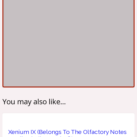
Ambroxan
1872
Herbal
Amyris
1872 Man
Lactonic
Angelica Root
1872 Vetiver
Marine
You may also like...
Apple
1872 Woman
Xenium IX (Belongs To The Olfactory Notes
Metallic