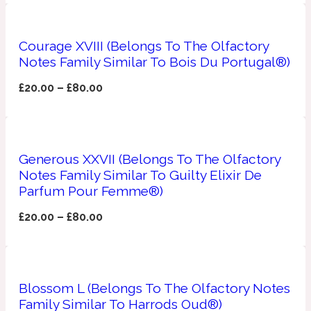
Apricot
1888
Courage XVIII (Belongs To The Olfactory
Notes Family Similar To Bois Du Portugal®)
Mossy
£
20.00
–
£
80.00
Artemisia
1890 La Dame De Pique
Generous XXVII (Belongs To The Olfactory
Musky
Tchaikovsky Absolu
Notes Family Similar To Guilty Elixir De
Parfum Pour Femme®)
Balsam
£
20.00
–
£
80.00
Nutty
1899 Hemingway
Bamboo
Blossom L (Belongs To The Olfactory Notes
Family Similar To Harrods Oud®)