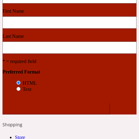
First Name
Cashmere Wood
Last Name
2022 Generation Femme
Cedar
* = required field
Preferred Format
2022 Generation Homme
HTML
Text
Cedarwood
2022 Generation Man
Shopping
Cherry
Store