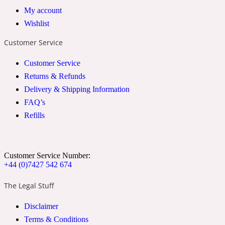
My account
2022 Generation Woman
Wishlist
Cinnamon
Customer Service
Customer Service
21 Conduit St
Returns & Refunds
Delivery & Shipping Information
Citrus
FAQ’s
Refills
24 Faubourg
Customer Service Number:
Clove
+44 (0)7427 542 674
The Legal Stuff
24 Old Street
Disclaimer
Terms & Conditions
Cocoa