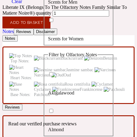
Clear
Scents for Men
Confident
Liberate IX (Belongs To The Olfactory Notes Family Similar To
Matiere Noire®) quantity
Citrus
10019 Wonders
ADD TO BASKET
Notes
Reviews
Disclaimer
Scents for Women
Notes
Creamy
Filter by Olfactory Notes
Floral
Blackcurrant
Benzoin
14Hour Dream
Top Notes:
Jasmine sambac
Narcissus
Oud
Unisex Scents
Earthy
Heart Notes:
Rosa centifolia
Cyclamen
Frankincense
Akigalawood
Fougere
Base Notes:
Patchouli
154 Cologne
Reviews
Fresh
Read our verified purchase reviews
Almond
Leather
17/17