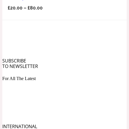
Ozonic
1907
£
20.00
–
£
80.00
Banana
Powdery
1932
Beeswax
SUBSCRIBE
TO NEWSLETTER
Salty
195 A C
For All The Latest
Benzoin
Smoky
1957
Bergamot
INTERNATIONAL