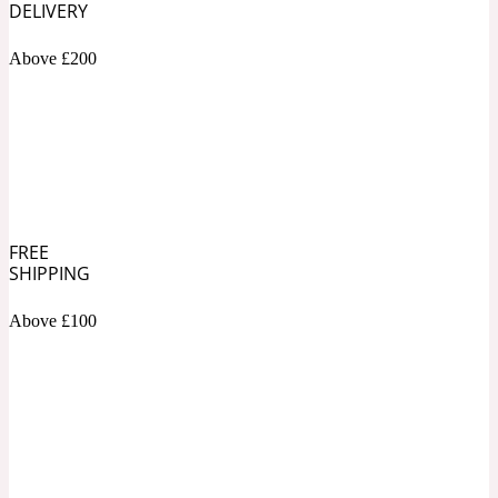
DELIVERY
Soapy
Above £200
1969
Black Pepper
Soft Spicy
1969 Revolte
Blackcurrant
FREE
SHIPPING
Above £100
Spicy
1978
Bluebell
Sweet
1996 Inez & Vinoodh