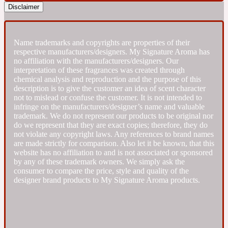
Disclaimer
Fresh spicy
Name trademarks and copyrights are properties of their
Amber
Oriental
respective manufacturers/designers. My Signature Aroma has
1725
no affiliation with the manufacturers/designers. Our
interpretation of these fragrances was created through
chemical analysis and reproduction and the purpose of this
Fruity
description is to give the customer an idea of scent character
not to mislead or confuse the customer. It is not intended to
infringe on the manufacturers/designer’s name and valuable
Ambergris
Woody
18 Glacialis Terra
trademark. We do not represent our products to be original nor
do we represent that they are exact copies; therefore, they do
not violate any copyright laws. Any references to brand names
are made strictly for comparison. Also let it be known, that this
Gourmond
website has no affiliation to and is not associated or sponsored
by any of these trademark owners. We simply ask the
consumer to compare the price, style and quality of the
Amberwood
1828
designer brand products to My Signature Aroma products.
Green