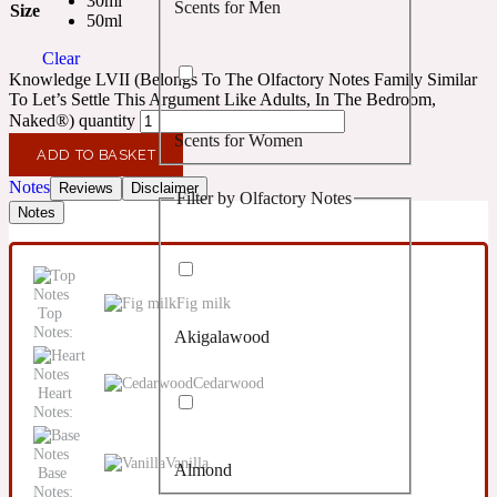
30ml
Scents for Men
Size
Confident
50ml
Clear
Citrus
Knowledge LVII (Belongs To The Olfactory Notes Family Similar
10019 Wonders
To Let’s Settle This Argument Like Adults, In The Bedroom,
Naked®) quantity
Scents for Women
Creamy
ADD TO BASKET
Notes
Reviews
Disclaimer
Filter by Olfactory Notes
Floral
Notes
14Hour Dream
Unisex Scents
Earthy
Fig milk
Top
Notes:
Akigalawood
Fougere
154 Cologne
Cedarwood
Heart
Fresh
Notes:
Vanilla
Almond
Base
Leather
17/17
Notes: