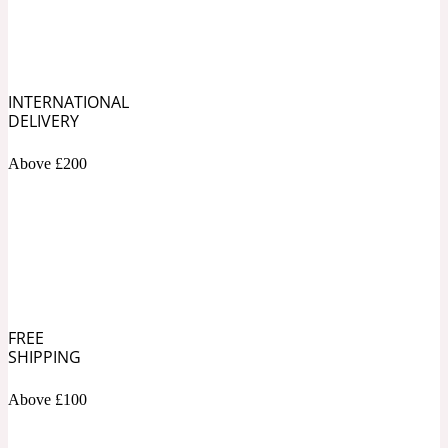
Soapy
1969
INTERNATIONAL
Black Pepper
DELIVERY
Above £200
Soft Spicy
1969 Revolte
Blackcurrant
Spicy
1978
FREE
Bluebell
SHIPPING
Above £100
Sweet
1996 Inez & Vinoodh