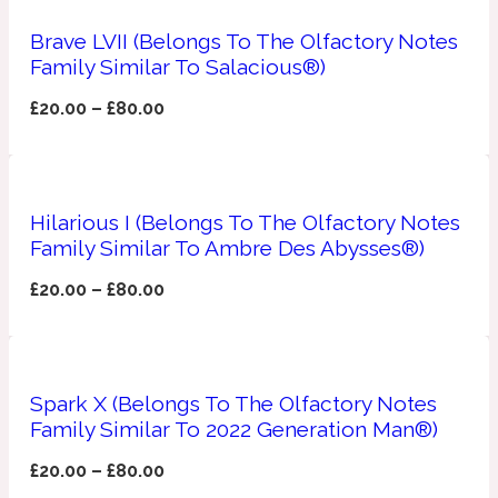
Brave LVII (Belongs To The Olfactory Notes
Apricot
1888
Family Similar To Salacious®)
£
20.00
–
£
80.00
Mossy
Artemisia
1890 La Dame De Pique
Hilarious I (Belongs To The Olfactory Notes
Family Similar To Ambre Des Abysses®)
Musky
Tchaikovsky Absolu
£
20.00
–
£
80.00
Balsam
Nutty
1899 Hemingway
Spark X (Belongs To The Olfactory Notes
Family Similar To 2022 Generation Man®)
Bamboo
£
20.00
–
£
80.00