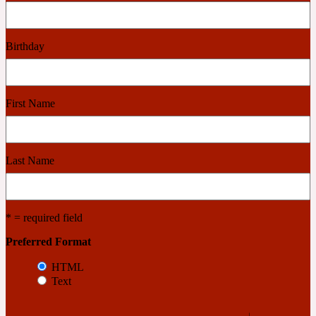
Cashmere Wood
Birthday
2022 Generation Femme
First Name
Cedar
Last Name
2022 Generation Homme
Cedarwood
* = required field
Preferred Format
2022 Generation Man
HTML
Text
Cherry