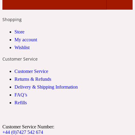
2022 Generation Woman
Shopping
Cinnamon
Store
My account
21 Conduit St
Wishlist
Customer Service
Citrus
Customer Service
Returns & Refunds
24 Faubourg
Delivery & Shipping Information
FAQ’s
Clove
Refills
24 Old Street
Customer Service Number:
+44 (0)7427 542 674
Cocoa