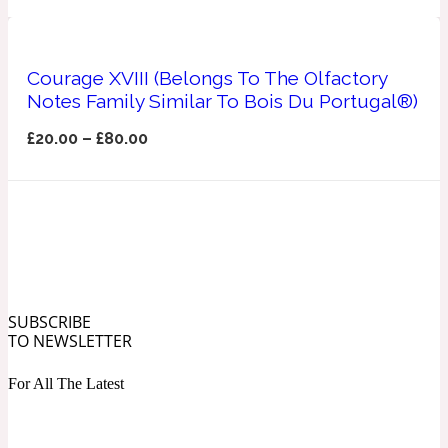
Ozonic
1907
Banana
Courage XVIII (Belongs To The Olfactory
Notes Family Similar To Bois Du Portugal®)
£
20.00
–
£
80.00
Powdery
1932
Beeswax
Salty
195 A C
Benzoin
SUBSCRIBE
TO NEWSLETTER
Smoky
1957
For All The Latest
Bergamot