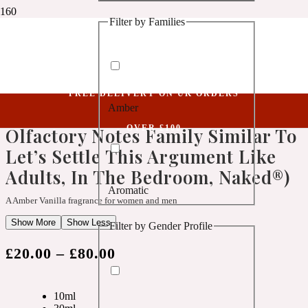
Filter by Families
1 Million Golden Oud
Niche Collection
Aquatic
Knowledge LVII (Belongs To The Olfactory Notes Family Similar To Let’s
Settle This Argument Like Adults, In The Bedroom, Naked®)
FREE DELIVERY ON UK ORDERS
Amber
Knowledge LVII (Belongs To The
1 Million Lucky
OVER £100
Olfactory Notes Family Similar To
Let’s Settle This Argument Like
Aromatic
Adults, In The Bedroom, Naked®)
Aromatic
1 Million Prive
A Amber Vanilla fragrance for women and men
Show More
Show Less
Filter by Gender Profile
Balsamic
£
20.00
–
£
80.00
Chypre
1 Million Royal
10ml