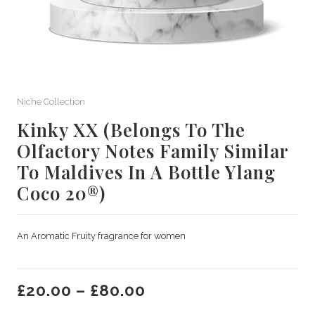
Niche Collection
Kinky XX (Belongs To The
Olfactory Notes Family Similar
To Maldives In A Bottle Ylang
Coco 20®)
An Aromatic Fruity fragrance for women
£
20.00
–
£
80.00