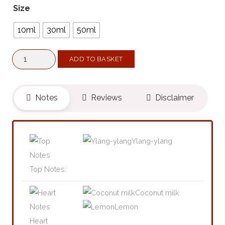
Size
10ml
30ml
50ml
Kinky
ADD TO BASKET
XX
(Belongs
To
Notes
Reviews
Disclaimer
The
Olfactory
Notes
Ylang-ylang
Family
Similar
Top Notes:
To
Coconut milk
Maldives
Lemon
In
Heart
A