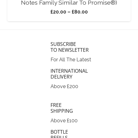
Notes Family Similar To Promise®)
£
20.00
–
£
80.00
SUBSCRIBE
TO NEWSLETTER
For All The Latest
INTERNATIONAL
DELIVERY
Above £200
FREE
SHIPPING
Above £100
BOTTLE
REFILLS