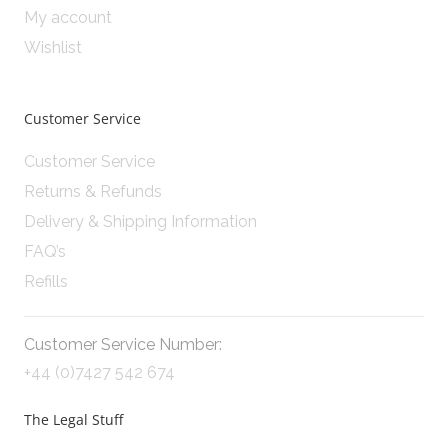
My account
Wishlist
Customer Service
Customer Service
Returns & Refunds
Delivery & Shipping Information
FAQ’s
Refills
Customer Service Number:
+44 (0)7427 542 674
The Legal Stuff