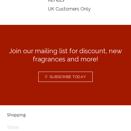
UK Customers Only
Join our mailing list for discount, new
fragrances and more!
SUBSCRIBE TODAY
Shopping
Store