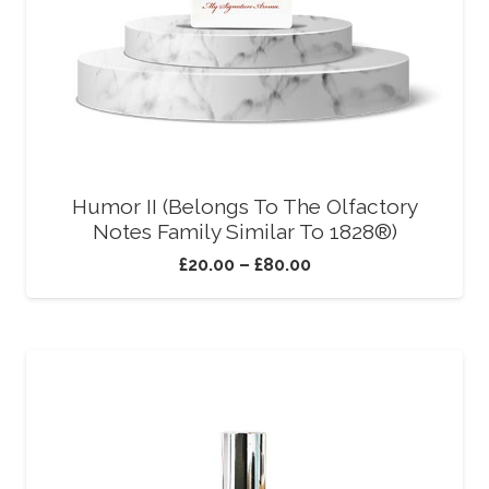
Humor II (Belongs To The Olfactory
Notes Family Similar To 1828®)
£
20.00
–
£
80.00