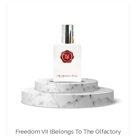
Freedom VII (Belongs To The Olfactory