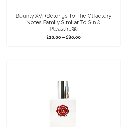
Bounty XVI (Belongs To The Olfactory
Notes Family Similar To Sin &
Pleasure®)
£
20.00
–
£
80.00