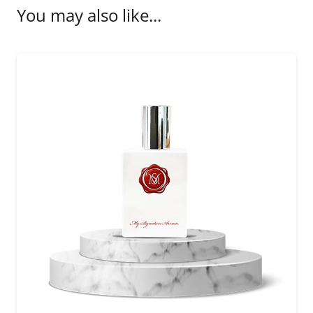
You may also like...