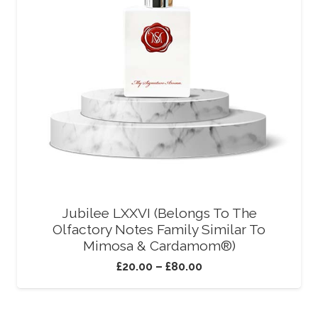
Jubilee LXXVI (Belongs To The
Olfactory Notes Family Similar To
Mimosa & Cardamom®)
£
20.00
–
£
80.00