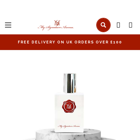
FREE DELIVERY ON UK ORDERS OVER £100