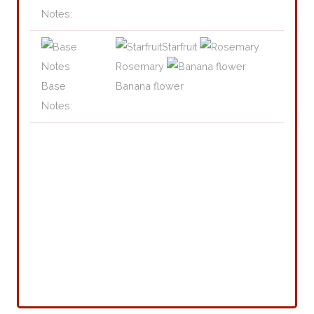
Notes:
Bottle
Ylang
Starfruit
Coco
Rosemary
20®)
Base
Banana flower
quantity
Notes: