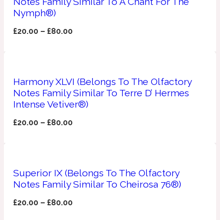
Notes Family Similar To A Chant For The
Nymph®)
Apricot
1888
£
20.00
–
£
80.00
Mossy
Artemisia
Harmony XLVI (Belongs To The Olfactory
1890 La Dame De Pique
Notes Family Similar To Terre D’ Hermes
Intense Vetiver®)
Musky
Tchaikovsky Absolu
£
20.00
–
£
80.00
Balsam
Nutty
Superior IX (Belongs To The Olfactory
1899 Hemingway
Notes Family Similar To Cheirosa 76®)
Bamboo
£
20.00
–
£
80.00