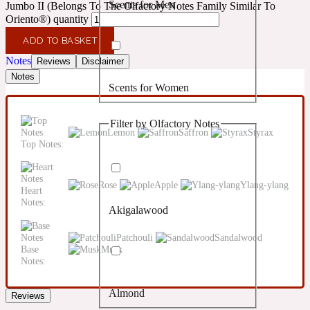
Scents for Men
Jumbo II (Belongs To The Olfactory Notes Family Similar To
Confident
Oriento®) quantity
ADD TO BASKET
Citrus
10019 Wonders
Notes
Reviews
Disclaimer
Notes
Scents for Women
Creamy
Filter by Olfactory Notes
Floral
Lemon
Saffron
Styrax
14Hour Dream
Top Notes:
Unisex Scents
Earthy
Rose
Apple
Ylang-ylang
Heart
Notes:
Akigalawood
Fougere
154 Cologne
Patchouli
Sandalwood
Base
Musk
Fresh
Notes:
Almond
Reviews
Leather
17/17