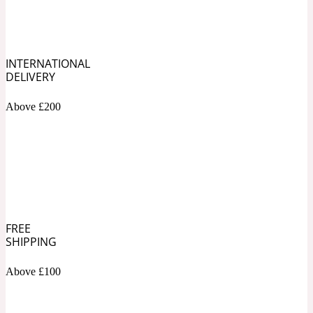
Soapy
1969
INTERNATIONAL
Black Pepper
DELIVERY
Above £200
Soft Spicy
1969 Revolte
Blackcurrant
Spicy
1978
FREE
SHIPPING
Bluebell
Above £100
Sweet
1996 Inez & Vinoodh