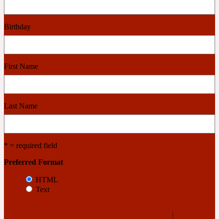
Cashmere Wood
Birthday
2022 Generation Femme
First Name
Cedar
Last Name
2022 Generation Homme
Cedarwood
* = required field
Preferred Format
2022 Generation Man
HTML
Text
Cherry