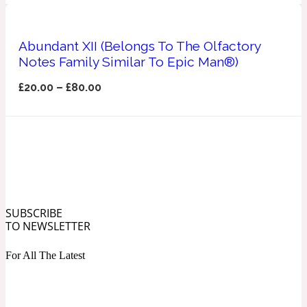
Ozonic
1907
Abundant XII (Belongs To The Olfactory
Banana
Notes Family Similar To Epic Man®)
£
20.00
–
£
80.00
Powdery
1932
Beeswax
Salty
195 A C
SUBSCRIBE
Benzoin
TO NEWSLETTER
For All The Latest
Smoky
1957
Bergamot