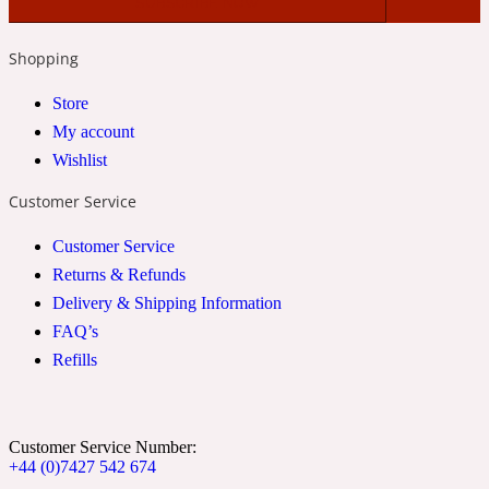
2022 Generation Woman
Shopping
Cinnamon
Store
My account
Wishlist
21 Conduit St
Customer Service
Citrus
Customer Service
Returns & Refunds
24 Faubourg
Delivery & Shipping Information
FAQ’s
Clove
Refills
24 Old Street
Customer Service Number:
+44 (0)7427 542 674
Cocoa