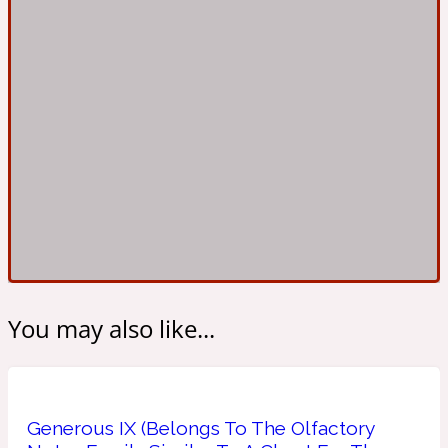
Ambroxan
1872
Herbal
Amyris
1872 Man
Lactonic
Angelica Root
1872 Vetiver
Marine
You may also like...
Apple
1872 Woman
Generous IX (Belongs To The Olfactory
Metallic