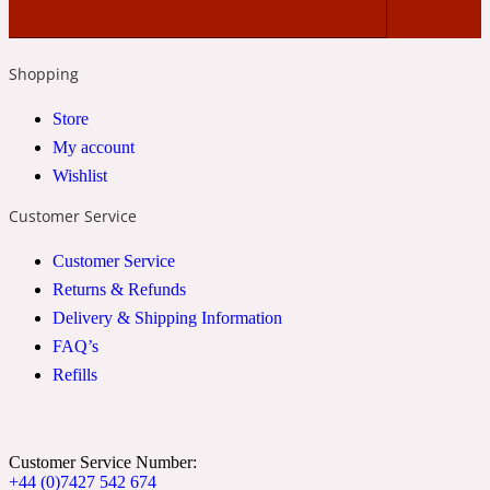
2022 Generation Woman
Shopping
Cinnamon
Store
My account
21 Conduit St
Wishlist
Customer Service
Citrus
Customer Service
Returns & Refunds
24 Faubourg
Delivery & Shipping Information
FAQ’s
Clove
Refills
24 Old Street
Customer Service Number:
Cocoa
+44 (0)7427 542 674