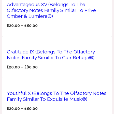
Advantageous XV (Belongs To The
Olfactory Notes Family Similar To Prive
Apricot
1888
Omber & Lumiere®)
£
20.00
–
£
80.00
Mossy
Artemisia
1890 La Dame De Pique
Gratitude IX (Belongs To The Olfactory
Notes Family Similar To Cuir Beluga®)
Musky
Tchaikovsky Absolu
£
20.00
–
£
80.00
Balsam
Nutty
1899 Hemingway
Youthful X (Belongs To The Olfactory Notes
Family Similar To Exquisite Musk®)
Bamboo
£
20.00
–
£
80.00