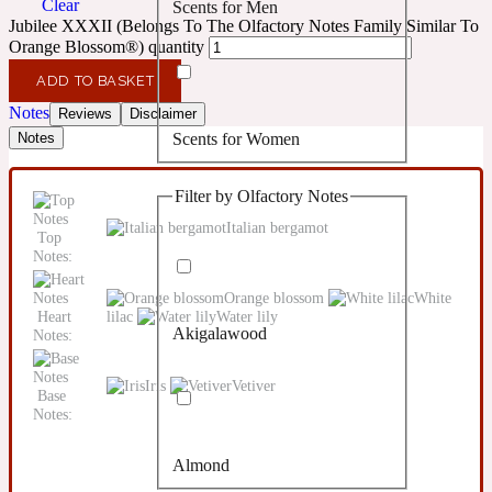
Clear
Scents for Men
Confident
Jubilee XXXII (Belongs To The Olfactory Notes Family Similar To
Orange Blossom®) quantity
Citrus
10019 Wonders
ADD TO BASKET
Notes
Reviews
Disclaimer
Scents for Women
Notes
Creamy
Filter by Olfactory Notes
Floral
14Hour Dream
Italian bergamot
Top
Notes:
Unisex Scents
Earthy
Orange blossom
White
Heart
lilac
Water lily
Akigalawood
Notes:
Fougere
154 Cologne
Iris
Vetiver
Base
Fresh
Notes:
Almond
Leather
17/17