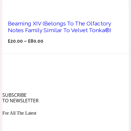
Ozonic
1907
Banana
Beaming XIV (Belongs To The Olfactory
Notes Family Similar To Velvet Tonka®)
Powdery
£
20.00
–
£
80.00
1932
Beeswax
Salty
195 A C
Benzoin
SUBSCRIBE
TO NEWSLETTER
Smoky
1957
For All The Latest
Bergamot