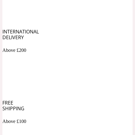
Soapy
1969
INTERNATIONAL
Black Pepper
DELIVERY
Above £200
Soft Spicy
1969 Revolte
Blackcurrant
Spicy
1978
FREE
Bluebell
SHIPPING
Above £100
Sweet
1996 Inez & Vinoodh