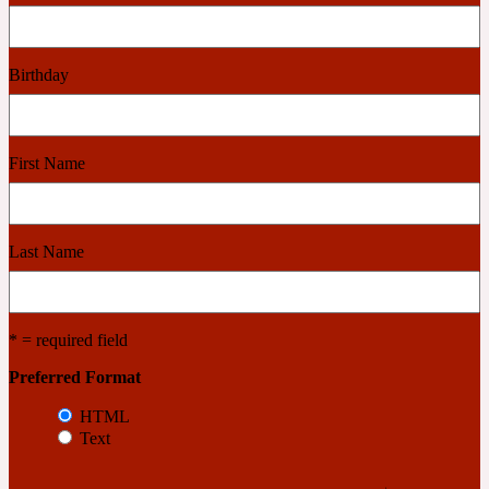
Cashmere Wood
Birthday
2022 Generation Femme
First Name
Cedar
Last Name
2022 Generation Homme
Cedarwood
* = required field
Preferred Format
2022 Generation Man
HTML
Text
Cherry