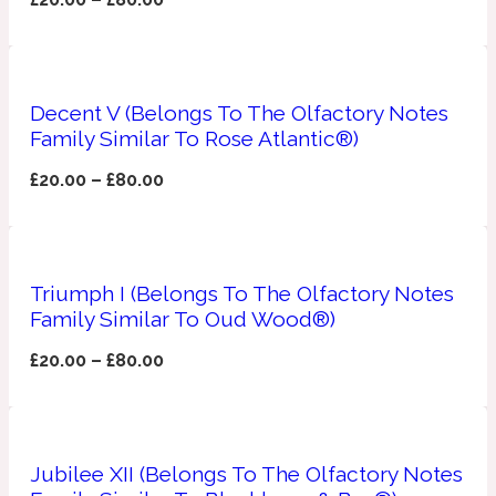
Apricot
1888
Decent V (Belongs To The Olfactory Notes
Mossy
Family Similar To Rose Atlantic®)
Artemisia
£
20.00
–
£
80.00
1890 La Dame De Pique
Musky
Tchaikovsky Absolu
Triumph I (Belongs To The Olfactory Notes
Balsam
Family Similar To Oud Wood®)
£
20.00
–
£
80.00
Nutty
1899 Hemingway
Bamboo
Jubilee XII (Belongs To The Olfactory Notes