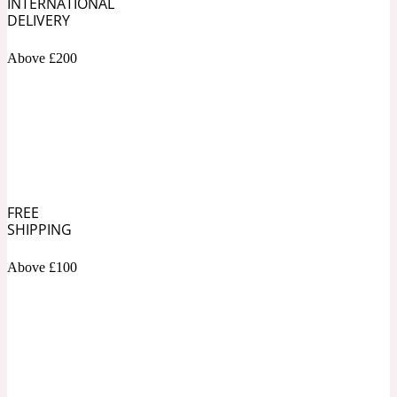
INTERNATIONAL
DELIVERY
Soapy
1969
Above £200
Black Pepper
Soft Spicy
1969 Revolte
Blackcurrant
FREE
SHIPPING
Spicy
1978
Above £100
Bluebell
Sweet
1996 Inez & Vinoodh