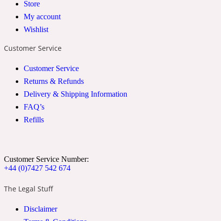
Store
2022 Generation Woman
My account
Wishlist
Cinnamon
Customer Service
Customer Service
21 Conduit St
Returns & Refunds
Delivery & Shipping Information
Citrus
FAQ’s
Refills
24 Faubourg
Clove
Customer Service Number:
+44 (0)7427 542 674
The Legal Stuff
24 Old Street
Disclaimer
Cocoa