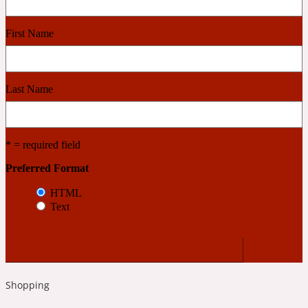
Cashmere Wood
First Name
2022 Generation Femme
Last Name
Cedar
* = required field
2022 Generation Homme
Preferred Format
HTML
Cedarwood
Text
2022 Generation Man
Cherry
Shopping