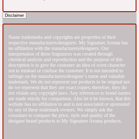
Fresh spicy
Disclaimer
Amber
Oriental
1725
Name trademarks and copyrights are properties of their
respective manufacturers/designers. My Signature Aroma has
no affiliation with the manufacturers/designers. Our
Fruity
interpretation of these fragrances was created through
chemical analysis and reproduction and the purpose of this
description is to give the customer an idea of scent character
Ambergris
Woody
18 Glacialis Terra
not to mislead or confuse the customer. It is not intended to
infringe on the manufacturers/designer’s name and valuable
trademark. We do not represent our products to be original nor
do we represent that they are exact copies; therefore, they do
Gourmond
not violate any copyright laws. Any references to brand names
are made strictly for comparison. Also let it be known, that this
website has no affiliation to and is not associated or sponsored
Amberwood
1828
by any of these trademark owners. We simply ask the
consumer to compare the price, style and quality of the
designer brand products to My Signature Aroma products.
Green