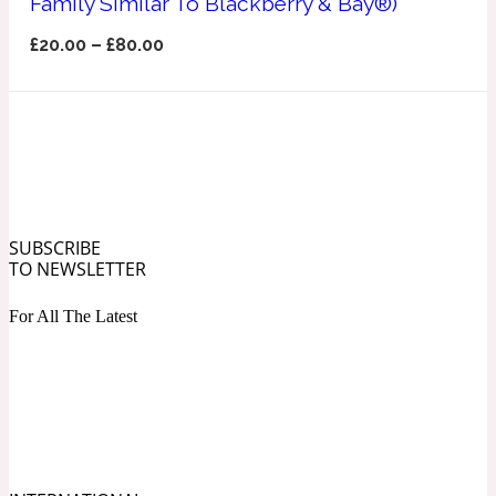
Family Similar To Blackberry & Bay®)
Ozonic
1907
£
20.00
–
£
80.00
Banana
Powdery
1932
Beeswax
SUBSCRIBE
TO NEWSLETTER
Salty
195 A C
For All The Latest
Benzoin
Smoky
1957
Bergamot