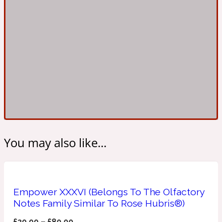
Ambroxan
1872
Herbal
Amyris
1872 Man
Lactonic
Angelica Root
1872 Vetiver
You may also like...
Marine
Apple
1872 Woman
Empower XXXVI (Belongs To The Olfactory
Notes Family Similar To Rose Hubris®)
Metallic
£
20.00
–
£
80.00